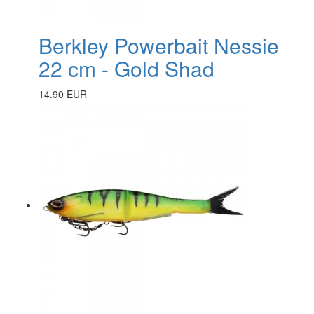
Berkley Powerbait Nessie
22 cm - Gold Shad
14.90 EUR