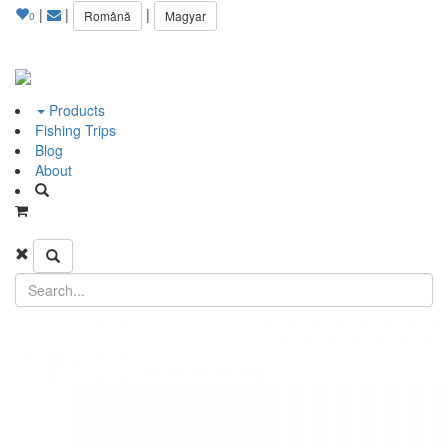
|
|
|
Română
Magyar
0
Products
Fishing Trips
Blog
About