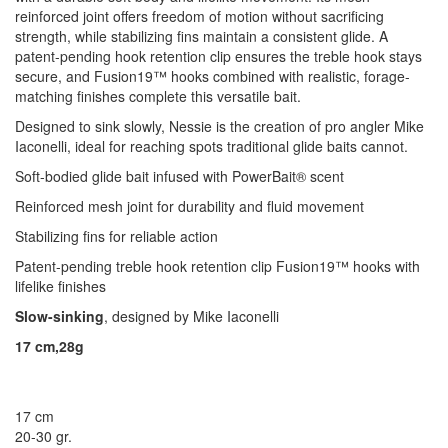
reinforced joint offers freedom of motion without sacrificing
strength, while stabilizing fins maintain a consistent glide. A
patent-pending hook retention clip ensures the treble hook stays
secure, and Fusion19™ hooks combined with realistic, forage-
matching finishes complete this versatile bait.
Designed to sink slowly, Nessie is the creation of pro angler Mike
Iaconelli, ideal for reaching spots traditional glide baits cannot.
Soft-bodied glide bait infused with PowerBait® scent
Reinforced mesh joint for durability and fluid movement
Stabilizing fins for reliable action
Patent-pending treble hook retention clip Fusion19™ hooks with
lifelike finishes
Slow-sinking
, designed by Mike Iaconelli
17 cm,28g
17 cm
20-30 gr.