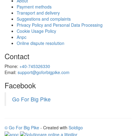
About
Payment methods
Transport and delivery
Suggestions and complaints
Privacy Policy and Personal Data Processing
Cookie Usage Policy
Anpc
Online dispute resolution
Contact
Phone:
+40-745326330
Email:
support@goforbigpike.com
Facebook
Go For Big Pike
© Go For Big Pike
- Created with
Soldigo