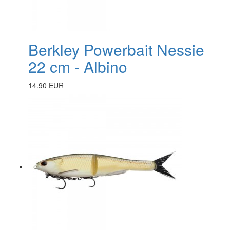
Berkley Powerbait Nessie
22 cm - Albino
14.90 EUR