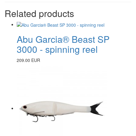
Related products
Abu Garcia® Beast SP
3000 - spinning reel
209.00 EUR