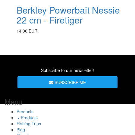
Berkley Powerbait Nessie
22 cm - Firetiger
14.90 EUR
Subscribe to our newsletter!
SUBSCRIBE ME
Menu
Products
Products
Fishing Trips
Blog