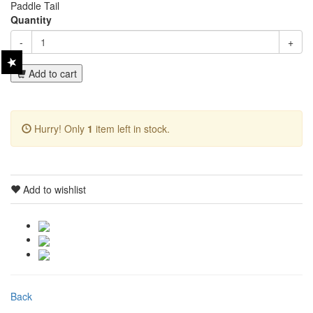
Paddle Tail
Quantity
-
+
Add to cart
Hurry! Only
1
item left in stock.
Add to wishlist
Back