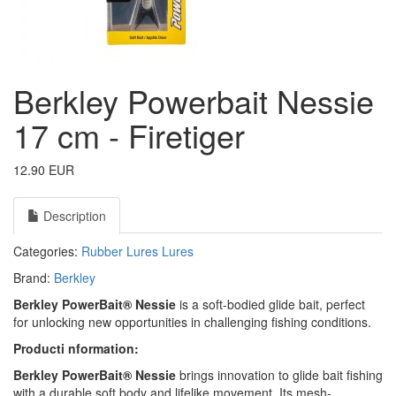
Berkley Powerbait Nessie
17 cm - Firetiger
12.90 EUR
Description
Categories:
Rubber Lures
Lures
Brand:
Berkley
Berkley PowerBait® Nessie
is a soft-bodied glide bait, perfect
for unlocking new opportunities in challenging fishing conditions.
Producti nformation:
Berkley PowerBait® Nessie
brings innovation to glide bait fishing
with a durable soft body and lifelike movement. Its mesh-