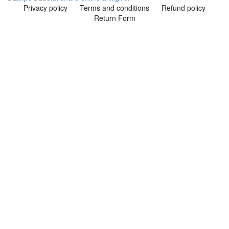
Privacy policy
Terms and conditions
Refund policy
Return Form