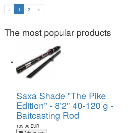
«
1
2
»
The most popular products
Saxa Shade "The Pike
Edition" - 8'2" 40-120 g -
Baitcasting Rod
189.00 EUR
Add to cart