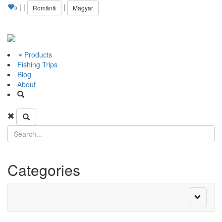
|
|
|
Română
Magyar
0
Products
Fishing Trips
Blog
About
Categories
Toggle
navigati