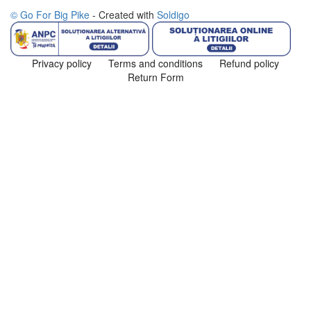
© Go For Big Pike
- Created with
Soldigo
Privacy policy
Terms and conditions
Refund policy
Return Form