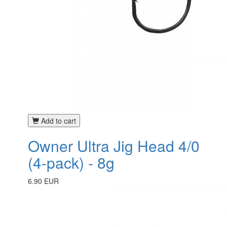
Add to cart
Owner Ultra Jig Head 4/0
(4-pack) - 8g
6.90 EUR