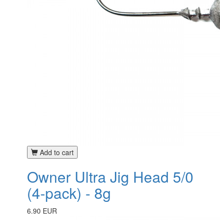
Add to cart
Owner Ultra Jig Head 5/0
(4-pack) - 8g
6.90 EUR