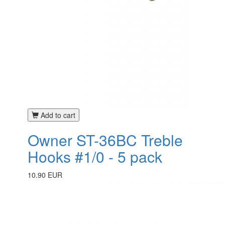
Add to cart
Owner ST-36BC Treble
Hooks #1/0 - 5 pack
10.90 EUR