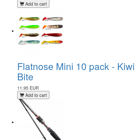
Add to cart
Flatnose Mini 10 pack - Kiwi
Bite
11.95 EUR
Add to cart