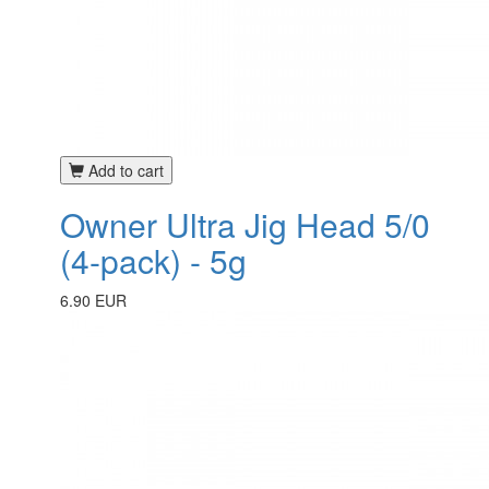
Add to cart
Owner Ultra Jig Head 5/0
(4-pack) - 5g
6.90 EUR