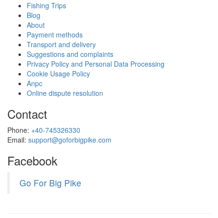
Fishing Trips
Blog
About
Payment methods
Transport and delivery
Suggestions and complaints
Privacy Policy and Personal Data Processing
Cookie Usage Policy
Anpc
Online dispute resolution
Contact
Phone:
+40-745326330
Email:
support@goforbigpike.com
Facebook
Go For Big Pike