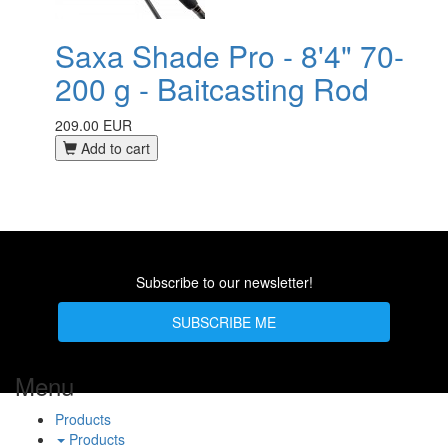
Saxa Shade Pro - 8'4" 70-
200 g - Baitcasting Rod
209.00 EUR
Add to cart
Subscribe to our newsletter!
SUBSCRIBE ME
Menu
Products
Products