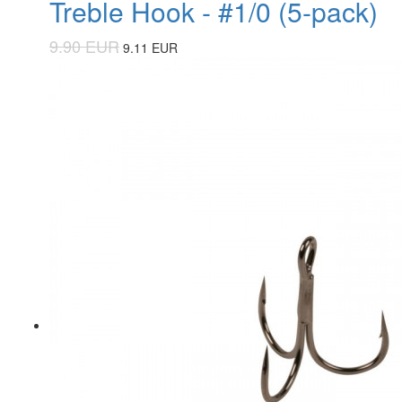
Treble Hook - #1/0 (5-pack)
9.90 EUR
9.11 EUR