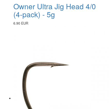
Owner Ultra Jig Head 4/0
(4-pack) - 5g
6.90 EUR