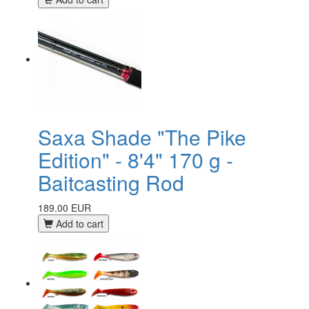
Saxa Shade "The Pike
Edition" - 8'4" 170 g -
Baitcasting Rod
189.00 EUR
Add to cart