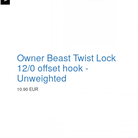
Owner Beast Twist Lock
12/0 offset hook -
Unweighted
10.90 EUR