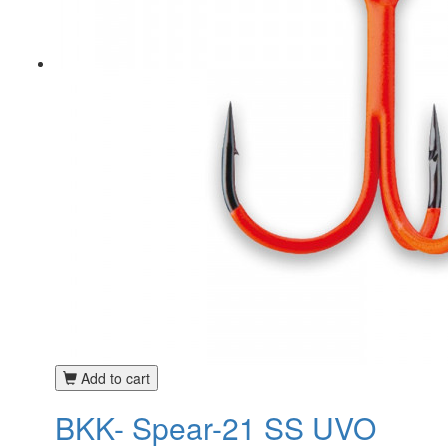
Add to cart
BKK- Spear-21 SS UVO