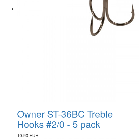
Owner ST-36BC Treble
Hooks #2/0 - 5 pack
10.90 EUR