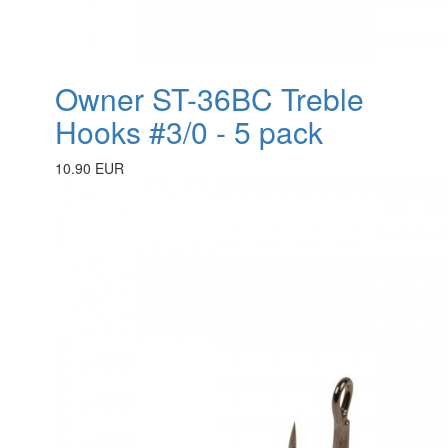
Owner ST-36BC Treble
Hooks #3/0 - 5 pack
10.90 EUR