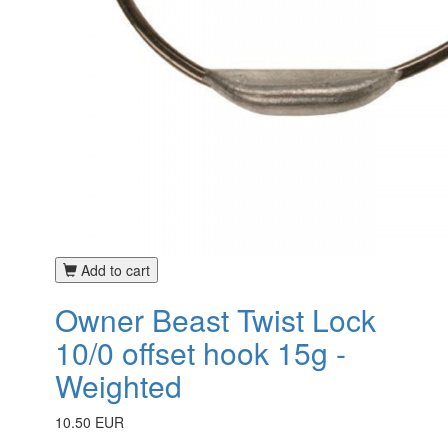
Add to cart
Owner Beast Twist Lock
10/0 offset hook 15g -
Weighted
10.50 EUR