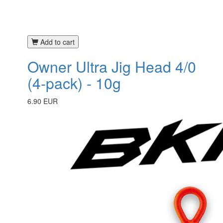
Add to cart
Owner Ultra Jig Head 4/0
(4-pack) - 10g
6.90 EUR