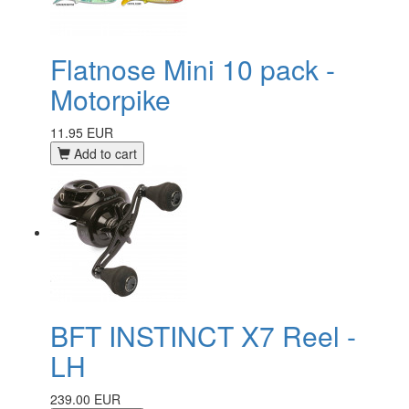
Flatnose Mini 10 pack -
Motorpike
11.95 EUR
Add to cart
BFT INSTINCT X7 Reel -
LH
239.00 EUR