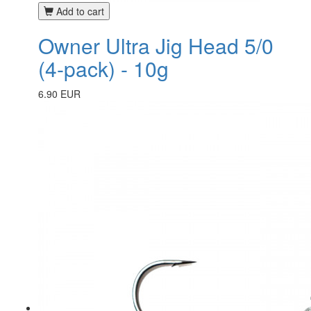
Add to cart
Owner Ultra Jig Head 5/0
(4-pack) - 10g
6.90 EUR