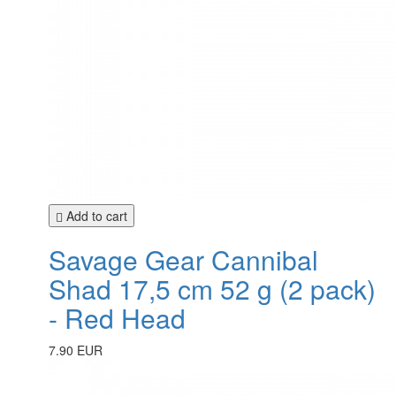
Add to cart
Savage Gear Cannibal
Shad 17,5 cm 52 g (2 pack)
- Red Head
7.90 EUR