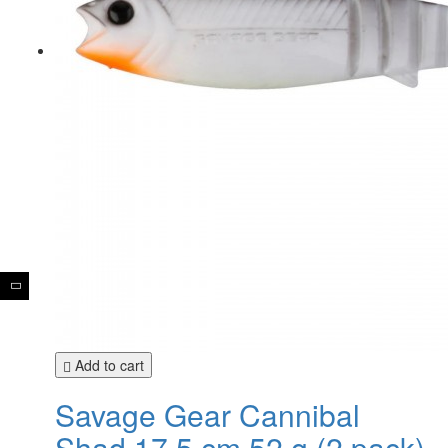
Add to cart
Savage Gear Cannibal
Shad 17,5 cm 52 g (2 pack)