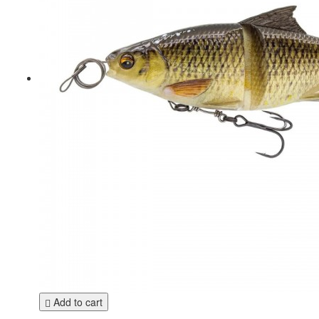
Add to cart