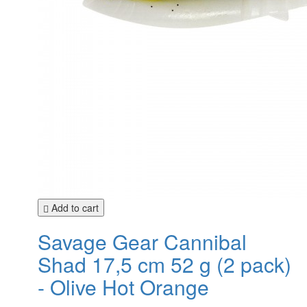
Add to cart
Savage Gear Cannibal
Shad 17,5 cm 52 g (2 pack)
- Olive Hot Orange