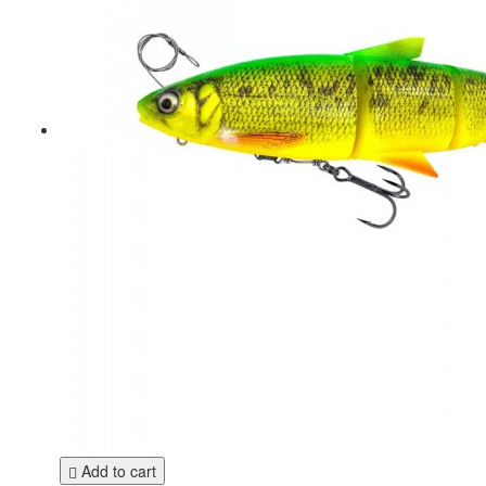
Add to cart