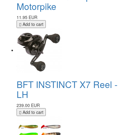
Motorpike
11.95 EUR
Add to cart
BFT INSTINCT X7 Reel -
LH
239.00 EUR
Add to cart