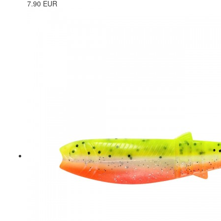
7.90 EUR