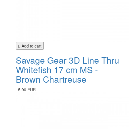
Add to cart
Savage Gear 3D Line Thru
Whitefish 17 cm MS -
Brown Chartreuse
15.90 EUR