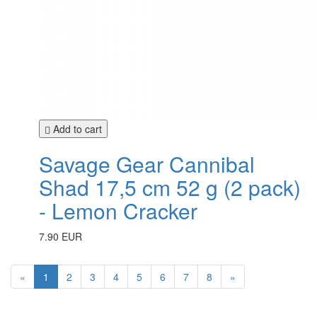
Add to cart
Savage Gear Cannibal
Shad 17,5 cm 52 g (2 pack)
- Lemon Cracker
7.90 EUR
«
1
2
3
4
5
6
7
8
»