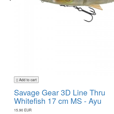
Add to cart
Savage Gear 3D Line Thru
Whitefish 17 cm MS - Ayu
15.90 EUR