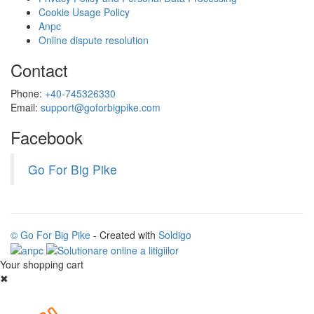
Cookie Usage Policy
Anpc
Online dispute resolution
Contact
Phone:
+40-745326330
Email:
support@goforbigpike.com
Facebook
Go For Big Pike
© Go For Big Pike
- Created with
Soldigo
Your shopping cart
✖