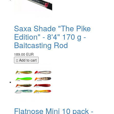
Saxa Shade "The Pike
Edition" - 8'4" 170 g -
Baitcasting Rod
189.00 EUR
Add to cart
Flatnose Mini 10 pack -