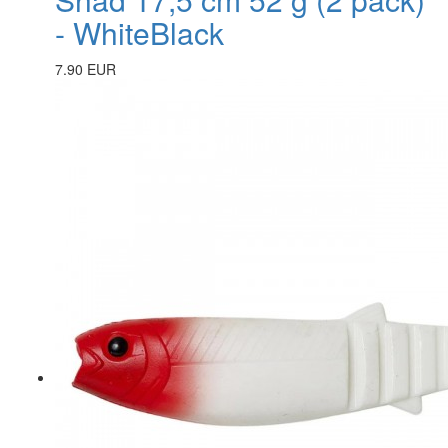
- WhiteBlack
7.90 EUR