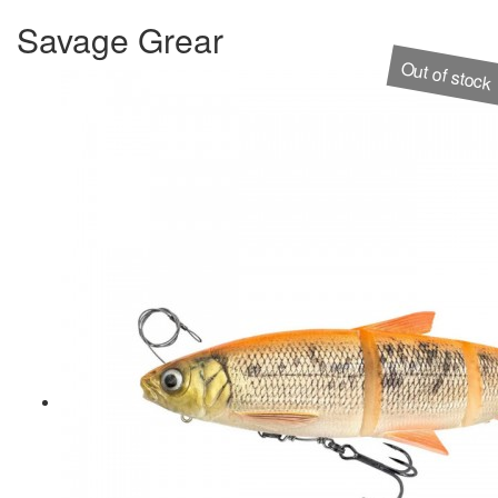
Savage Grear
Out of stock