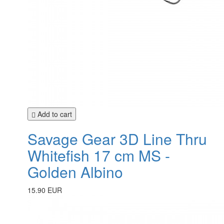
Add to cart
Savage Gear 3D Line Thru
Whitefish 17 cm MS -
Golden Albino
15.90 EUR