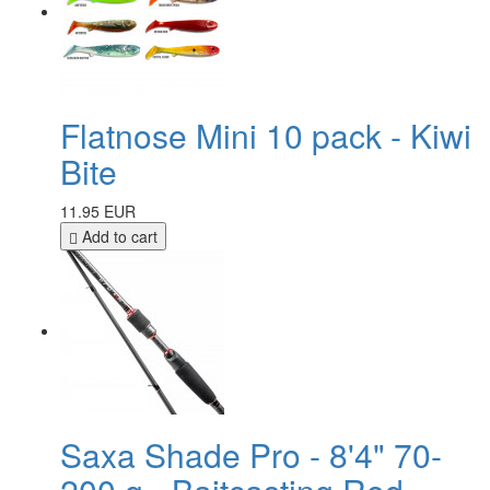
Flatnose Mini 10 pack - Kiwi
Bite
11.95 EUR
Add to cart
Saxa Shade Pro - 8'4" 70-