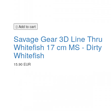
Add to cart
Savage Gear 3D Line Thru
Whitefish 17 cm MS - Dirty
Whitefish
15.90 EUR