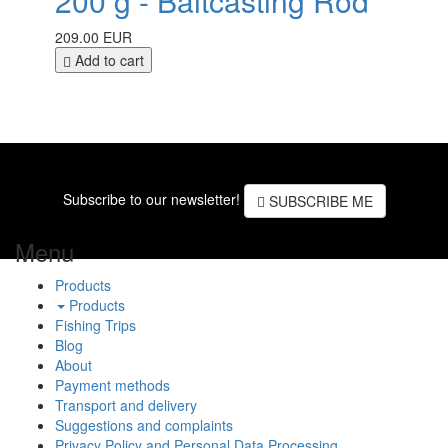
200 g - Baitcasting Rod
209.00 EUR
Add to cart
Subscribe to our newsletter!
SUBSCRIBE ME
Menu
Products
Products
Fishing Trips
Blog
About
Payment methods
Transport and delivery
Suggestions and complaints
Privacy Policy and Personal Data Processing