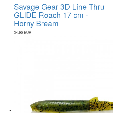
Savage Gear 3D Line Thru
GLIDE Roach 17 cm -
Horny Bream
24.90 EUR