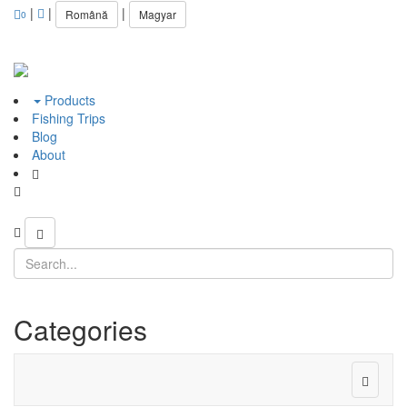
|
|
|
Română
Magyar
0
Products
Fishing Trips
Blog
About
Categories
Toggle
navigat