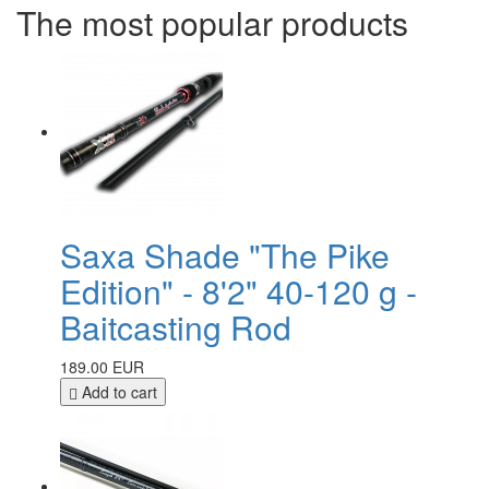
The most popular products
Saxa Shade "The Pike
Edition" - 8'2" 40-120 g -
Baitcasting Rod
189.00 EUR
Add to cart