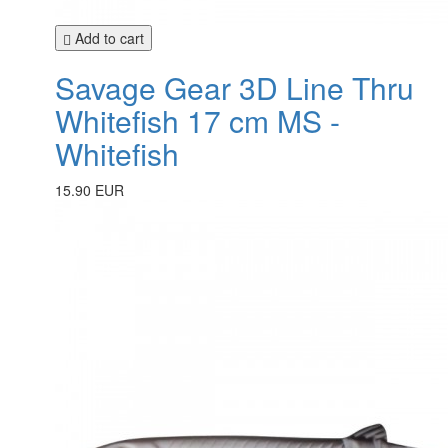
Add to cart
Savage Gear 3D Line Thru
Whitefish 17 cm MS -
Whitefish
15.90 EUR