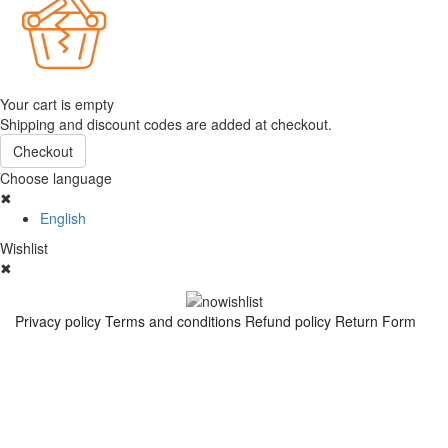
Your cart is empty
Shipping and discount codes are added at checkout.
Checkout
Choose language
✖
English
Wishlist
✖
Privacy policy
Terms and conditions
Refund policy
Return Form