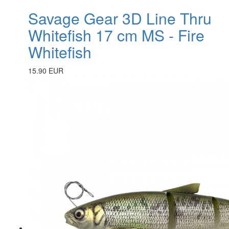
Savage Gear 3D Line Thru
Whitefish 17 cm MS - Fire
Whitefish
15.90 EUR