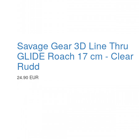
Savage Gear 3D Line Thru
GLIDE Roach 17 cm - Clear
Rudd
24.90 EUR