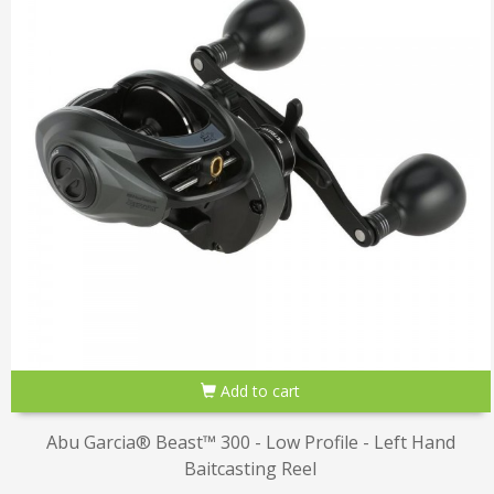
Add to cart
Abu Garcia® Beast™ 300 - Low Profile - Left Hand
Baitcasting Reel