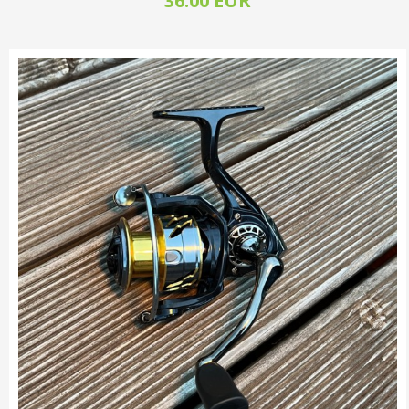
36.00 EUR