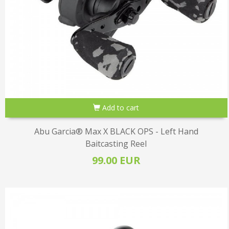
Add to cart
Abu Garcia® Max X BLACK OPS - Left Hand
Baitcasting Reel
99.00 EUR