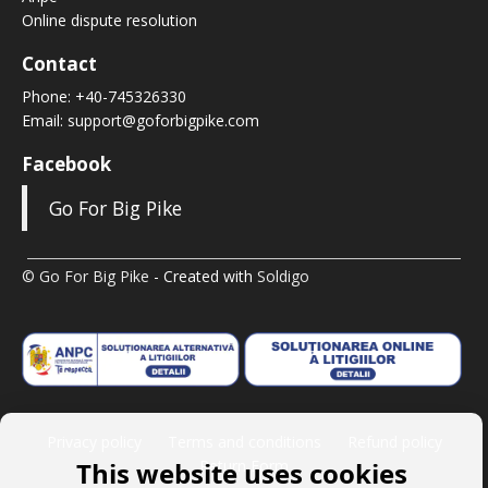
Online dispute resolution
Contact
Phone:
+40-745326330
Email:
support@goforbigpike.com
Facebook
Go For Big Pike
© Go For Big Pike
- Created with
Soldigo
Privacy policy
Terms and conditions
Refund policy
This website uses cookies
Return Form