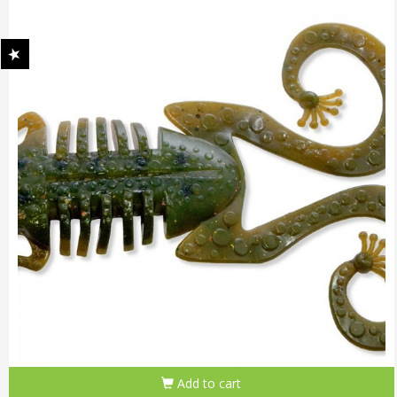
Add to cart