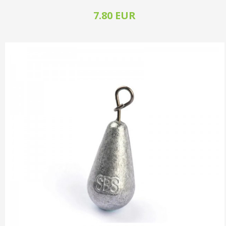
7.80 EUR