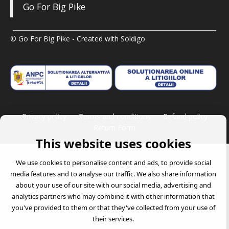
Go For Big Pike
© Go For Big Pike
- Created with
Soldigo
Privacy policy
Terms and conditions
Refund policy
Return Form
This website uses cookies
We use cookies to personalise content and ads, to provide social
media features and to analyse our traffic. We also share information
about your use of our site with our social media, advertising and
analytics partners who may combine it with other information that
you've provided to them or that they've collected from your use of
their services.