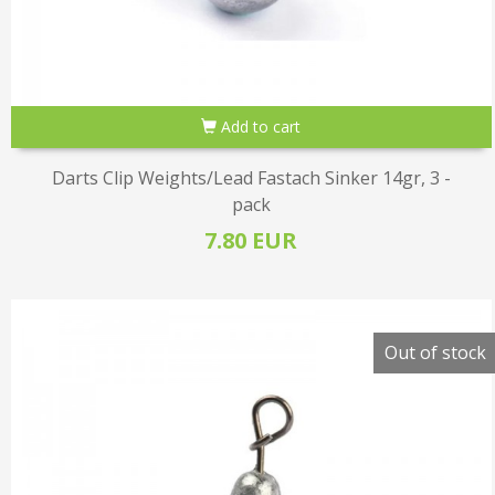
Add to cart
Darts Clip Weights/Lead Fastach Sinker 14gr, 3 -
pack
7.80 EUR
Out of stock