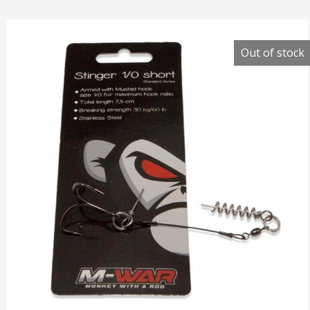
Out of stock