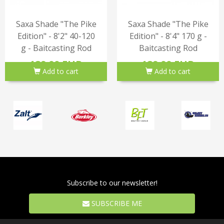
Saxa Shade "The Pike
Saxa Shade "The Pike
Edition" - 8'2" 40-120
Edition" - 8'4" 170 g -
g - Baitcasting Rod
Baitcasting Rod
189.00 EUR
189.00 EUR
Add to cart
Add to cart
Subscribe to our newsletter!
SUBSCRIBE ME