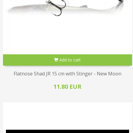
Add to cart
Flatnose Shad JR 15 cm with Stinger - New Moon
11.80 EUR