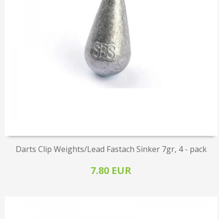
Darts Clip Weights/Lead Fastach Sinker 7gr, 4 - pack
7.80 EUR