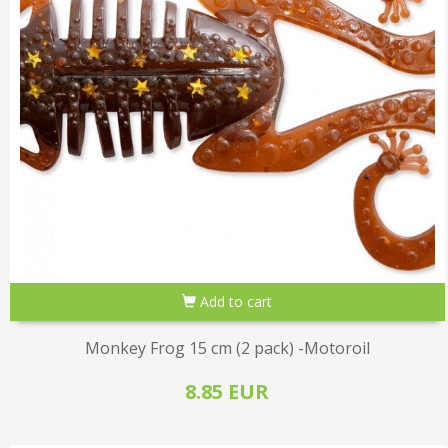
Add to cart
Monkey Frog 15 cm (2 pack) -Motoroil
8.85 EUR