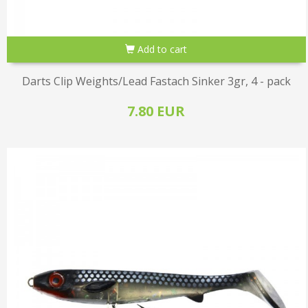
Add to cart
Darts Clip Weights/Lead Fastach Sinker 3gr, 4 - pack
7.80 EUR