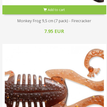
Add to cart
Monkey Frog 9,5 cm (7 pack) - Firecracker
7.95 EUR