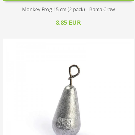
Monkey Frog 15 cm (2 pack) - Bama Craw
8.85 EUR