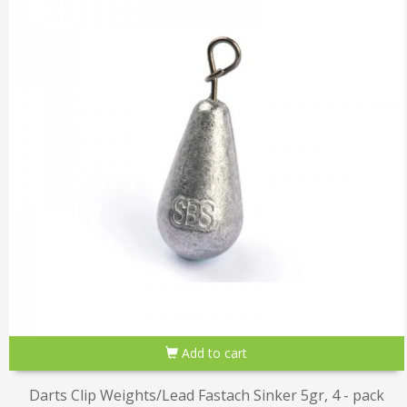
Add to cart
Darts Clip Weights/Lead Fastach Sinker 5gr, 4 - pack