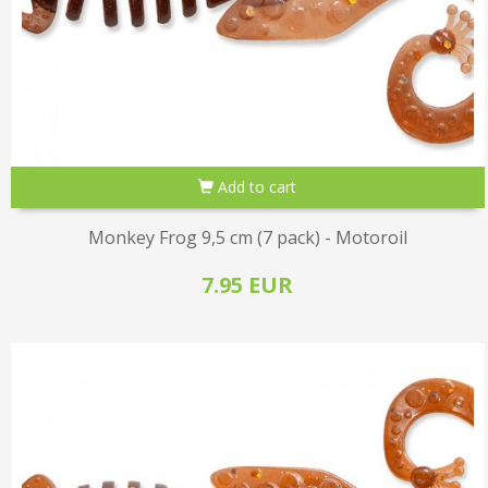
Add to cart
Monkey Frog 9,5 cm (7 pack) - Motoroil
7.95 EUR