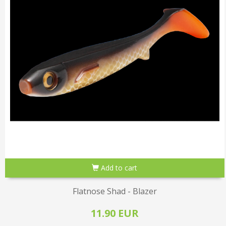
Add to cart
Flatnose Shad - Blazer
11.90 EUR