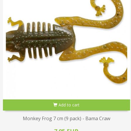
Add to cart
Monkey Frog 7 cm (9 pack) - Bama Craw