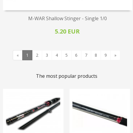
M-WAR Shallow Stinger - Single 1/0
5.20 EUR
«
1
2
3
4
5
6
7
8
9
»
The most popular products