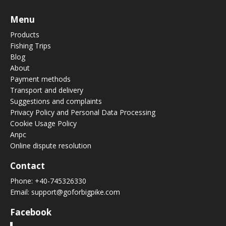
Menu
Products
Fishing Trips
Blog
About
Payment methods
Transport and delivery
Suggestions and complaints
Privacy Policy and Personal Data Processing
Cookie Usage Policy
Anpc
Online dispute resolution
Contact
Phone:
+40-745326330
Email:
support@goforbigpike.com
Facebook