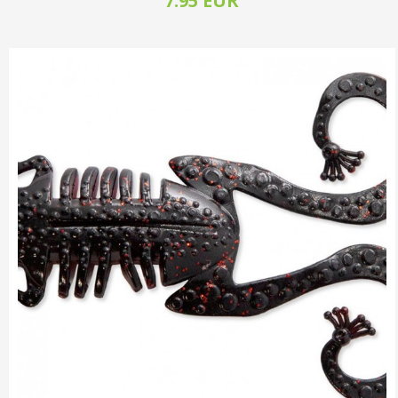
7.95 EUR