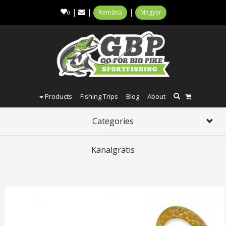
|
|
|
Română
Magyar
0
Products
Fishing Trips
Blog
About
Categories
Toggl
navig
Kanalgratis