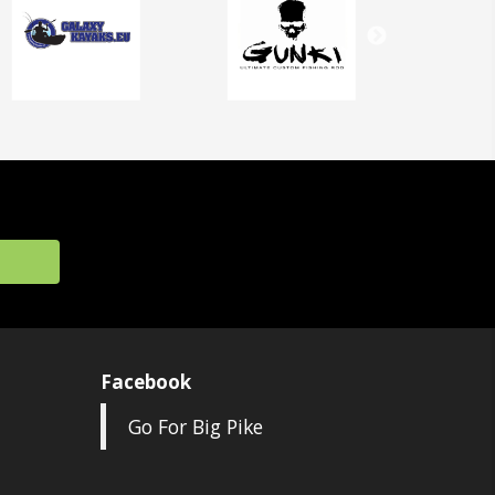
Facebook
Go For Big Pike