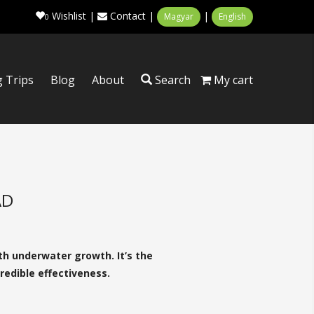
Wishlist
|
Contact
|
|
Magyar
English
0
g Trips
Blog
About
Search
My cart
AD
th underwater growth. It’s the
redible effectiveness.