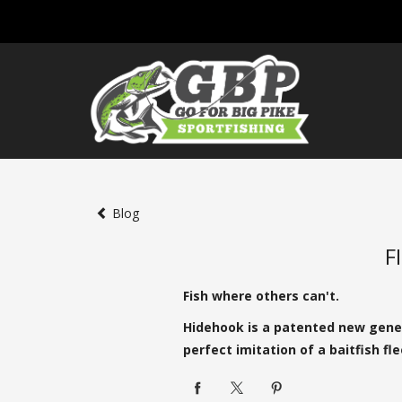
Blog
F
Fish where others can't.
Hidehook is a patented new genera
perfect imitation of a baitfish f