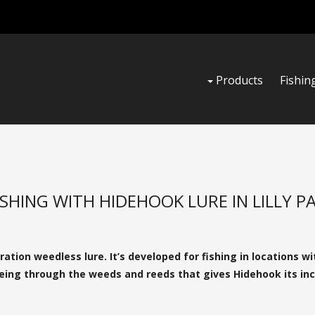
Products
Fishin
ISHING WITH HIDEHOOK LURE IN LILLY P
tion weedless lure. It’s developed for fishing in locations wi
leeing through the weeds and reeds that gives Hidehook its inc