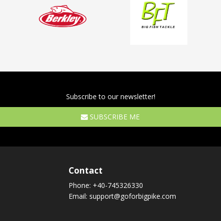
Subscribe to our newsletter!
SUBSCRIBE ME
Contact
Phone:
+40-745326330
Email:
support@goforbigpike.com