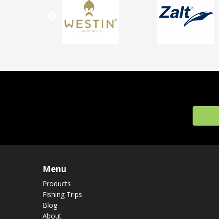
Menu
Products
Fishing Trips
Blog
About