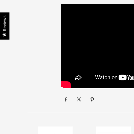
Reviews