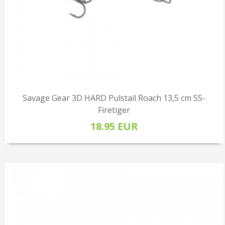
Savage Gear 3D HARD Pulstail Roach 13,5 cm SS-
Firetiger
18.95 EUR