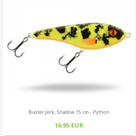
Buster Jerk, Shallow 15 cm - Python
16.95 EUR