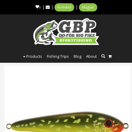
|
|
|
Română
Magyar
0
Products
Fishing Trips
Blog
About