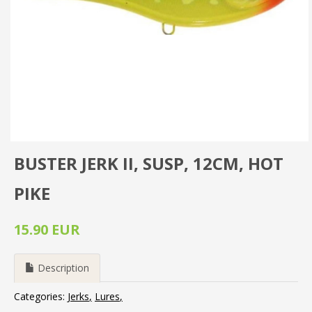
BUSTER JERK II, SUSP, 12CM, HOT
PIKE
15.90 EUR
Description
Categories:
Jerks
Lures