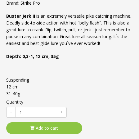
Brand:
Strike Pro
Buster Jerk II
is an extremely versatile pike catching machine.
Deadly side-to-side action with hot "belly flash". This is also a
great lure to crank. Rip, twitch, pull, or jerk ...just remember to
pause in any combination. Great lure all season long. It`s the
easiest and best glide lure you`ve ever worked!
Depth: 0,3-1, 12 cm, 35g
Suspending
12 cm
31-40g
Quantity
-
+
Add to cart