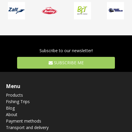
Subscribe to our newsletter!
SUBSCRIBE ME
Menu
Products
Fishing Trips
Blog
About
Payment methods
Transport and delivery