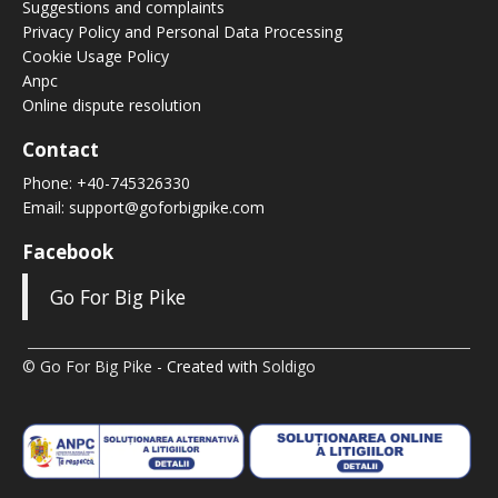
Suggestions and complaints
Privacy Policy and Personal Data Processing
Cookie Usage Policy
Anpc
Online dispute resolution
Contact
Phone:
+40-745326330
Email:
support@goforbigpike.com
Facebook
Go For Big Pike
© Go For Big Pike
- Created with
Soldigo