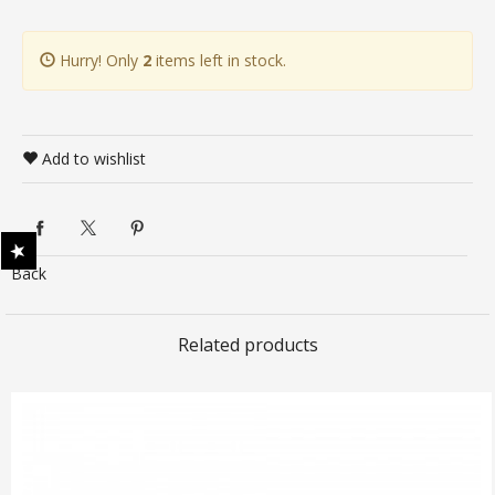
Hurry! Only
2
items left in stock.
Add to wishlist
Back
Related products