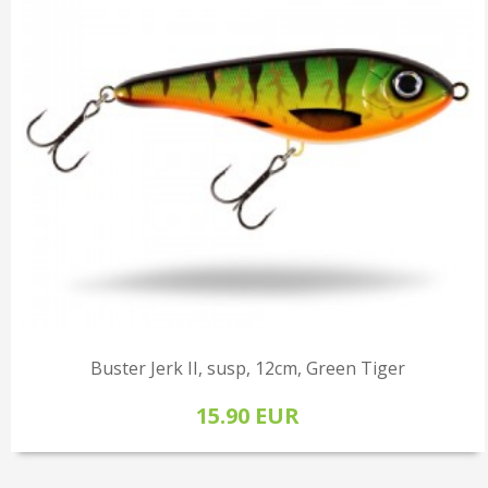
Buster Jerk II, susp, 12cm, Green Tiger
15.90 EUR