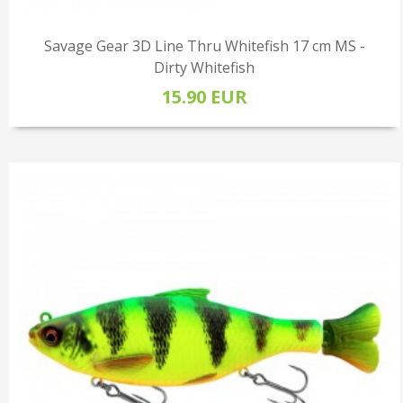
Savage Gear 3D Line Thru Whitefish 17 cm MS -
Dirty Whitefish
15.90 EUR