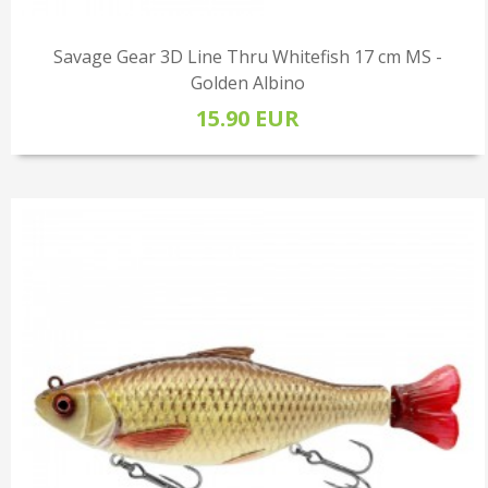
Savage Gear 3D Line Thru Whitefish 17 cm MS -
Golden Albino
15.90 EUR