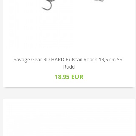
Savage Gear 3D HARD Pulstail Roach 13,5 cm SS-
Rudd
18.95 EUR