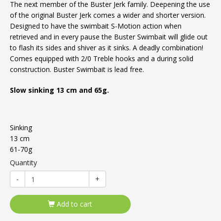
The next member of the Buster Jerk family. Deepening the use
of the original Buster Jerk comes a wider and shorter version.
Designed to have the swimbait S-Motion action when
retrieved and in every pause the Buster Swimbait will glide out
to flash its sides and shiver as it sinks. A deadly combination!
Comes equipped with 2/0 Treble hooks and a during solid
construction. Buster Swimbait is lead free.
Slow sinking 13 cm and 65g.
Sinking
13 cm
61-70g
Quantity
-
+
Add to cart