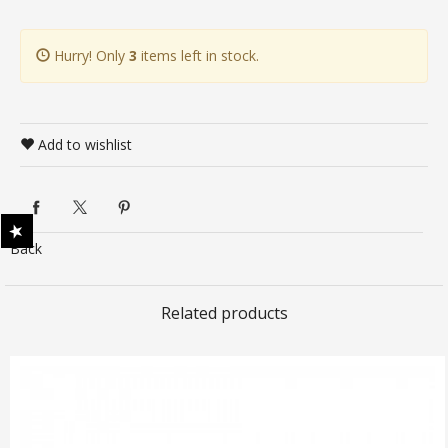
Hurry! Only
3
items left in stock.
Add to wishlist
Back
Related products