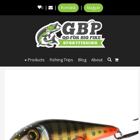
|
|
|
Română
Magyar
0
Products
Fishing Trips
Blog
About