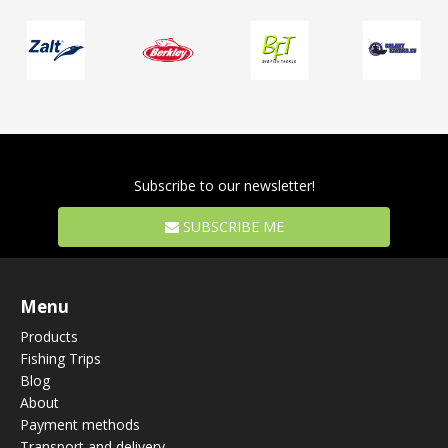
Subscribe to our newsletter!
SUBSCRIBE ME
Menu
Products
Fishing Trips
Blog
About
Payment methods
Transport and delivery