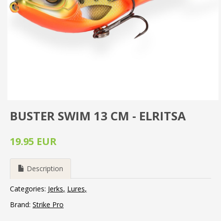
BUSTER SWIM 13 CM - ELRITSA
19.95 EUR
Description
Categories:
Jerks
Lures
Brand:
Strike Pro