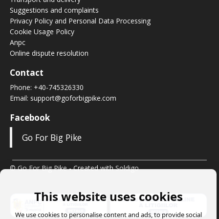
Suggestions and complaints
Privacy Policy and Personal Data Processing
Cookie Usage Policy
Anpc
Online dispute resolution
Contact
Phone:
+40-745326330
Email:
support@goforbigpike.com
Facebook
Go For Big Pike
© Go For Big Pike
- Created with
Soldigo
This website uses cookies
We use cookies to personalise content and ads, to provide social