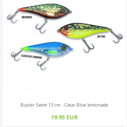
Buster Swim 13 cm - Clear Blue lemonade
19.95 EUR