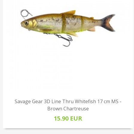
Savage Gear 3D Line Thru Whitefish 17 cm MS -
Brown Chartreuse
15.90 EUR