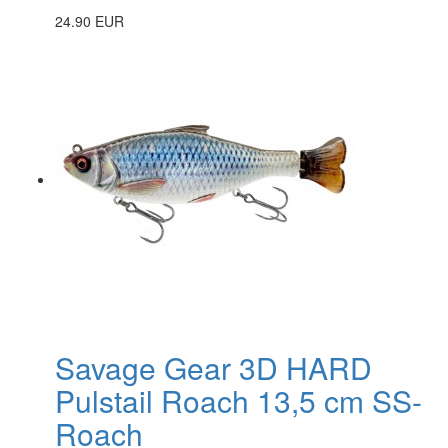
24.90 EUR
Savage Gear 3D HARD
Pulstail Roach 13,5 cm SS-
Roach