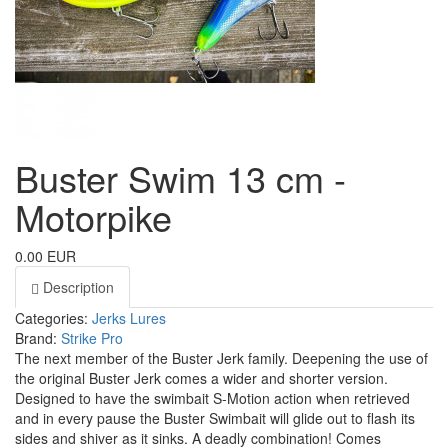
Buster Swim 13 cm -
Motorpike
0.00 EUR
Description
Categories:
Jerks
Lures
Brand:
Strike Pro
The next member of the Buster Jerk family. Deepening the use of
the original Buster Jerk comes a wider and shorter version.
Designed to have the swimbait S-Motion action when retrieved
and in every pause the Buster Swimbait will glide out to flash its
sides and shiver as it sinks. A deadly combination! Comes