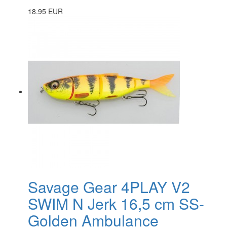
18.95 EUR
Savage Gear 4PLAY V2
SWIM N Jerk 16,5 cm SS-
Golden Ambulance