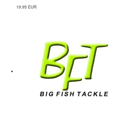
19.95 EUR