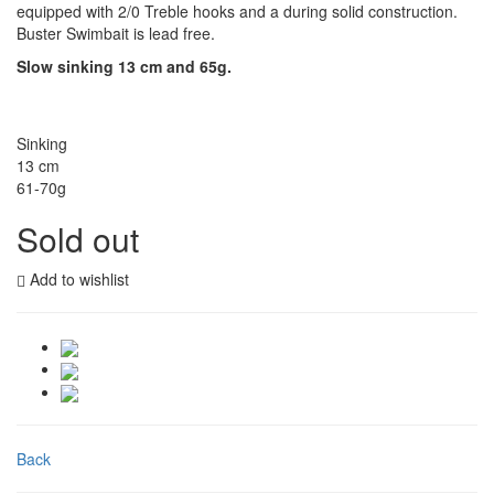
equipped with 2/0 Treble hooks and a during solid construction.
Buster Swimbait is lead free.
Slow sinking 13 cm and 65g.
Sinking
13 cm
61-70g
Sold out
Add to wishlist
Back