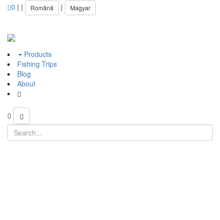
0
|
|
|
Română
Magyar
Products
Fishing Trips
Blog
About