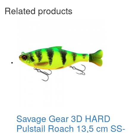
Related products
Savage Gear 3D HARD
Pulstail Roach 13,5 cm SS-