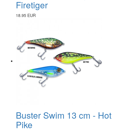
Firetiger
18.95 EUR
Buster Swim 13 cm - Hot
Pike