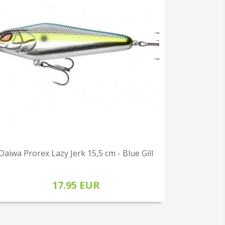
Daiwa Prorex Lazy Jerk 15,5 cm - Blue Gill
17.95 EUR