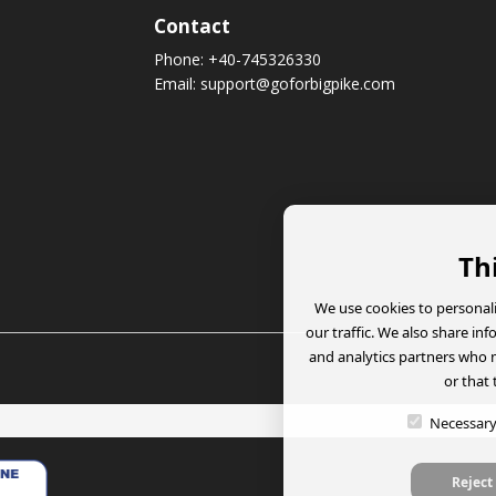
Contact
Phone:
+40-745326330
Email:
support@goforbigpike.com
Th
We use cookies to personali
our traffic. We also share in
and analytics partners who 
or that 
Necessar
Reject 