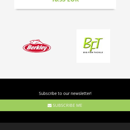
Subscribe to our newsletter!
SUBSCRIBE ME