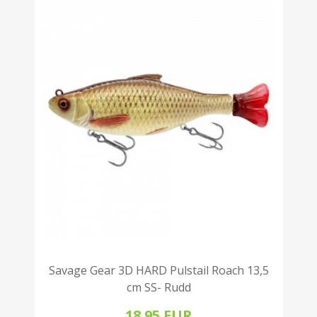
Savage Gear 3D HARD Pulstail Roach 13,5
cm SS- Rudd
18.95 EUR