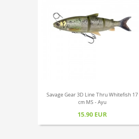
Savage Gear 3D Line Thru Whitefish 17
cm MS - Ayu
15.90 EUR