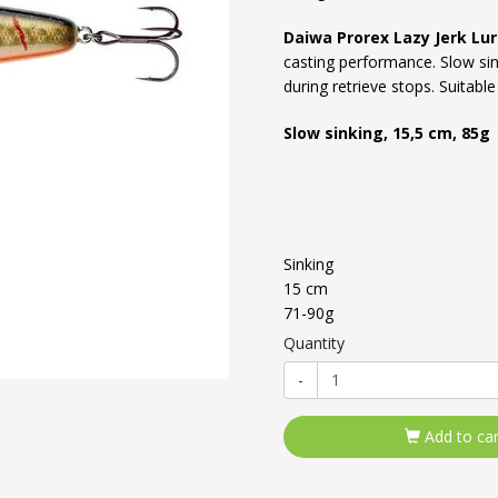
Daiwa Prorex Lazy Jerk Lu
casting performance. Slow sink
during retrieve stops. Suitabl
Slow sinking, 15,5 cm, 85g
Sinking
15 cm
71-90g
Quantity
-
Add to car