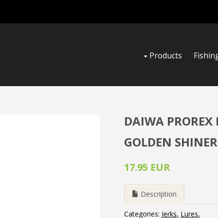
Products
Fishin
DAIWA PROREX L
GOLDEN SHINER
17.95 EUR
Description
Categories:
Jerks
Lures