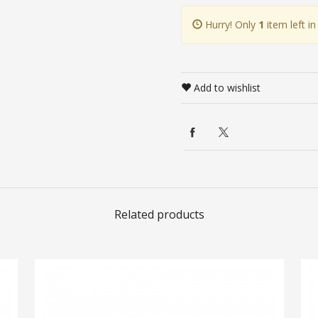
Hurry! Only
1
item left in
Add to wishlist
Related products