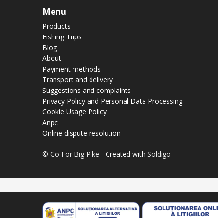
Menu
Products
Fishing Trips
Blog
About
Payment methods
Transport and delivery
Suggestions and complaints
Privacy Policy and Personal Data Processing
Cookie Usage Policy
Anpc
Online dispute resolution
© Go For Big Pike
- Created with
Soldigo