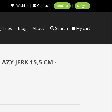
Wishlist
|
Contact
|
|
Română
Magyar
0
g Trips
Blog
About
Search
My cart
AZY JERK 15,5 CM -