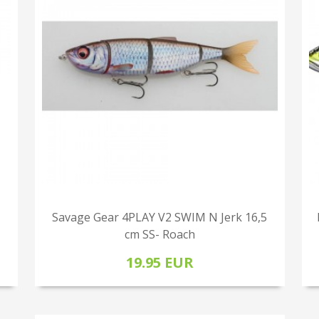
Savage Gear 4PLAY V2 SWIM N Jerk 16,5
cm SS- Roach
19.95 EUR