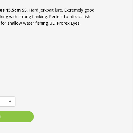
res 15,5cm
SS, Hard jerkbait lure. Extremely good
ing with strong flanking. Perfect to attract fish
e for shallow water fishing. 3D Prorex Eyes.
+
t