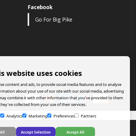
Facebook
Go For Big Pike
is website uses cookies
se content and ads, to provide social media features and to analyse
formation about your use of our site with our social media, advertising
may combine it with other information that you've provided to them
they've collected from your use of their services.
y
Analytics
Marketing
Preferences
Partners
All
Accept Selection
Accept All