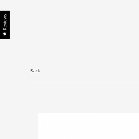
Reviews
Back