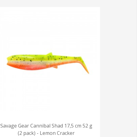
Savage Gear Cannibal Shad 17,5 cm 52 g
(2 pack) - Lemon Cracker