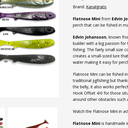
Brand:
Kanalgratis
Flatnose Mini
from
Edvin J
perch that can be fished in 
Edvin Johansson
, known fro
builder with a big passion for f
fishing. The fairly small size
creates a small-sized lure tha
water making it easy for perch 
Flatnose Mini can be fished in
traditional jigfishing but tha
the belly, it also works perfe
Hook Offset 4/0 for those sit
around other obstacles such 
Watch the Flatnose Mini in ac
Flatnose Mini
is handmade in