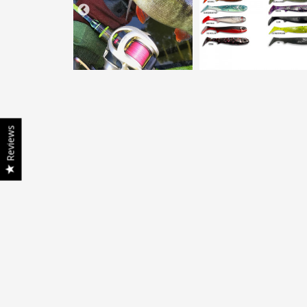
Reviews