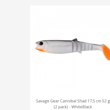
Savage Gear Cannibal Shad 17,5 cm 52 g
(2 pack) - WhiteBlack