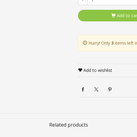
Add to car
Hurry! Only
3
items left i
Add to wishlist
Related products