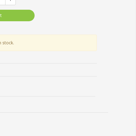
t
n stock.