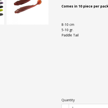
Comes in 10 piece per pack
8-10 cm
5-10 gr.
Paddle Tail
Quantity
-