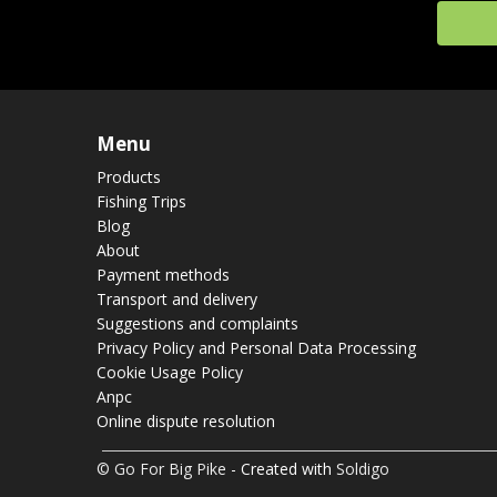
Menu
Products
Fishing Trips
Blog
About
Payment methods
Transport and delivery
Suggestions and complaints
Privacy Policy and Personal Data Processing
Cookie Usage Policy
Anpc
Online dispute resolution
© Go For Big Pike
- Created with
Soldigo