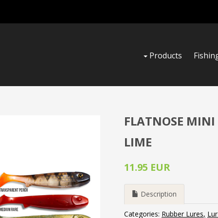
Products
Fishin
FLATNOSE MINI 
LIME
11.95 EUR
Description
Categories:
Rubber Lures
Lur