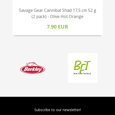
Savage Gear Cannibal Shad 17,5 cm 52 g
(2 pack) - Olive Hot Orange
7.90 EUR
Subscribe to our newsletter!