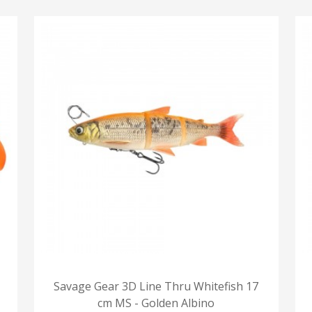
Savage Gear 3D Line Thru Whitefish 17
cm MS - Golden Albino