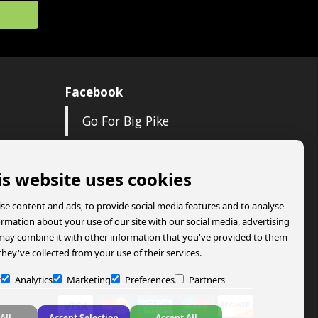
Facebook
Go For Big Pike
is website uses cookies
se content and ads, to provide social media features and to analyse
formation about your use of our site with our social media, advertising
may combine it with other information that you've provided to them
they've collected from your use of their services.
y
Analytics
Marketing
Preferences
Partners
All
Accept Selection
Accept All