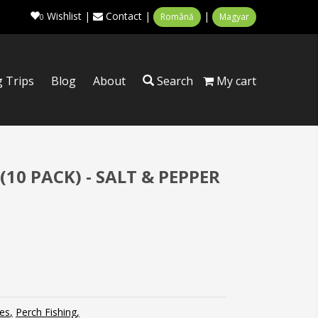
Wishlist
|
Contact
|
|
Română
Magyar
0
g Trips
Blog
About
Search
My cart
(10 PACK) - SALT & PEPPER
es
Perch Fishing