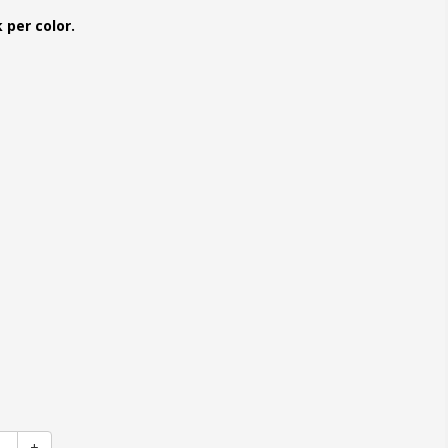
 per color.
+