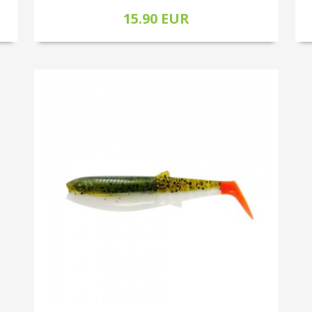
15.90 EUR