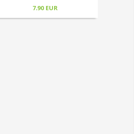
7.90 EUR