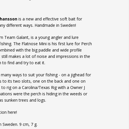
ohansson
is a new and effective soft bait for
many different ways. Handmade in Sweden!
m Team Galant, is a young angler and lure
ishing. The Flatnose Mini is his first lure for Perch
 combined with the big paddle and wide profile
t still makes a lot of noise and impressions in the
to find and try to eat it.
 many ways to suit your fishing - on a jighead for
nks to its two slots, one on the back and one on
ct to rig on a Carolina/Texas Rig with a Owner J
uations were the perch is hiding in the weeds or
as sunken trees and logs.
tion here!
 Sweden. 9 cm, 7 g.