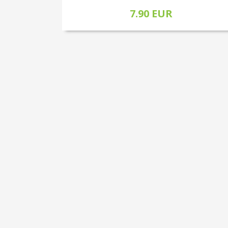
7.90 EUR