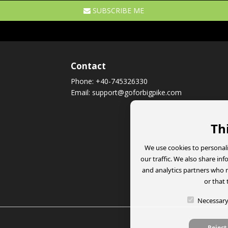
SUBSCRIBE ME
Contact
Phone:
+40-745326330
Email:
support@goforbigpike.com
Th
We use cookies to personali
our traffic. We also share in
and analytics partners who 
or that 
Necessar
Reject 