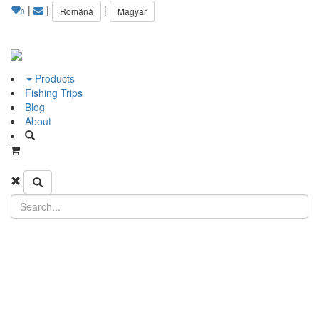
|
|
|
Română
Magyar
0
Products
Fishing Trips
Blog
About