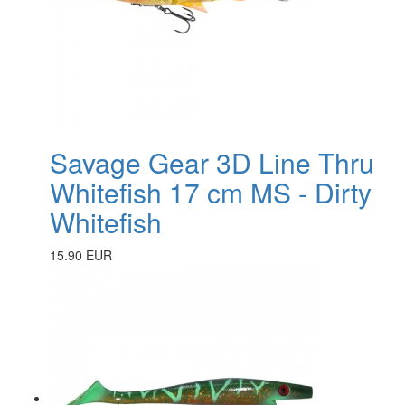
Savage Gear 3D Line Thru
Whitefish 17 cm MS - Dirty
Whitefish
15.90 EUR