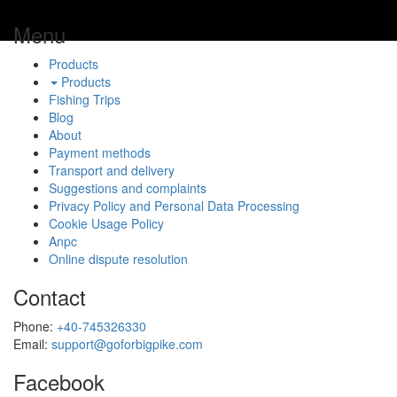
Menu
Products
Products
Fishing Trips
Blog
About
Payment methods
Transport and delivery
Suggestions and complaints
Privacy Policy and Personal Data Processing
Cookie Usage Policy
Anpc
Online dispute resolution
Contact
Phone:
+40-745326330
Email:
support@goforbigpike.com
Facebook