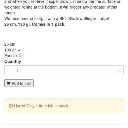
and when you retrieve it super slow just below the the surface or
weighted rolling at the bottom, it will trigger any predator within
range.
We recommend to rig it with a BFT Shallow Stinger Large!
26 cm, 130 gr. Comes in 1 pack.
25 cm
100 gr. +
Paddle Tail
Quantity
-
+
Add to cart
Hurry! Only
1
item left in stock.