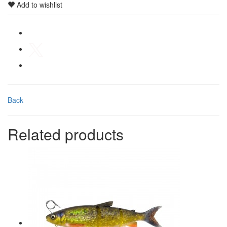
Add to wishlist
Back
Related products