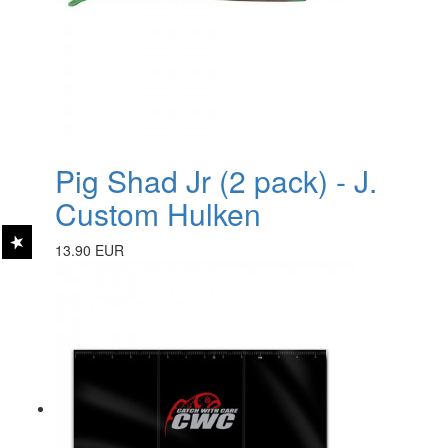
Pig Shad Jr (2 pack) - J.
Custom Hulken
13.90 EUR