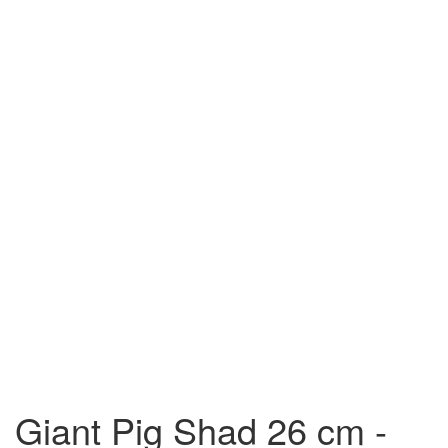
Giant Pig Shad 26 cm -