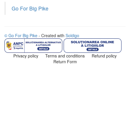
Go For Big Pike
© Go For Big Pike
- Created with
Soldigo
Privacy policy
Terms and conditions
Refund policy
Return Form