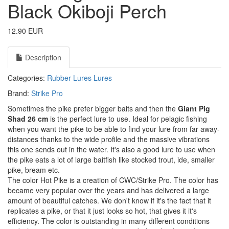
Black Okiboji Perch
12.90 EUR
Description
Categories:
Rubber Lures
Lures
Brand:
Strike Pro
Sometimes the pike prefer bigger baits and then the
Giant Pig
Shad 26 cm
is the perfect lure to use. Ideal for pelagic fishing
when you want the pike to be able to find your lure from far away-
distances thanks to the wide profile and the massive vibrations
this one sends out in the water. It's also a good lure to use when
the pike eats a lot of large baitfish like stocked trout, ide, smaller
pike, bream etc.
The color Hot Pike is a creation of CWC/Strike Pro. The color has
became very popular over the years and has delivered a large
amount of beautiful catches. We don't know if it's the fact that it
replicates a pike, or that it just looks so hot, that gives it it's
efficiency. The color is outstanding in many different conditions