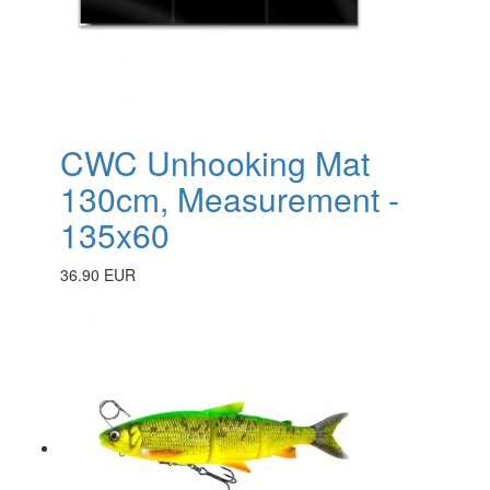
CWC Unhooking Mat
130cm, Measurement -
135x60
36.90 EUR