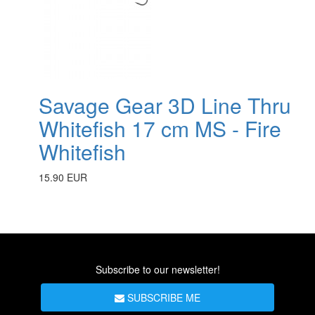
Savage Gear 3D Line Thru
Whitefish 17 cm MS - Fire
Whitefish
15.90 EUR
Subscribe to our newsletter!
SUBSCRIBE ME