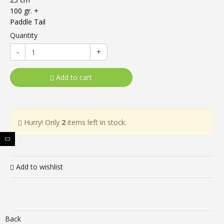
100 gr. +
Paddle Tail
Quantity
-
+
Add to cart
Hurry! Only
2
items left in stock.
Add to wishlist
Back