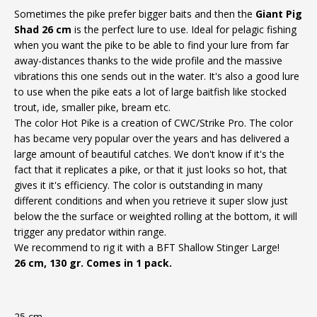
Sometimes the pike prefer bigger baits and then the
Giant Pig
Shad 26 cm
is the perfect lure to use. Ideal for pelagic fishing
when you want the pike to be able to find your lure from far
away-distances thanks to the wide profile and the massive
vibrations this one sends out in the water. It's also a good lure
to use when the pike eats a lot of large baitfish like stocked
trout, ide, smaller pike, bream etc.
The color Hot Pike is a creation of CWC/Strike Pro. The color
has became very popular over the years and has delivered a
large amount of beautiful catches. We don't know if it's the
fact that it replicates a pike, or that it just looks so hot, that
gives it it's efficiency. The color is outstanding in many
different conditions and when you retrieve it super slow just
below the the surface or weighted rolling at the bottom, it will
trigger any predator within range.
We recommend to rig it with a BFT Shallow Stinger Large!
26 cm, 130 gr. Comes in 1 pack.
25 cm