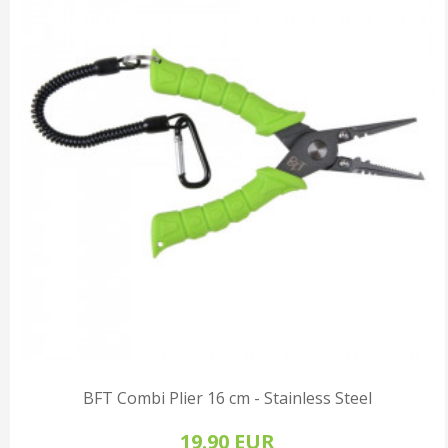
BFT Combi Plier 16 cm - Stainless Steel
19.90 EUR