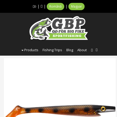
|
|
|
Română
Magyar
0
Products
Fishing Trips
Blog
About