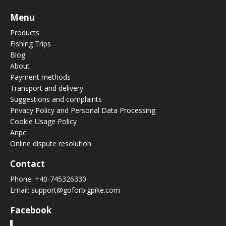
Menu
Products
Fishing Trips
Blog
About
Payment methods
Transport and delivery
Suggestions and complaints
Privacy Policy and Personal Data Processing
Cookie Usage Policy
Anpc
Online dispute resolution
Contact
Phone:
+40-745326330
Email:
support@goforbigpike.com
Facebook