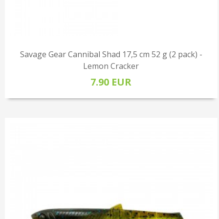
Savage Gear Cannibal Shad 17,5 cm 52 g (2 pack) -
Lemon Cracker
7.90 EUR