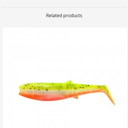
Related products