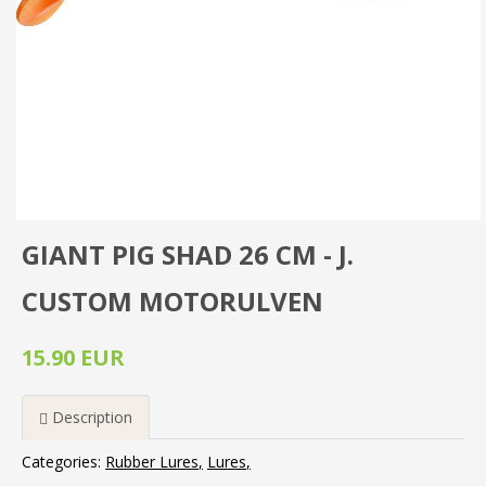
GIANT PIG SHAD 26 CM - J.
CUSTOM MOTORULVEN
15.90 EUR
Description
Categories:
Rubber Lures
Lures