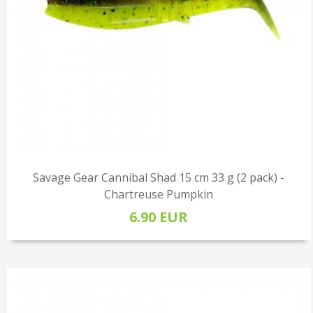
Savage Gear Cannibal Shad 15 cm 33 g (2 pack) -
Chartreuse Pumpkin
6.90 EUR