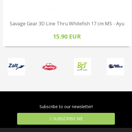
Savage Gear 3D Line Thru Whitefish 17 cm MS - Ayu
15.90 EUR
Subscribe to our newsletter!
SUBSCRIBE ME