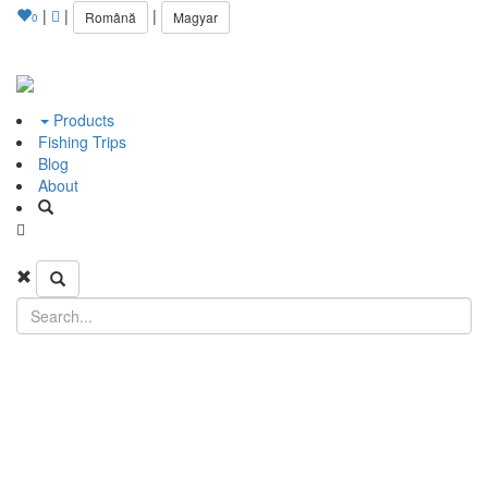
|
|
|
Română
Magyar
0
Products
Fishing Trips
Blog
About