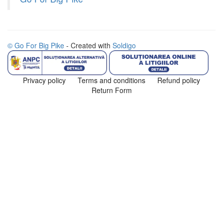
© Go For Big Pike
- Created with
Soldigo
Privacy policy
Terms and conditions
Refund policy
Return Form