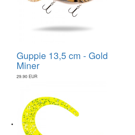
Guppie 13,5 cm - Gold
Miner
29.90 EUR