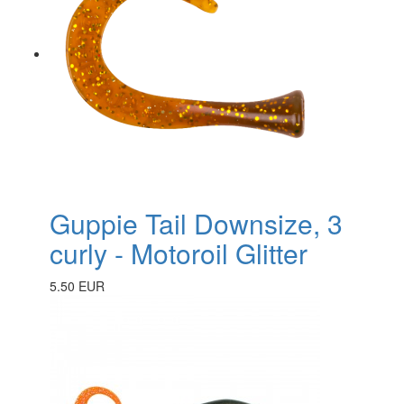
Guppie Tail Downsize, 3
curly - Motoroil Glitter
5.50 EUR