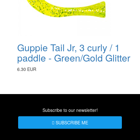
Guppie Tail Jr, 3 curly / 1
paddle - Green/Gold Glitter
6.30 EUR
Subscribe to our newsletter!
SUBSCRIBE ME