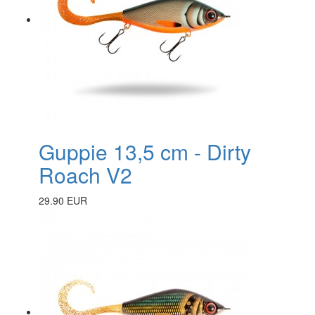
Guppie 13,5 cm - Dirty
Roach V2
29.90 EUR