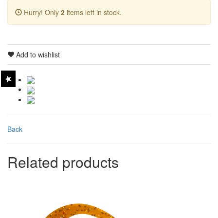
Hurry! Only
2
items left in stock.
Add to wishlist
Back
Related products