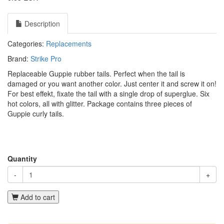
Description
Categories:
Replacements
Brand:
Strike Pro
Replaceable Guppie rubber tails. Perfect when the tail is
damaged or you want another color. Just center it and screw it on!
For best effekt, fixate the tail with a single drop of superglue. Six
hot colors, all with glitter. Package contains three pieces of
Guppie curly tails.
Quantity
-
+
Add to cart