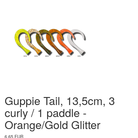
Guppie Tail, 13,5cm, 3
curly / 1 paddle -
Orange/Gold Glitter
6.65 EUR