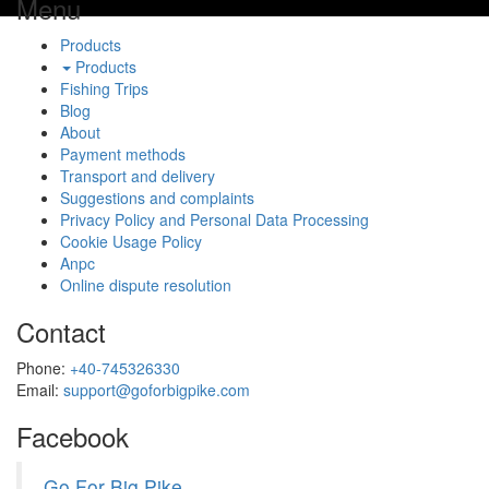
Menu
Products
Products
Fishing Trips
Blog
About
Payment methods
Transport and delivery
Suggestions and complaints
Privacy Policy and Personal Data Processing
Cookie Usage Policy
Anpc
Online dispute resolution
Contact
Phone:
+40-745326330
Email:
support@goforbigpike.com
Facebook
Go For Big Pike