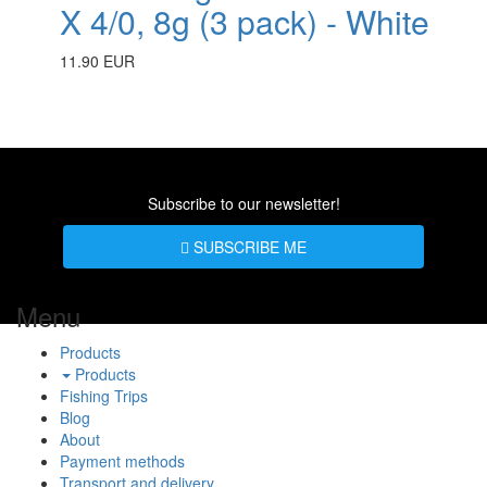
X 4/0, 8g (3 pack) - White
11.90 EUR
Subscribe to our newsletter!
SUBSCRIBE ME
Menu
Products
Products
Fishing Trips
Blog
About
Payment methods
Transport and delivery