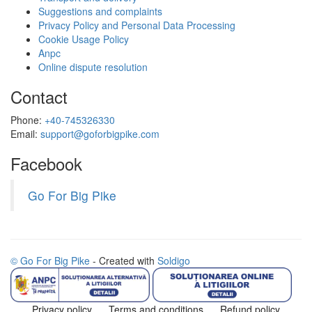
Suggestions and complaints
Privacy Policy and Personal Data Processing
Cookie Usage Policy
Anpc
Online dispute resolution
Contact
Phone:
+40-745326330
Email:
support@goforbigpike.com
Facebook
Go For Big Pike
© Go For Big Pike
- Created with
Soldigo
Privacy policy
Terms and conditions
Refund policy