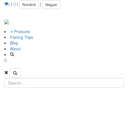
|
|
|
Română
Magyar
0
Products
Fishing Trips
Blog
About