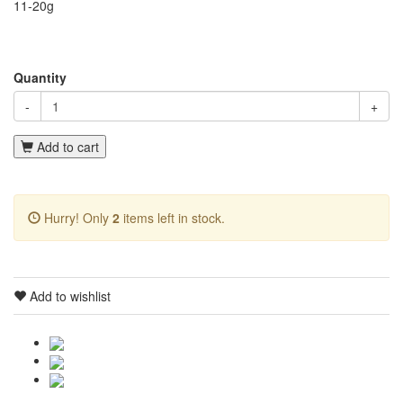
11-20g
Quantity
-
+
Add to cart
Hurry! Only
2
items left in stock.
Add to wishlist