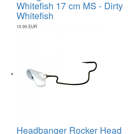
Whitefish 17 cm MS - Dirty
Whitefish
15.90 EUR
Headbanger Rocker Head