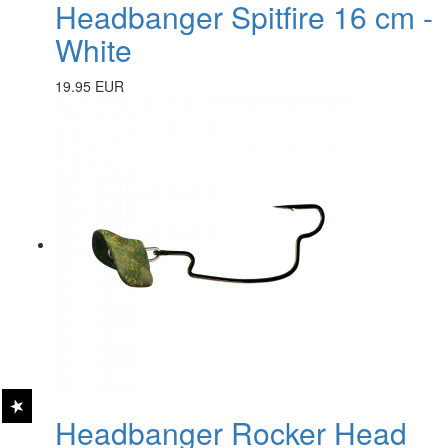
Headbanger Spitfire 16 cm -
White
19.95 EUR
Headbanger Rocker Head