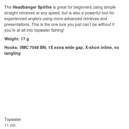
The
Headbanger Spitfire
is great for beginners using simple
straight retrieves at any speed, but is also a powerful tool for
experienced anglers using more advanced retrieves and
presentations. This is the one lure you just can’t be without if
you’re at all into topwater fishing!
Weight: 17 g
Hooks: VMC 7548 BN, 1X extra wide gap, X-short inline, no
tangling
Topwater
11 cm