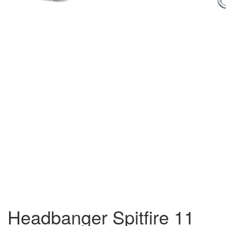
Headbanger Spitfire 11