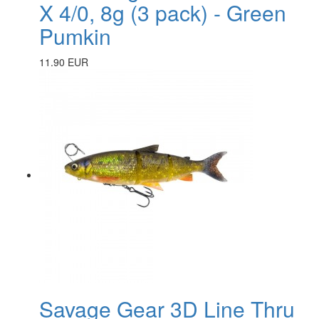
X 4/0, 8g (3 pack) - Green
Pumkin
11.90 EUR
Savage Gear 3D Line Thru