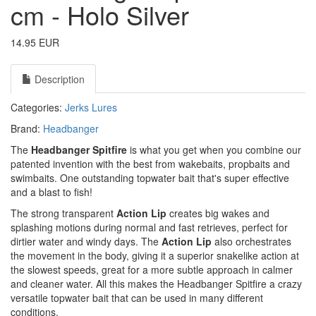
cm - Holo Silver
14.95 EUR
Description
Categories:
Jerks
Lures
Brand:
Headbanger
The
Headbanger Spitfire
is what you get when you combine our
patented invention with the best from wakebaits, propbaits and
swimbaits. One outstanding topwater bait that's super effective
and a blast to fish!
The strong transparent
Action Lip
creates big wakes and
splashing motions during normal and fast retrieves, perfect for
dirtier water and windy days. The
Action Lip
also orchestrates
the movement in the body, giving it a superior snakelike action at
the slowest speeds, great for a more subtle approach in calmer
and cleaner water. All this makes the Headbanger Spitfire a crazy
versatile topwater bait that can be used in many different
conditions.