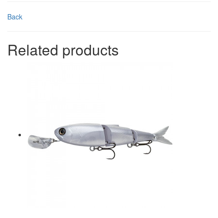
Back
Related products