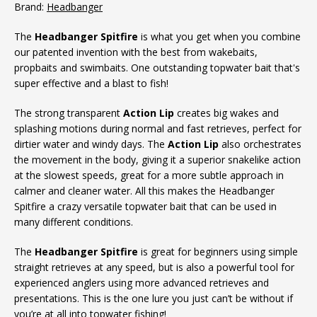
Brand:
Headbanger
The
Headbanger Spitfire
is what you get when you combine
our patented invention with the best from wakebaits,
propbaits and swimbaits. One outstanding topwater bait that's
super effective and a blast to fish!
The strong transparent
Action Lip
creates big wakes and
splashing motions during normal and fast retrieves, perfect for
dirtier water and windy days. The
Action Lip
also orchestrates
the movement in the body, giving it a superior snakelike action
at the slowest speeds, great for a more subtle approach in
calmer and cleaner water. All this makes the Headbanger
Spitfire a crazy versatile topwater bait that can be used in
many different conditions.
The
Headbanger Spitfire
is great for beginners using simple
straight retrieves at any speed, but is also a powerful tool for
experienced anglers using more advanced retrieves and
presentations. This is the one lure you just can’t be without if
you’re at all into topwater fishing!