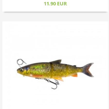
11.90 EUR