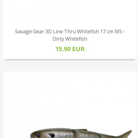
Savage Gear 3D Line Thru Whitefish 17 cm MS -
Dirty Whitefish
15.90 EUR