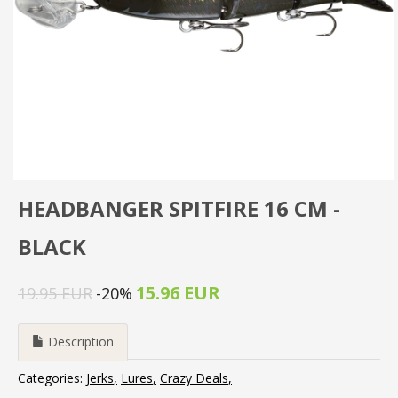
HEADBANGER SPITFIRE 16 CM -
BLACK
15.96 EUR
19.95 EUR
-20%
Description
Categories:
Jerks
Lures
Crazy Deals