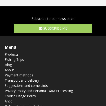
Subscribe to our newsletter!
SUBSCRIBE ME
Menu
Products
Fishing Trips
Blog
About
Payment methods
Transport and delivery
Suggestions and complaints
Privacy Policy and Personal Data Processing
Cookie Usage Policy
Anpc