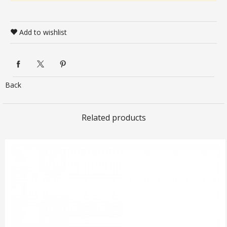
Add to wishlist
Back
Related products