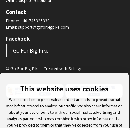
Online dispute resolution
Contact
Phone:
+40-745326330
Email:
support@goforbigpike.com
Facebook
Go For Big Pike
© Go For Big Pike
- Created with
Soldigo
This website uses cookies
We use cookies to personalise content and ads, to provide social
media features and to analyse our traffic. We also share information
about your use of our site with our social media, advertising and
Privacy policy
Terms and conditions
Refund policy
analytics partners who may combine it with other information that
Return Form
you've provided to them or that they've collected from your use of