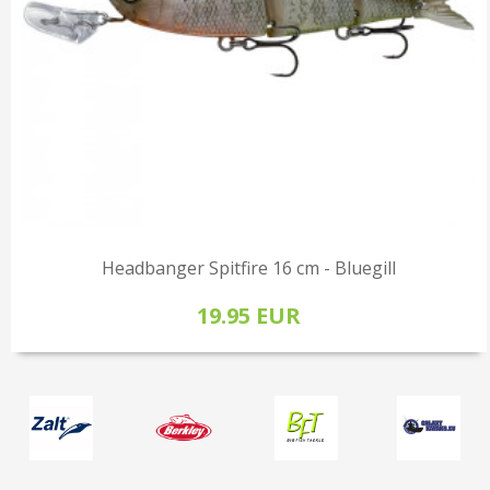
Headbanger Spitfire 16 cm - Bluegill
19.95 EUR