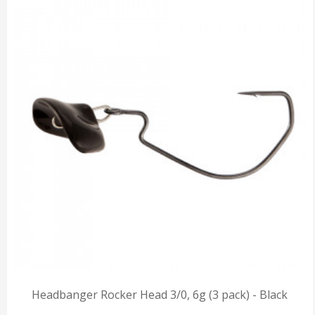
Headbanger Rocker Head 3/0, 6g (3 pack) - Black