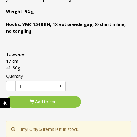
Weight: 54 g
Hooks: VMC 7548 BN, 1X extra wide gap, X-short inline,
no tangling
Topwater
17 cm
41-60g
Quantity
-
+
Add to cart
Hurry! Only
5
items left in stock.