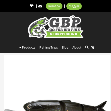
|
|
|
Română
Magyar
0
Products
Fishing Trips
Blog
About