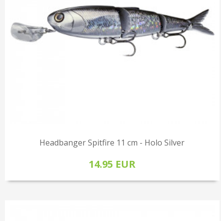
Headbanger Spitfire 11 cm - Holo Silver
14.95 EUR