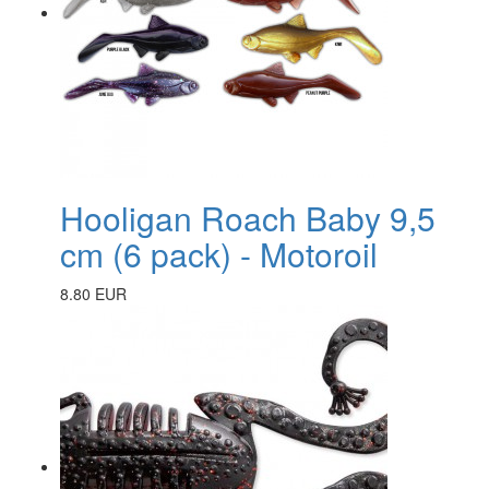
Hooligan Roach Baby 9,5
cm (6 pack) - Motoroil
8.80 EUR