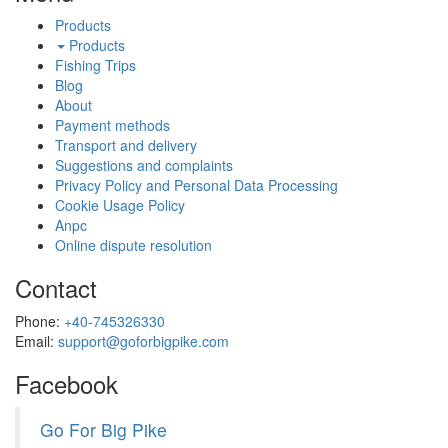
Products
Products
Fishing Trips
Blog
About
Payment methods
Transport and delivery
Suggestions and complaints
Privacy Policy and Personal Data Processing
Cookie Usage Policy
Anpc
Online dispute resolution
Contact
Phone:
+40-745326330
Email:
support@goforbigpike.com
Facebook
Go For Big Pike