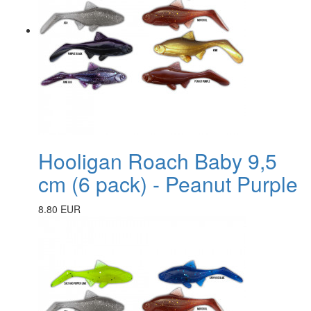
Hooligan Roach Baby 9,5
cm (6 pack) - Peanut Purple
8.80 EUR