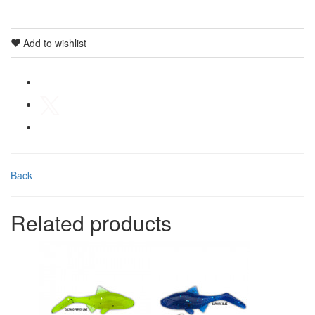
Add to wishlist
Back
Related products