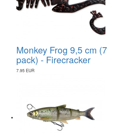
Monkey Frog 9,5 cm (7
pack) - Firecracker
7.95 EUR