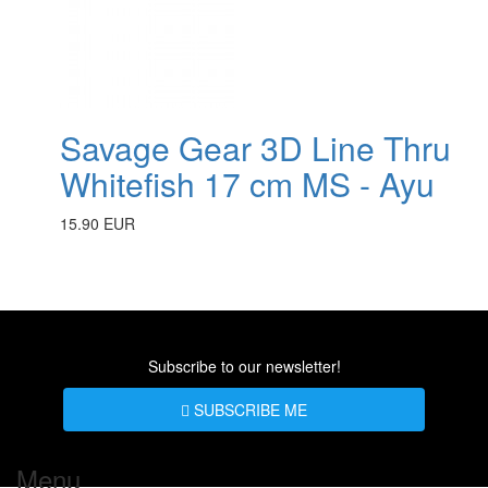
Savage Gear 3D Line Thru
Whitefish 17 cm MS - Ayu
15.90 EUR
Subscribe to our newsletter!
SUBSCRIBE ME
Menu