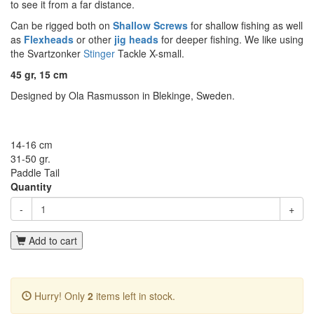
to see it from a far distance.
Can be rigged both on
Shallow Screws
for shallow fishing as well
as
Flexheads
or other
jig heads
for deeper fishing. We like using
the Svartzonker
Stinger
Tackle X-small.
45 gr, 15 cm
Designed by Ola Rasmusson in Blekinge, Sweden.
14-16 cm
31-50 gr.
Paddle Tail
Quantity
-
+
Add to cart
Hurry! Only
2
items left in stock.