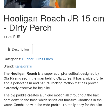
Hooligan Roach JR 15 cm
- Dirty Perch
11.80 EUR
Description
Categories:
Rubber Lures
Lures
Brand:
Kanalgratis
The
Hooligan Roach
is a super cool pike softbait designed by
Ola Rasmusson
, the man behind Ola Lures. It has a wide profile
and a perfect calm and natural rocking motion that has proven
extremely effective for big pike.
The big paddle creates a unique motion all throughout the bait
right down to the nose which sends out massive vibrations in the
water. Combined with the wide profile, it's really easy for the pike