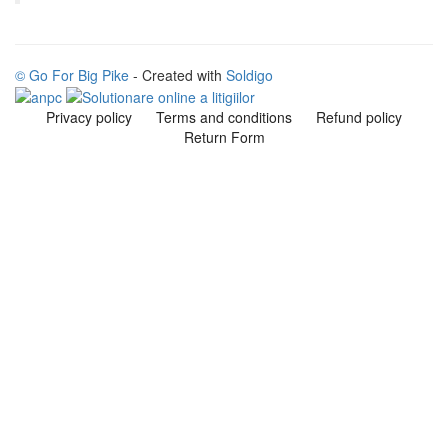
© Go For Big Pike
- Created with
Soldigo
Privacy policy
Terms and conditions
Refund policy
Return Form