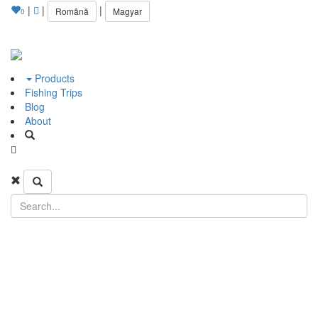
|
|
|
Română
Magyar
0
Products
Fishing Trips
Blog
About