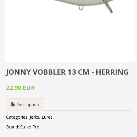
JONNY VOBBLER 13 CM - HERRING
22.90 EUR
Description
Categories:
Jerks
Lures
Brand:
Strike Pro