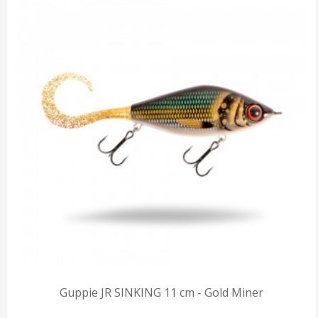
Guppie JR SINKING 11 cm - Gold Miner