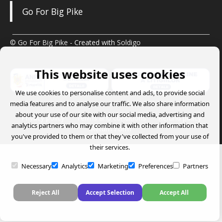
Go For Big Pike
© Go For Big Pike
- Created with
Soldigo
This website uses cookies
We use cookies to personalise content and ads, to provide social
media features and to analyse our traffic. We also share information
about your use of our site with our social media, advertising and
Privacy policy
Terms and conditions
Refund policy
analytics partners who may combine it with other information that
Return Form
you've provided to them or that they've collected from your use of
their services.
Necessary
Analytics
Marketing
Preferences
Partners
Reject All
Accept Selection
Accept All