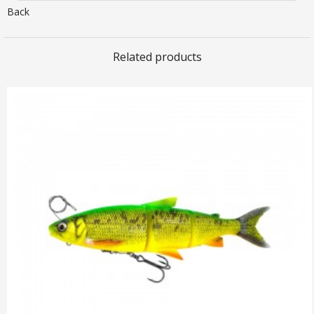
Back
Related products