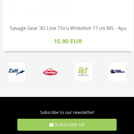
Savage Gear 3D Line Thru Whitefish 17 cm MS - Ayu
15.90 EUR
Subscribe to our newsletter!
SUBSCRIBE ME