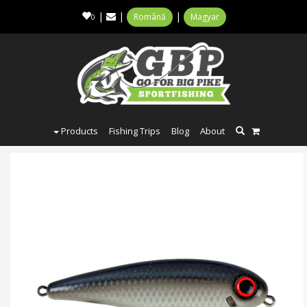
|
|
|
Română
Magyar
0
Products
Fishing Trips
Blog
About