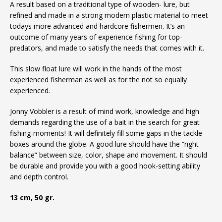
A result based on a traditional type of wooden- lure, but
refined and made in a strong modern plastic material to meet
todays more advanced and hardcore fishermen. It’s an
outcome of many years of experience fishing for top-
predators, and made to satisfy the needs that comes with it.
This slow float lure will work in the hands of the most
experienced fisherman as well as for the not so equally
experienced.
Jonny Vobbler is a result of mind work, knowledge and high
demands regarding the use of a bait in the search for great
fishing-moments! It will definitely fill some gaps in the tackle
boxes around the globe. A good lure should have the “right
balance” between size, color, shape and movement. It should
be durable and provide you with a good hook-setting ability
and depth control.
13 cm, 50 gr.