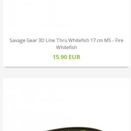
Savage Gear 3D Line Thru Whitefish 17 cm MS - Fire
Whitefish
15.90 EUR