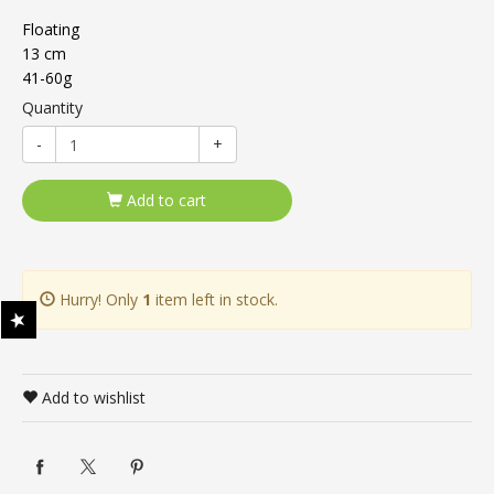
Floating
13 cm
41-60g
Quantity
-
+
Add to cart
Hurry! Only
1
item left in stock.
Add to wishlist