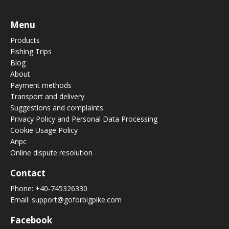
Menu
Products
Fishing Trips
Blog
About
Payment methods
Transport and delivery
Suggestions and complaints
Privacy Policy and Personal Data Processing
Cookie Usage Policy
Anpc
Online dispute resolution
Contact
Phone:
+40-745326330
Email:
support@goforbigpike.com
Facebook