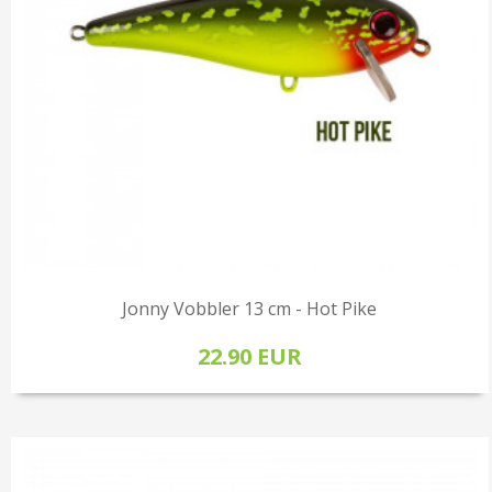
Jonny Vobbler 13 cm - Hot Pike
22.90 EUR