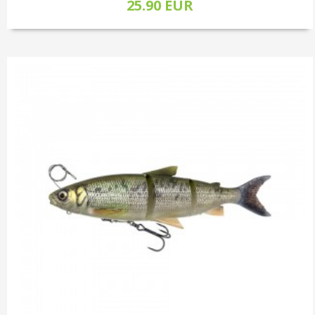
25.90 EUR