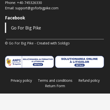
Phone:
+40-745326330
Email:
support@goforbigpike.com
Facebook
Go For Big Pike
© Go For Big Pike
- Created with
Soldigo
Privacy policy
Terms and conditions
Refund policy
Return Form