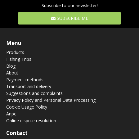
Subscribe to our newsletter!
SUBSCRIBE ME
Menu
Products
Fishing Trips
Blog
About
Payment methods
Transport and delivery
Suggestions and complaints
Privacy Policy and Personal Data Processing
Cookie Usage Policy
Anpc
Online dispute resolution
Contact