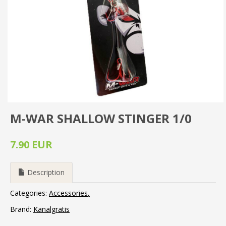
M-WAR SHALLOW STINGER 1/0
7.90 EUR
Description
Categories:
Accessories
Brand:
Kanalgratis