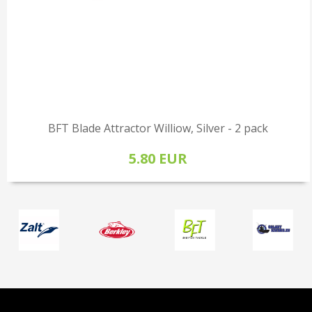
BFT Blade Attractor Williow, Silver - 2 pack
5.80 EUR