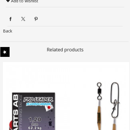
Add to wishlist
Back
Related products