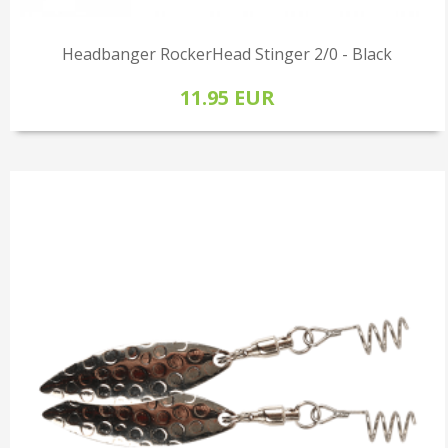
Headbanger RockerHead Stinger 2/0 - Black
11.95 EUR