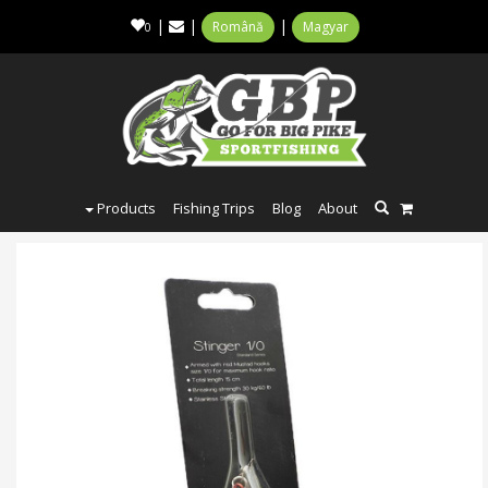
|
|
|
Română
Magyar
0
Products
Fishing Trips
Blog
About