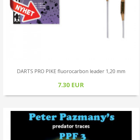
DARTS PRO PIKE fluorocarbon leader 1,20 mm
7.30 EUR