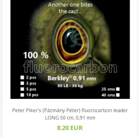
Peter Piker’s (Pázmány Péter) fluorocarbon leader
LONG 50 cm, 0,91 mm
8.20 EUR