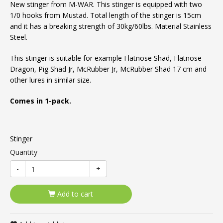
New stinger from M-WAR. This stinger is equipped with two
1/0 hooks from Mustad. Total length of the stinger is 15cm
and it has a breaking strength of 30kg/60lbs. Material Stainless
Steel.
This stinger is suitable for example Flatnose Shad, Flatnose
Dragon, Pig Shad Jr, McRubber Jr, McRubber Shad 17 cm and
other lures in similar size.
Comes in 1-pack.
Stinger
Quantity
-
+
Add to cart