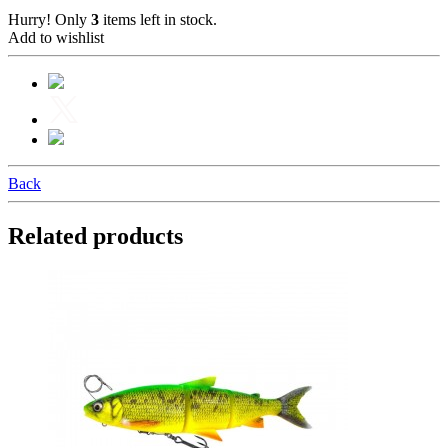
Hurry! Only
3
items left in stock.
Add to wishlist
Back
Related products