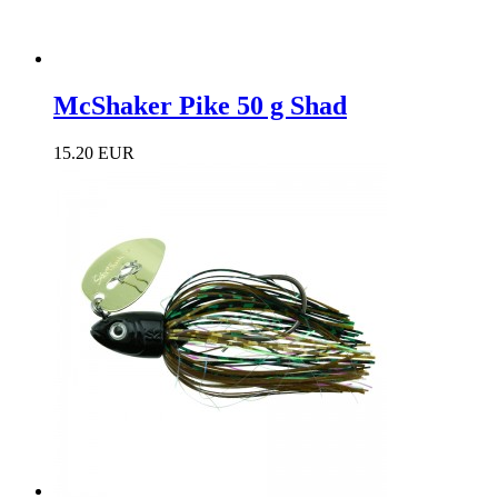
McShaker Pike 50 g Shad
15.20 EUR