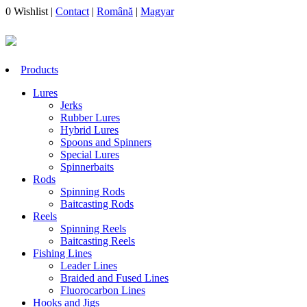
0
Wishlist
|
Contact
|
Română
|
Magyar
Products
Lures
Jerks
Rubber Lures
Hybrid Lures
Spoons and Spinners
Special Lures
Spinnerbaits
Rods
Spinning Rods
Baitcasting Rods
Reels
Spinning Reels
Baitcasting Reels
Fishing Lines
Leader Lines
Braided and Fused Lines
Fluorocarbon Lines
Hooks and Jigs