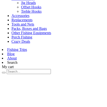
Jig Heads
Offset Hooks
Treble Hooks
Accessories
Replacements
Tools and Nets
Packs, Boxes and Bags
Other Fishing Equipments
Perch Fishing
Crazy Deals
Fishing Trips
Blog
About
Search
My cart