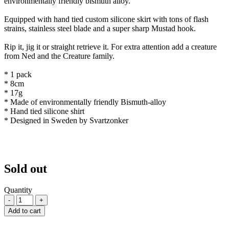
environmentally friendly bismuth alloy.
Equipped with hand tied custom silicone skirt with tons of flash
strains, stainless steel blade and a super sharp Mustad hook.
Rip it, jig it or straight retrieve it. For extra attention add a creature
from Ned and the Creature family.
* 1 pack
* 8cm
* 17g
* Made of environmentally friendly Bismuth-alloy
* Hand tied silicone shirt
* Designed in Sweden by Svartzonker
Sold out
Quantity
-
+
Add to cart