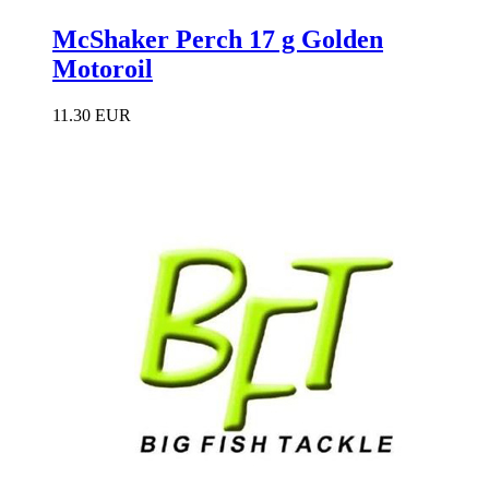
McShaker Perch 17 g Golden
Motoroil
11.30 EUR