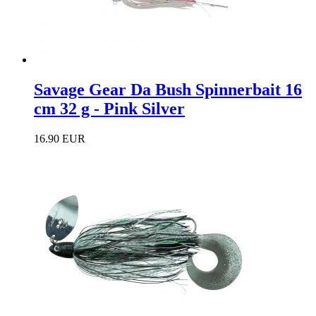
Savage Gear Da Bush Spinnerbait 16
cm 32 g - Pink Silver
16.90 EUR