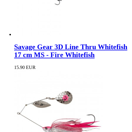
Savage Gear 3D Line Thru Whitefish
17 cm MS - Fire Whitefish
15.90 EUR