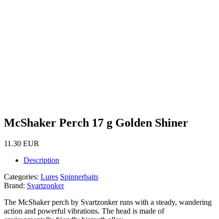
McShaker Perch 17 g Golden Shiner
11.30 EUR
Description
Categories:
Lures
Spinnerbaits
Brand:
Svartzonker
The McShaker perch by Svartzonker runs with a steady, wandering
action and powerful vibrations. The head is made of