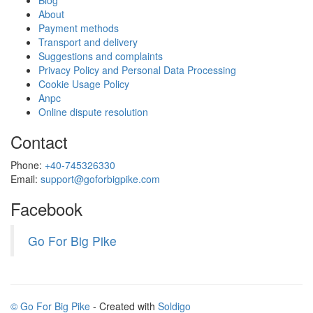
Blog
About
Payment methods
Transport and delivery
Suggestions and complaints
Privacy Policy and Personal Data Processing
Cookie Usage Policy
Anpc
Online dispute resolution
Contact
Phone:
+40-745326330
Email:
support@goforbigpike.com
Facebook
Go For Big Pike
© Go For Big Pike
- Created with
Soldigo