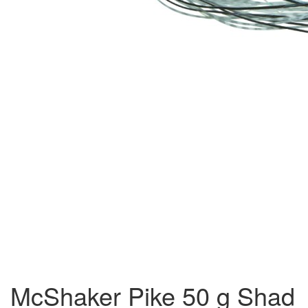
McShaker Pike 50 g Shad