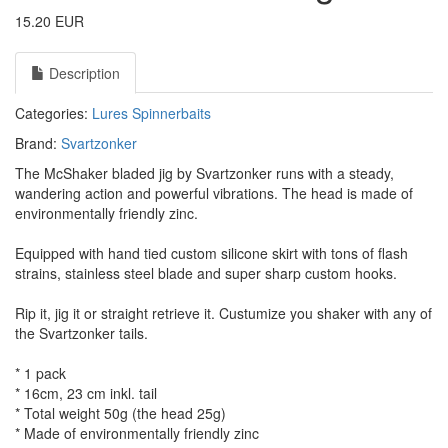
15.20 EUR
Description
Categories:
Lures
Spinnerbaits
Brand:
Svartzonker
The McShaker bladed jig by Svartzonker runs with a steady,
wandering action and powerful vibrations. The head is made of
environmentally friendly zinc.
Equipped with hand tied custom silicone skirt with tons of flash
strains, stainless steel blade and super sharp custom hooks.
Rip it, jig it or straight retrieve it. Custumize you shaker with any of
the Svartzonker tails.
* 1 pack
* 16cm, 23 cm inkl. tail
* Total weight 50g (the head 25g)
* Made of environmentally friendly zinc