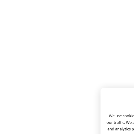
We use cookies
our traffic. We
and analytics 