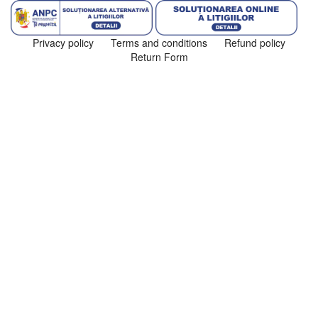
Privacy policy
Terms and conditions
Refund policy
Return Form