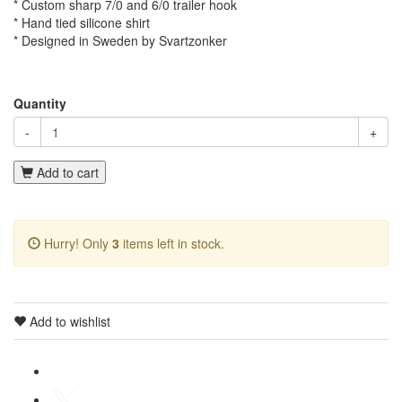
* Custom sharp 7/0 and 6/0 trailer hook
* Hand tied silicone shirt
* Designed in Sweden by Svartzonker
Quantity
-
+
Add to cart
Hurry! Only
3
items left in stock.
Add to wishlist