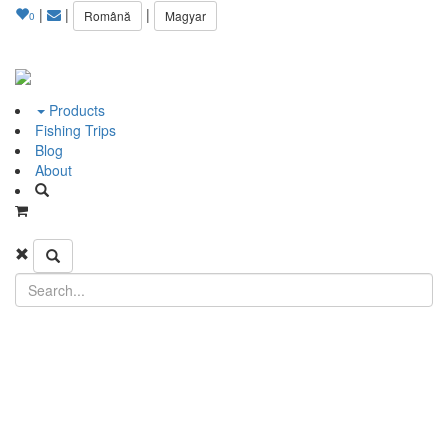
|
|
|
Română
Magyar
0
Products
Fishing Trips
Blog
About