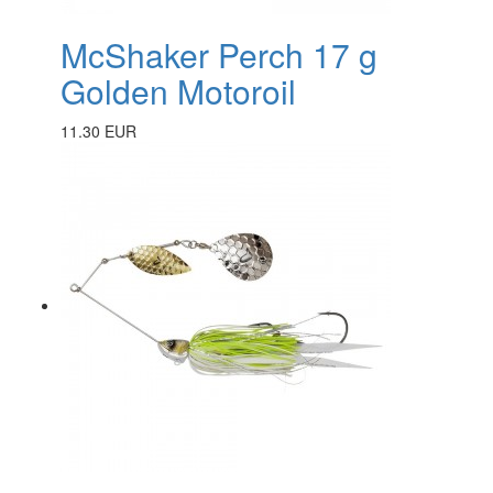
McShaker Perch 17 g
Golden Motoroil
11.30 EUR