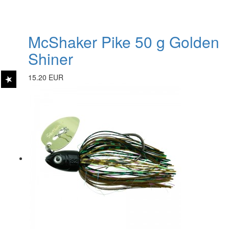
McShaker Pike 50 g Golden
Shiner
15.20 EUR