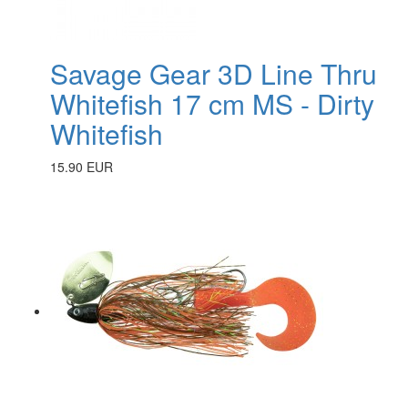
Savage Gear 3D Line Thru
Whitefish 17 cm MS - Dirty
Whitefish
15.90 EUR