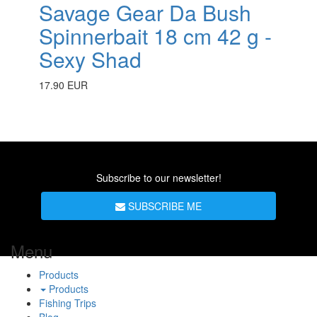
Savage Gear Da Bush
Spinnerbait 18 cm 42 g -
Sexy Shad
17.90 EUR
Subscribe to our newsletter!
SUBSCRIBE ME
Menu
Products
Products
Fishing Trips