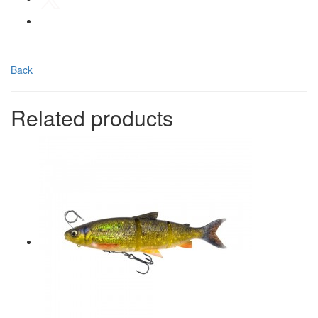
Back
Related products