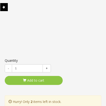
Quantity
-
+
Add to cart
Hurry! Only
2
items left in stock.