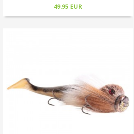
49.95 EUR