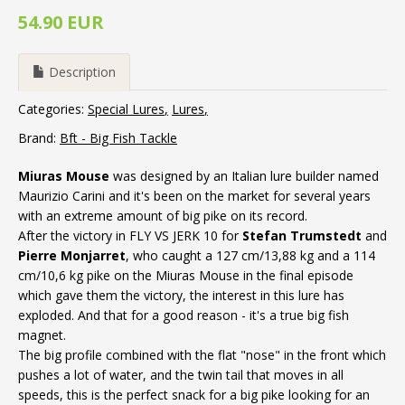
54.90 EUR
Description
Categories:
Special Lures
Lures
Brand:
Bft - Big Fish Tackle
Miuras Mouse
was designed by an Italian lure builder named
Maurizio Carini and it's been on the market for several years
with an extreme amount of big pike on its record.
After the victory in FLY VS JERK 10 for
Stefan Trumstedt
and
Pierre Monjarret
, who caught a 127 cm/13,88 kg and a 114
cm/10,6 kg pike on the Miuras Mouse in the final episode
which gave them the victory, the interest in this lure has
exploded. And that for a good reason - it's a true big fish
magnet.
The big profile combined with the flat "nose" in the front which
pushes a lot of water, and the twin tail that moves in all
speeds, this is the perfect snack for a big pike looking for an