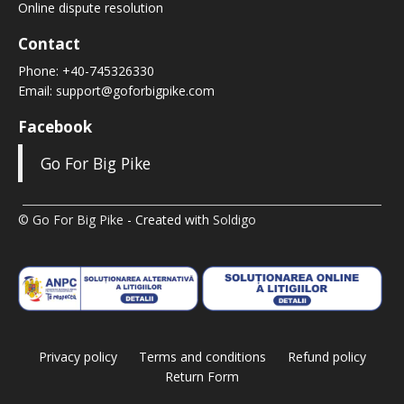
Online dispute resolution
Contact
Phone:
+40-745326330
Email:
support@goforbigpike.com
Facebook
Go For Big Pike
© Go For Big Pike
- Created with
Soldigo
Privacy policy
Terms and conditions
Refund policy
Return Form