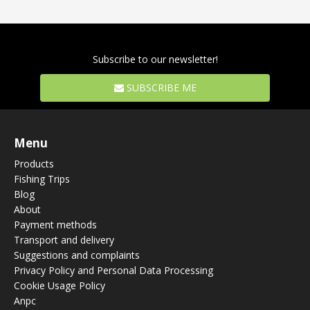
Subscribe to our newsletter!
SUBSCRIBE ME
Menu
Products
Fishing Trips
Blog
About
Payment methods
Transport and delivery
Suggestions and complaints
Privacy Policy and Personal Data Processing
Cookie Usage Policy
Anpc