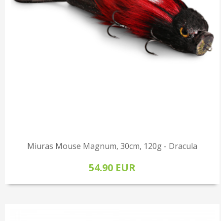
Miuras Mouse Magnum, 30cm, 120g - Dracula
54.90 EUR