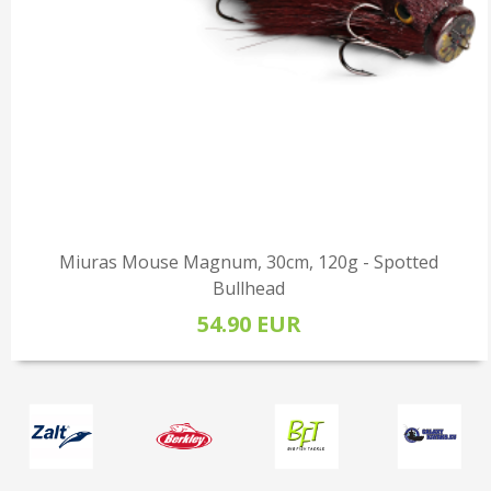
Miuras Mouse Magnum, 30cm, 120g - Spotted
Bullhead
54.90 EUR