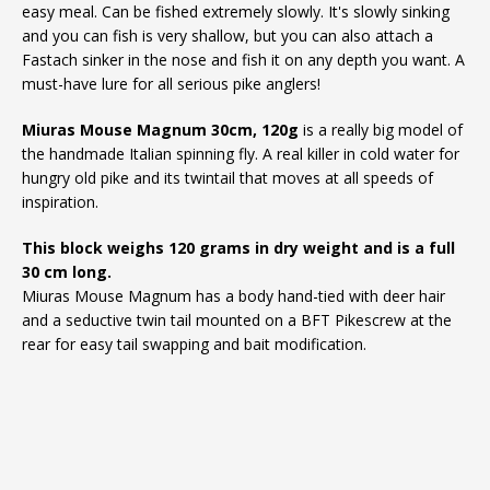
easy meal. Can be fished extremely slowly. It's slowly sinking
and you can fish is very shallow, but you can also attach a
Fastach sinker in the nose and fish it on any depth you want. A
must-have lure for all serious pike anglers!
Miuras Mouse Magnum 30cm, 120g
is a really big model of
the handmade Italian spinning fly. A real killer in cold water for
hungry old pike and its twintail that moves at all speeds of
inspiration.
This block weighs 120 grams in dry weight and is a full
30 cm long.
Miuras Mouse Magnum has a body hand-tied with deer hair
and a seductive twin tail mounted on a BFT Pikescrew at the
rear for easy tail swapping and bait modification.