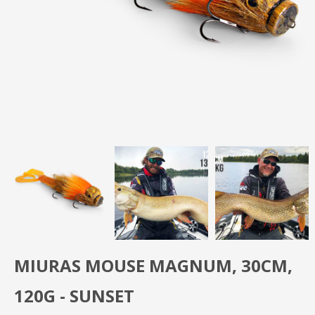
MIURAS MOUSE MAGNUM, 30CM,
120G - SUNSET