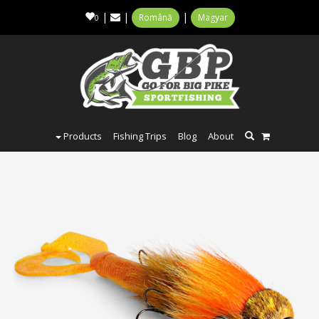
|
|
|
Română
Magyar
0
Products
Fishing Trips
Blog
About