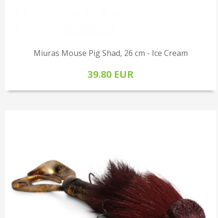
Miuras Mouse Pig Shad, 26 cm - Ice Cream
39.80 EUR