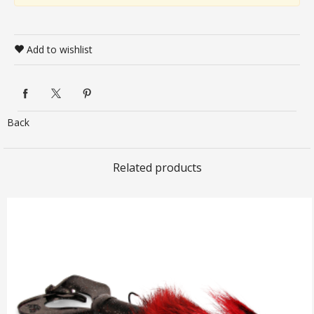
Add to wishlist
Back
Related products