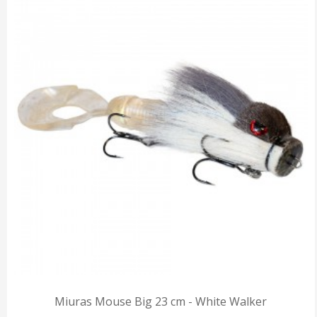
Miuras Mouse Big 23 cm - White Walker