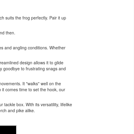
suits the frog perfectly. Pair it up
and then.
cies and angling conditions. Whether
reamlined design allows it to glide
Say goodbye to frustrating snags and
e movements. It "walks" well on the
n it comes time to set the hook, our
ckle box. With its versatility, lifelike
rch and pike alike.