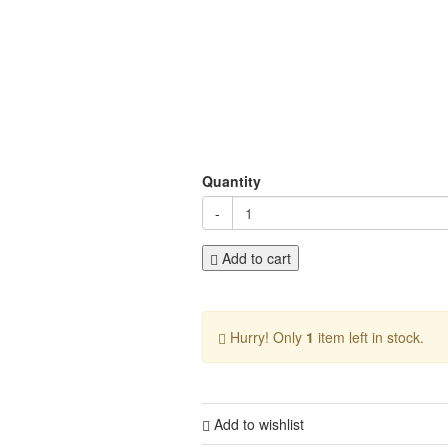
Quantity
-
Add to cart
Hurry! Only
1
item left in stock.
Add to wishlist