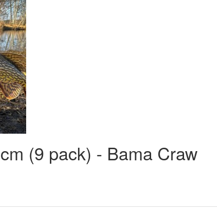
 cm (9 pack) - Bama Craw