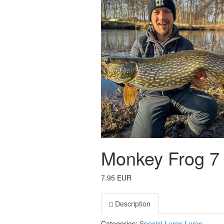
Monkey Frog 7
7.95 EUR
Description
Categories:
Special Lures
Lures