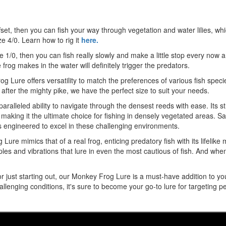
t, then you can fish your way through vegetation and water lilies, which 
ze 4/0. Learn how to rig it
here.
ze 1/0, then you can fish really slowly and make a little stop every now 
rog makes in the water will definitely trigger the predators.
Frog Lure offers versatility to match the preferences of various fish spe
 after the mighty pike, we have the perfect size to suit your needs.
aralleled ability to navigate through the densest reeds with ease. Its st
, making it the ultimate choice for fishing in densely vegetated areas. 
s engineered to excel in these challenging environments.
g Lure mimics that of a real frog, enticing predatory fish with its lifelik
ipples and vibrations that lure in even the most cautious of fish. And whe
ust starting out, our Monkey Frog Lure is a must-have addition to your ta
llenging conditions, it's sure to become your go-to lure for targeting pe