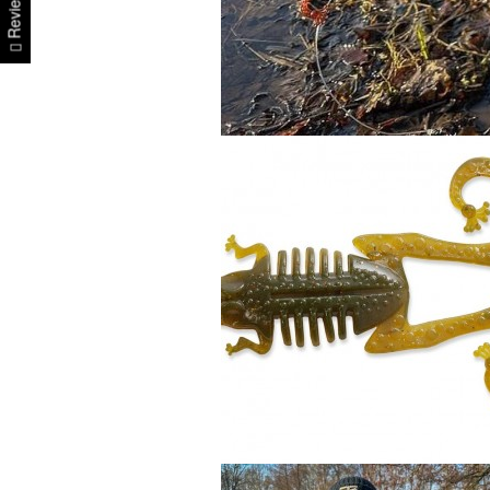
Reviews