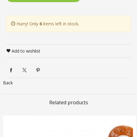
Hurry! Only
6
items left in stock.
Add to wishlist
Back
Related products