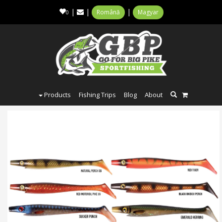
|
|
|
Română
Magyar
0
Products
Fishing Trips
Blog
About