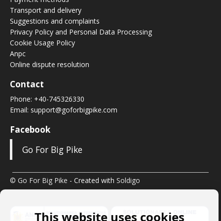
Transport and delivery
Suggestions and complaints
Privacy Policy and Personal Data Processing
Cookie Usage Policy
Anpc
Online dispute resolution
Contact
Phone:
+40-745326330
Email:
support@goforbigpike.com
Facebook
Go For Big Pike
© Go For Big Pike
- Created with
Soldigo
This website uses cookies