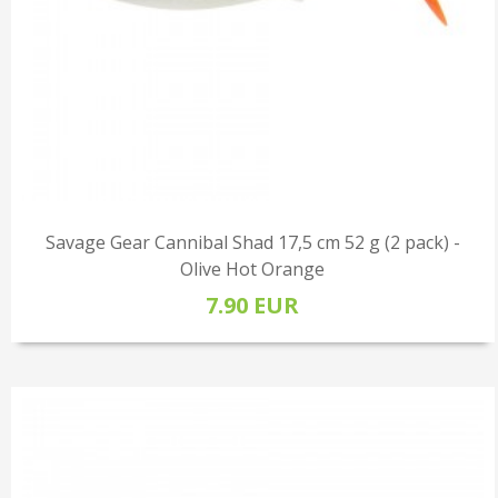
Savage Gear Cannibal Shad 17,5 cm 52 g (2 pack) -
Olive Hot Orange
7.90 EUR