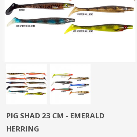
PIG SHAD 23 CM - EMERALD
HERRING