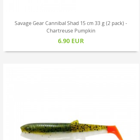
Savage Gear Cannibal Shad 15 cm 33 g (2 pack) -
Chartreuse Pumpkin
6.90 EUR