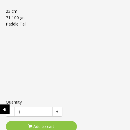
23 cm
71-100 gr.
Paddle Tail
Quantity
-
+
Add to cart