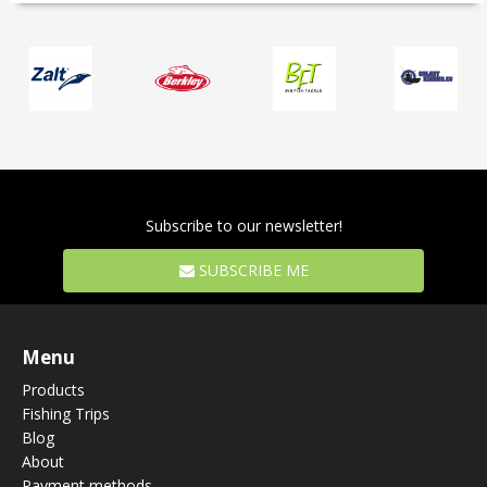
Subscribe to our newsletter!
SUBSCRIBE ME
Menu
Products
Fishing Trips
Blog
About
Payment methods