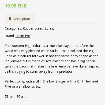
10.95 EUR
Description
Categories:
Rubber Lures
Lures
Brand:
Strike Pro
The wooden Pig jerkbait is a true pike slayer, therefore the
world was very pleased when Strike Pro introduced the Pig
Shad as a natural follower. It has the same body shape as the
Pig jerkbait but is made of soft plastics and has a big paddle
tail in the back that makes the lure really behave like an injured
baitfish trying to swim away from a predator.
Perfect to rig with a BFT Shallow Stinger with a BFT Flexhead
Pike or a shallow screw.
23 cm, 90 gr.