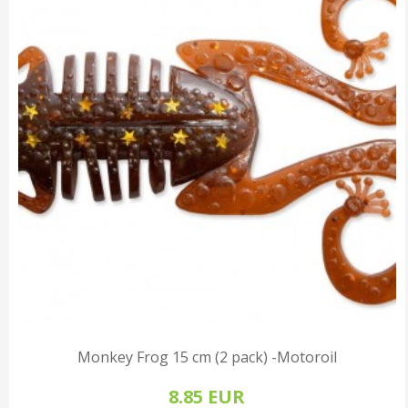
Monkey Frog 15 cm (2 pack) -Motoroil
8.85 EUR