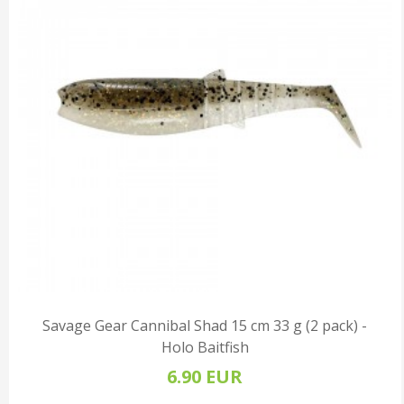
Savage Gear Cannibal Shad 15 cm 33 g (2 pack) -
Holo Baitfish
6.90 EUR