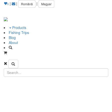
|
|
|
Română
Magyar
0
Products
Fishing Trips
Blog
About