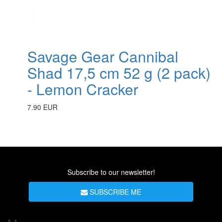
Savage Gear Cannibal
Shad 17,5 cm 52 g (2 pack)
- Lemon Cracker
7.90 EUR
Subscribe to our newsletter!
SUBSCRIBE ME