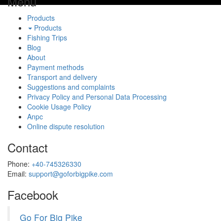
Menu
Products
Products
Fishing Trips
Blog
About
Payment methods
Transport and delivery
Suggestions and complaints
Privacy Policy and Personal Data Processing
Cookie Usage Policy
Anpc
Online dispute resolution
Contact
Phone:
+40-745326330
Email:
support@goforbigpike.com
Facebook
Go For Big Pike