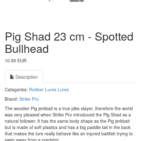
Pig Shad 23 cm - Spotted
Bullhead
10.95 EUR
Description
Categories:
Rubber Lures
Lures
Brand:
Strike Pro
The wooden Pig jerkbait is a true pike slayer, therefore the world
was very pleased when Strike Pro introduced the Pig Shad as a
natural follower. It has the same body shape as the Pig jerkbait
but is made of soft plastics and has a big paddle tail in the back
that makes the lure really behave like an injured baitfish trying to
swim away from a predator.