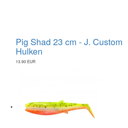
Pig Shad 23 cm - J. Custom
Hulken
13.90 EUR