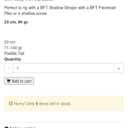
Perfect to rig with a BFT Shallow Stinger with a BFT Flexhead
Pike or a shallow screw.
23 cm, 90 gr.
23 cm
71-100 gr.
Paddle Tail
Quantity
-
+
Add to cart
Hurry! Only
9
items left in stock.