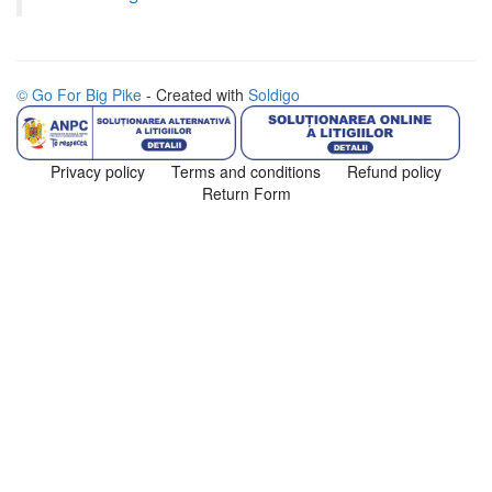
© Go For Big Pike
- Created with
Soldigo
Privacy policy
Terms and conditions
Refund policy
Return Form