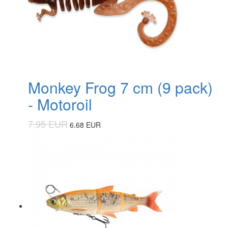
Monkey Frog 7 cm (9 pack)
- Motoroil
7.95 EUR
6.68 EUR