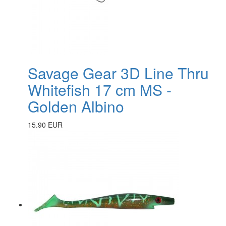
Savage Gear 3D Line Thru
Whitefish 17 cm MS -
Golden Albino
15.90 EUR