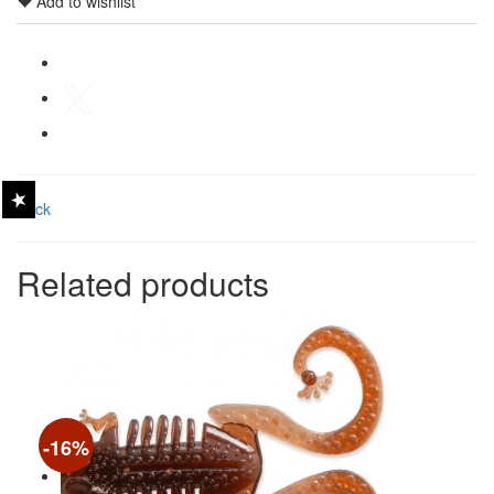
Add to wishlist
Back
Related products
-16%