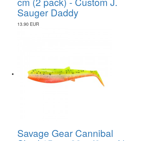
cm (2 pack) - Custom J.
Sauger Daddy
13.90 EUR
Savage Gear Cannibal