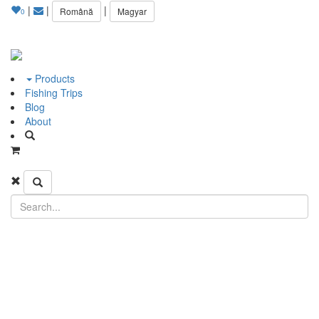
|
|
|
Română
Magyar
0
Products
Fishing Trips
Blog
About