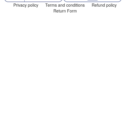
Privacy policy
Terms and conditions
Refund policy
Return Form