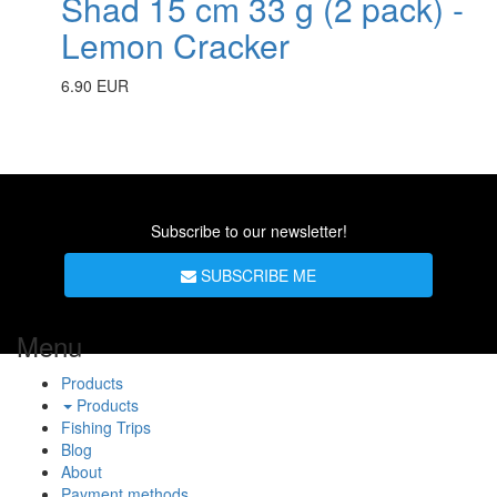
Shad 15 cm 33 g (2 pack) -
Lemon Cracker
6.90 EUR
Subscribe to our newsletter!
SUBSCRIBE ME
Menu
Products
Products
Fishing Trips
Blog
About
Payment methods