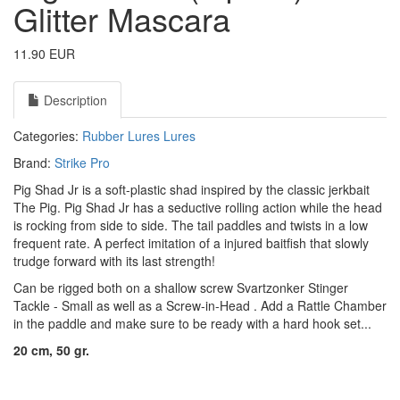
Glitter Mascara
11.90 EUR
Description
Categories:
Rubber Lures
Lures
Brand:
Strike Pro
Pig Shad Jr is a soft-plastic shad inspired by the classic jerkbait
The Pig. Pig Shad Jr has a seductive rolling action while the head
is rocking from side to side. The tail paddles and twists in a low
frequent rate. A perfect imitation of a injured baitfish that slowly
trudge forward with its last strength!
Can be rigged both on a shallow screw
Svartzonker Stinger
Tackle - Small
as well as a
Screw-in-Head
. Add a
Rattle Chamber
in the paddle and make sure to be ready with a hard hook set...
20 cm, 50 gr.