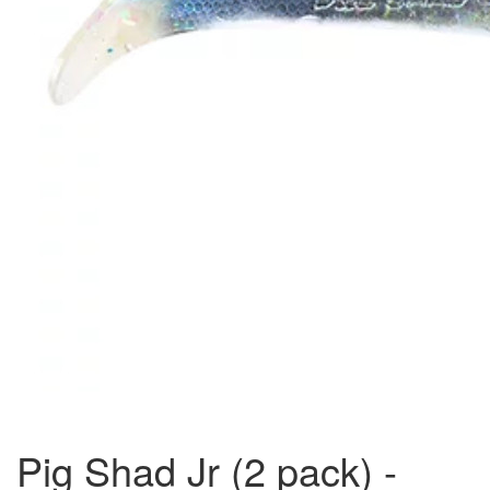
Pig Shad Jr (2 pack) -