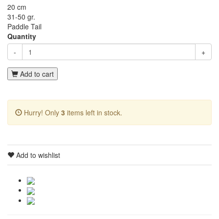
20 cm
31-50 gr.
Paddle Tail
Quantity
-
+
Add to cart
Hurry! Only
3
items left in stock.
Add to wishlist