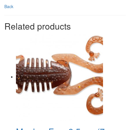
Back
Related products