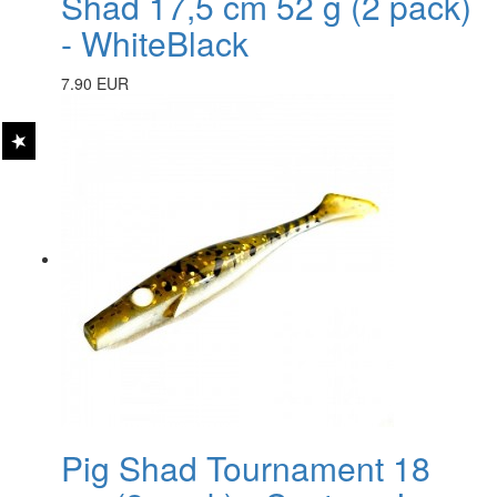
Shad 17,5 cm 52 g (2 pack)
- WhiteBlack
7.90 EUR
Pig Shad Tournament 18