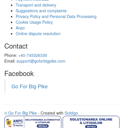
Transport and delivery
Suggestions and complaints
Privacy Policy and Personal Data Processing
Cookie Usage Policy
Anpc
Online dispute resolution
Contact
Phone:
+40-745326330
Email:
support@goforbigpike.com
Facebook
Go For Big Pike
© Go For Big Pike
- Created with
Soldigo