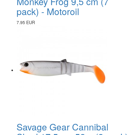
Monkey Frog 9,5 cm (7
pack) - Motoroil
7.95 EUR
Savage Gear Cannibal