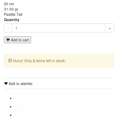
20 cm
31-50 gr.
Paddle Tail
Quantity
-
+
Add to cart
Hurry! Only
2
items left in stock.
Add to wishlist