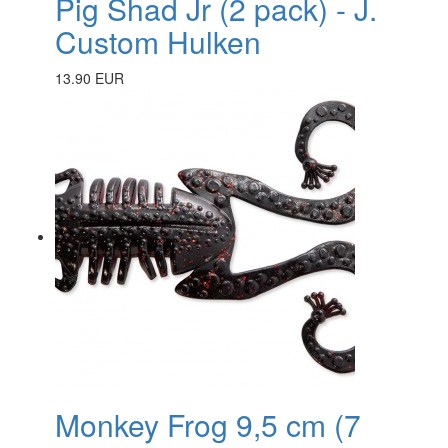
Pig Shad Jr (2 pack) - J.
Custom Hulken
13.90 EUR
Monkey Frog 9,5 cm (7