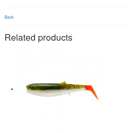
Back
Related products