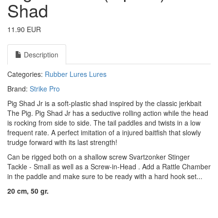
Shad
11.90 EUR
Description
Categories:
Rubber Lures
Lures
Brand:
Strike Pro
Pig Shad Jr is a soft-plastic shad inspired by the classic jerkbait
The Pig. Pig Shad Jr has a seductive rolling action while the head
is rocking from side to side. The tail paddles and twists in a low
frequent rate. A perfect imitation of a injured baitfish that slowly
trudge forward with its last strength!
Can be rigged both on a shallow screw
Svartzonker Stinger
Tackle - Small
as well as a
Screw-in-Head
. Add a
Rattle Chamber
in the paddle and make sure to be ready with a hard hook set...
20 cm, 50 gr.