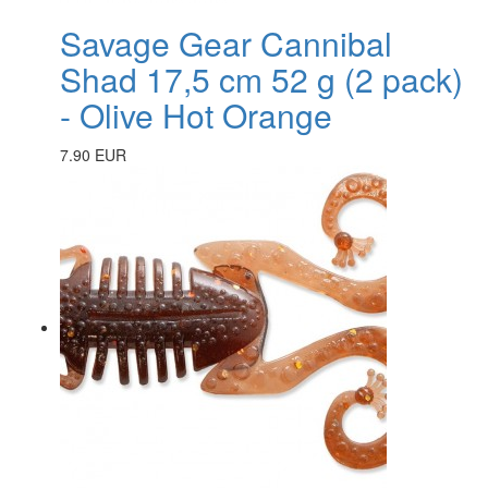
Savage Gear Cannibal
Shad 17,5 cm 52 g (2 pack)
- Olive Hot Orange
7.90 EUR