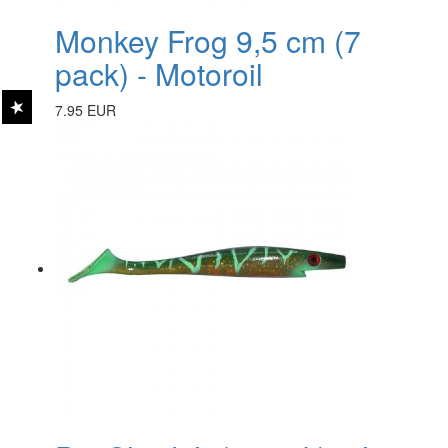
Monkey Frog 9,5 cm (7
pack) - Motoroil
7.95 EUR