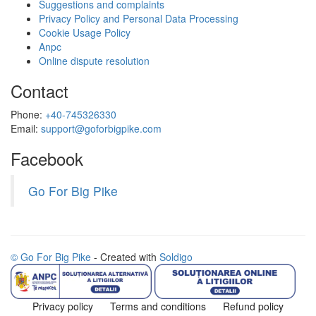
Suggestions and complaints
Privacy Policy and Personal Data Processing
Cookie Usage Policy
Anpc
Online dispute resolution
Contact
Phone:
+40-745326330
Email:
support@goforbigpike.com
Facebook
Go For Big Pike
© Go For Big Pike
- Created with
Soldigo
Privacy policy
Terms and conditions
Refund policy