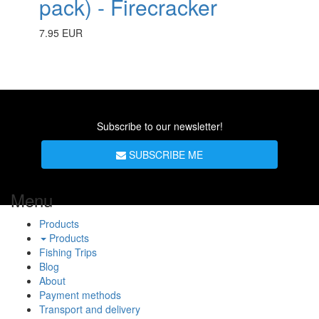
pack) - Firecracker
7.95 EUR
Subscribe to our newsletter!
SUBSCRIBE ME
Menu
Products
Products
Fishing Trips
Blog
About
Payment methods
Transport and delivery