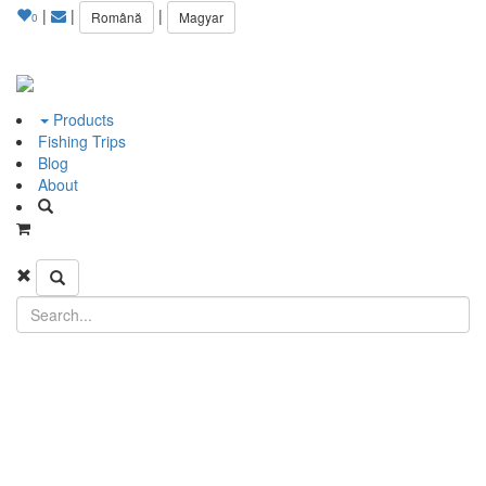
|
|
|
Română
Magyar
0
Products
Fishing Trips
Blog
About