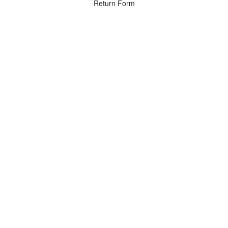
Return Form