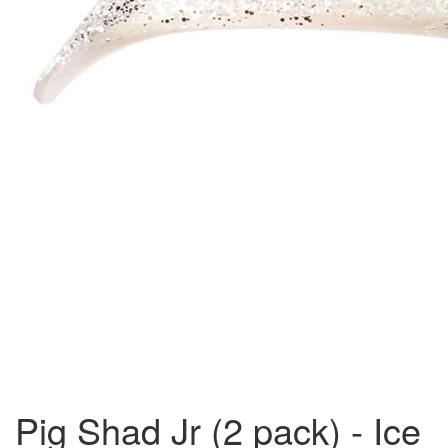
Pig Shad Jr (2 pack) - Ice