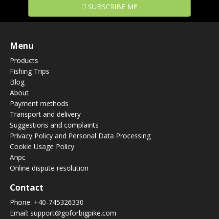
SUBSCRIBE ME
Menu
Products
Fishing Trips
Blog
About
Payment methods
Transport and delivery
Suggestions and complaints
Privacy Policy and Personal Data Processing
Cookie Usage Policy
Anpc
Online dispute resolution
Contact
Phone:
+40-745326330
Email:
support@goforbigpike.com