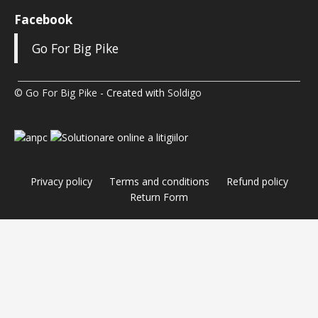
Facebook
Go For Big Pike
© Go For Big Pike
- Created with
Soldigo
Privacy policy
Terms and conditions
Refund policy
Return Form