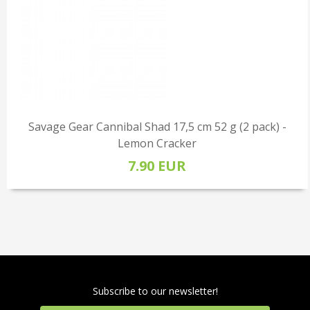
Savage Gear Cannibal Shad 17,5 cm 52 g (2 pack) -
Lemon Cracker
7.90 EUR
Subscribe to our newsletter!