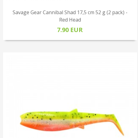
Savage Gear Cannibal Shad 17,5 cm 52 g (2 pack) -
Red Head
7.90 EUR