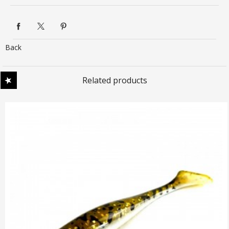
Back
Related products