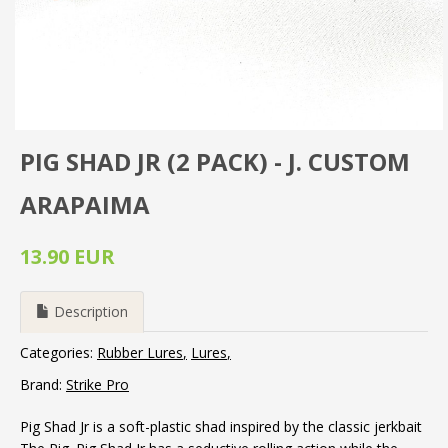
PIG SHAD JR (2 PACK) - J. CUSTOM
ARAPAIMA
13.90 EUR
Description
Categories:
Rubber Lures
Lures
Brand:
Strike Pro
Pig Shad Jr is a soft-plastic shad inspired by the classic jerkbait