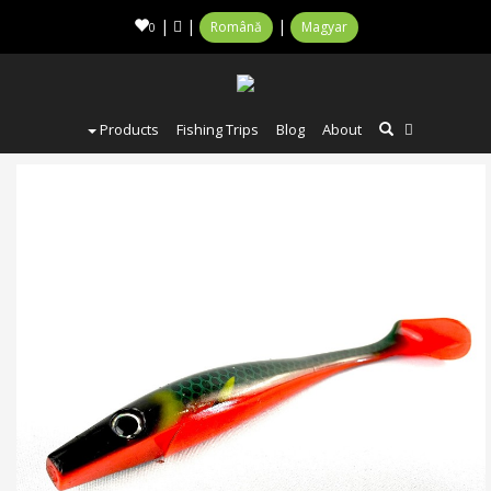
|
|
|
Română
Magyar
0
Products
Fishing Trips
Blog
About