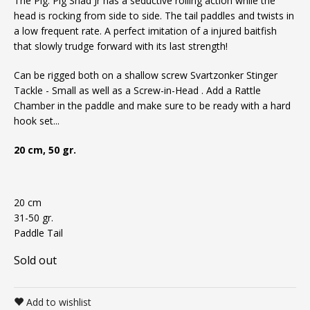
The Pig. Pig Shad Jr has a seductive rolling action while the
head is rocking from side to side. The tail paddles and twists in
a low frequent rate. A perfect imitation of a injured baitfish
that slowly trudge forward with its last strength!
Can be rigged both on a shallow screw
Svartzonker Stinger
Tackle - Small
as well as a
Screw-in-Head
. Add a
Rattle
Chamber
in the paddle and make sure to be ready with a hard
hook set...
20 cm, 50 gr.
20 cm
31-50 gr.
Paddle Tail
Sold out
Add to wishlist