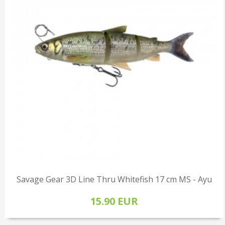
Savage Gear 3D Line Thru Whitefish 17 cm MS - Ayu
15.90 EUR