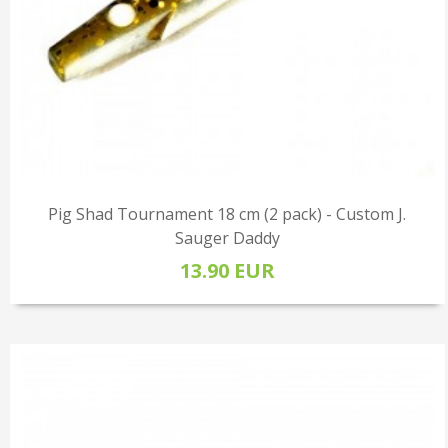
Pig Shad Tournament 18 cm (2 pack) - Custom J.
Sauger Daddy
13.90 EUR