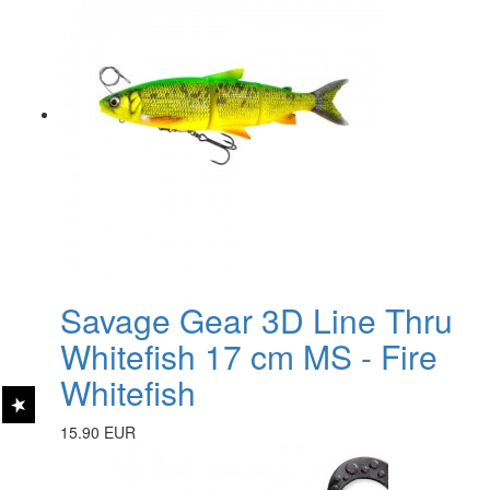
Savage Gear 3D Line Thru
Whitefish 17 cm MS - Fire
Whitefish
15.90 EUR