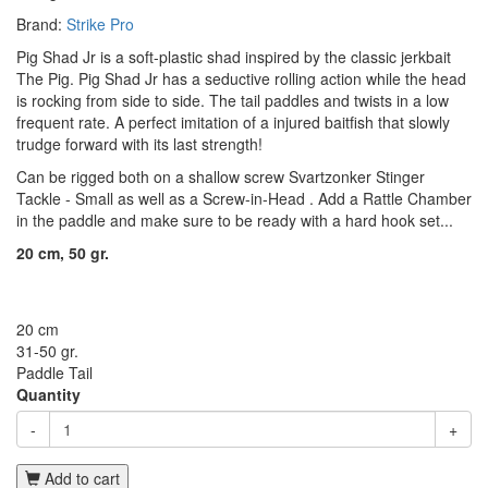
Brand:
Strike Pro
Pig Shad Jr is a soft-plastic shad inspired by the classic jerkbait
The Pig. Pig Shad Jr has a seductive rolling action while the head
is rocking from side to side. The tail paddles and twists in a low
frequent rate. A perfect imitation of a injured baitfish that slowly
trudge forward with its last strength!
Can be rigged both on a shallow screw
Svartzonker Stinger
Tackle - Small
as well as a
Screw-in-Head
. Add a
Rattle Chamber
in the paddle and make sure to be ready with a hard hook set...
20 cm, 50 gr.
20 cm
31-50 gr.
Paddle Tail
Quantity
-
+
Add to cart