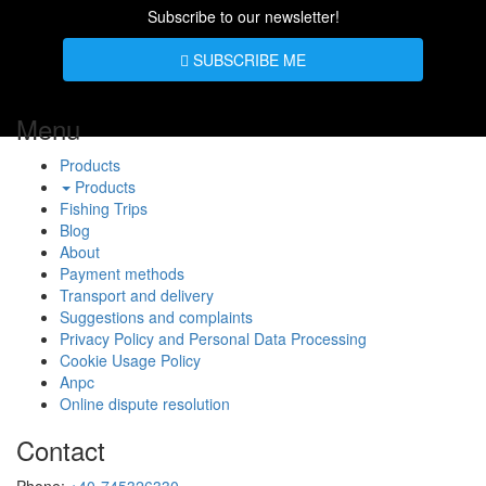
Subscribe to our newsletter!
SUBSCRIBE ME
Menu
Products
Products
Fishing Trips
Blog
About
Payment methods
Transport and delivery
Suggestions and complaints
Privacy Policy and Personal Data Processing
Cookie Usage Policy
Anpc
Online dispute resolution
Contact
Phone:
+40-745326330