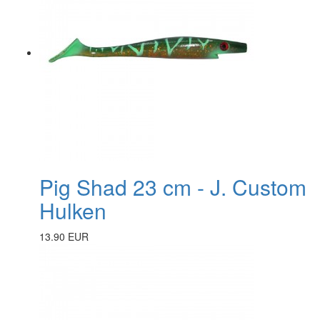
Pig Shad 23 cm - J. Custom
Hulken
13.90 EUR