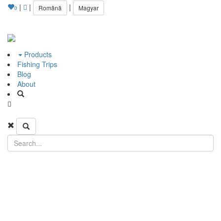
|
|
|
Română
Magyar
0
Products
Fishing Trips
Blog
About