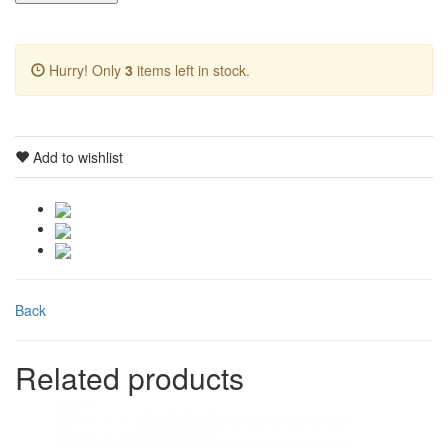
Hurry! Only
3
items left in stock.
Add to wishlist
Back
Related products