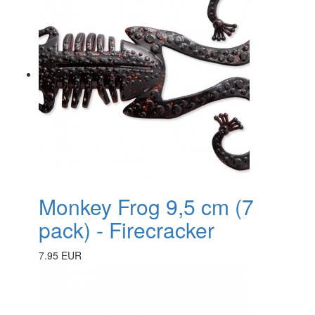
Monkey Frog 9,5 cm (7
pack) - Firecracker
7.95 EUR