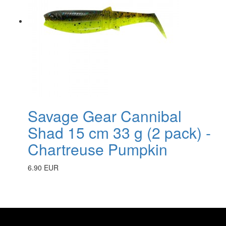
Savage Gear Cannibal
Shad 15 cm 33 g (2 pack) -
Chartreuse Pumpkin
6.90 EUR