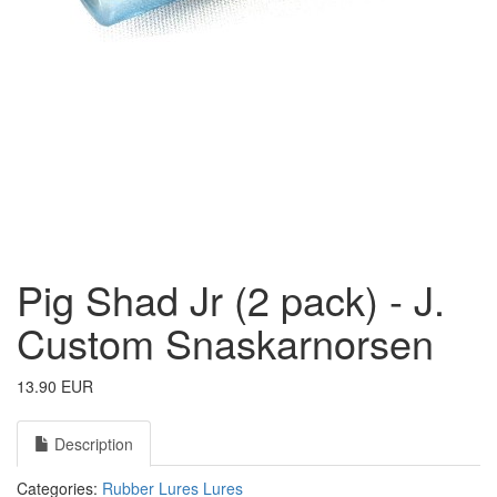
Pig Shad Jr (2 pack) - J.
Custom Snaskarnorsen
13.90 EUR
Description
Categories:
Rubber Lures
Lures