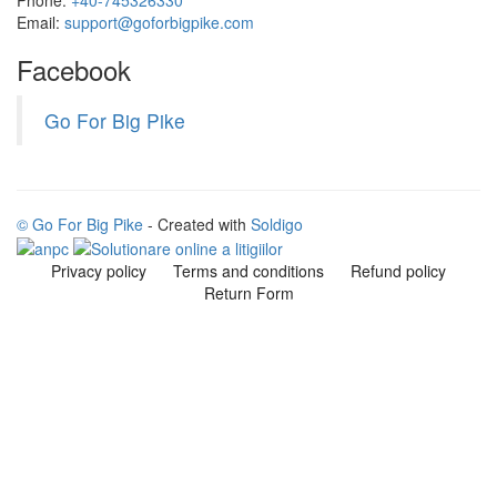
Email:
support@goforbigpike.com
Facebook
Go For Big Pike
© Go For Big Pike
- Created with
Soldigo
Privacy policy
Terms and conditions
Refund policy
Return Form