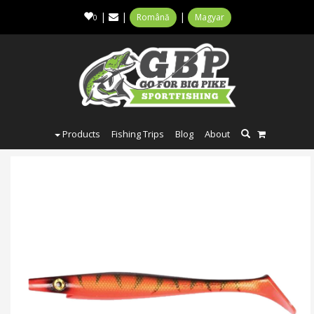
|
|
|
Română
Magyar
0
Products
Fishing Trips
Blog
About