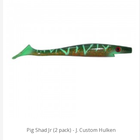
Pig Shad Jr (2 pack) - J. Custom Hulken