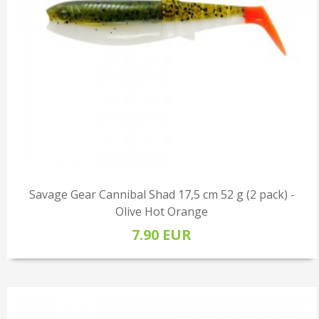
Savage Gear Cannibal Shad 17,5 cm 52 g (2 pack) -
Olive Hot Orange
7.90 EUR