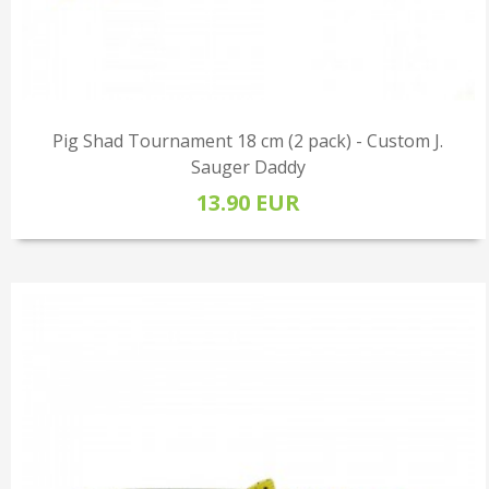
Pig Shad Tournament 18 cm (2 pack) - Custom J.
Sauger Daddy
13.90 EUR