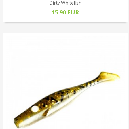
Dirty Whitefish
15.90 EUR