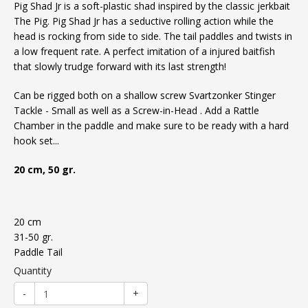
Pig Shad Jr is a soft-plastic shad inspired by the classic jerkbait
The Pig. Pig Shad Jr has a seductive rolling action while the
head is rocking from side to side. The tail paddles and twists in
a low frequent rate. A perfect imitation of a injured baitfish
that slowly trudge forward with its last strength!
Can be rigged both on a shallow screw
Svartzonker Stinger
Tackle - Small
as well as a
Screw-in-Head
. Add a
Rattle
Chamber
in the paddle and make sure to be ready with a hard
hook set...
20 cm, 50 gr.
20 cm
31-50 gr.
Paddle Tail
Quantity
-
+