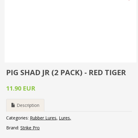
PIG SHAD JR (2 PACK) - RED TIGER
11.90 EUR
Description
Categories:
Rubber Lures
Lures
Brand:
Strike Pro