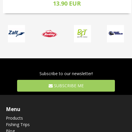
13.90 EUR
Subscribe to our newsletter!
SUBSCRIBE ME
Menu
Products
Fishing Trips
Blog