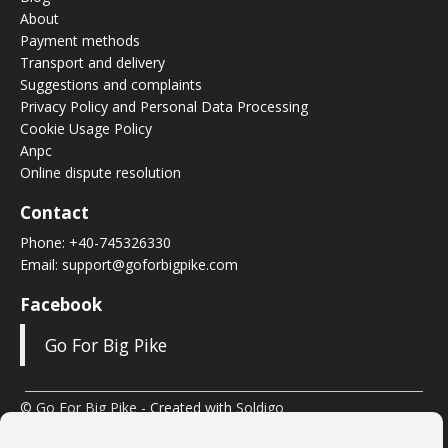
About
Payment methods
Transport and delivery
Suggestions and complaints
Privacy Policy and Personal Data Processing
Cookie Usage Policy
Anpc
Online dispute resolution
Contact
Phone:
+40-745326330
Email:
support@goforbigpike.com
Facebook
Go For Big Pike
© Go For Big Pike
- Created with
Soldigo