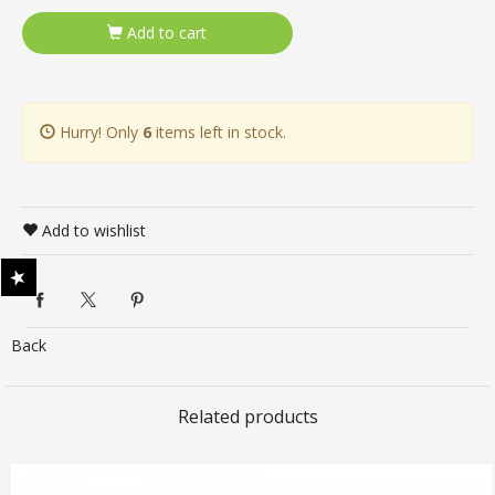
Add to cart
Hurry! Only
6
items left in stock.
Add to wishlist
Back
Related products