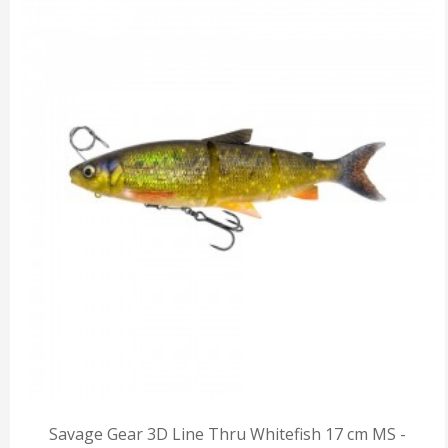
Savage Gear 3D Line Thru Whitefish 17 cm MS -