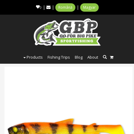
|
|
|
Română
Magyar
0
Products
Fishing Trips
Blog
About