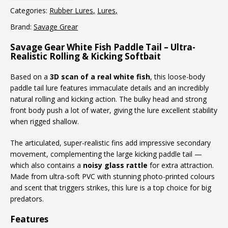
Categories:
Rubber Lures
Lures
Brand:
Savage Grear
Savage Gear White Fish Paddle Tail – Ultra-
Realistic Rolling & Kicking Softbait
Based on a
3D scan of a real white fish
, this loose-body
paddle tail lure features immaculate details and an incredibly
natural rolling and kicking action. The bulky head and strong
front body push a lot of water, giving the lure excellent stability
when rigged shallow.
The articulated, super-realistic fins add impressive secondary
movement, complementing the large kicking paddle tail —
which also contains a
noisy glass rattle
for extra attraction.
Made from ultra-soft PVC with stunning photo-printed colours
and scent that triggers strikes, this lure is a top choice for big
predators.
Features