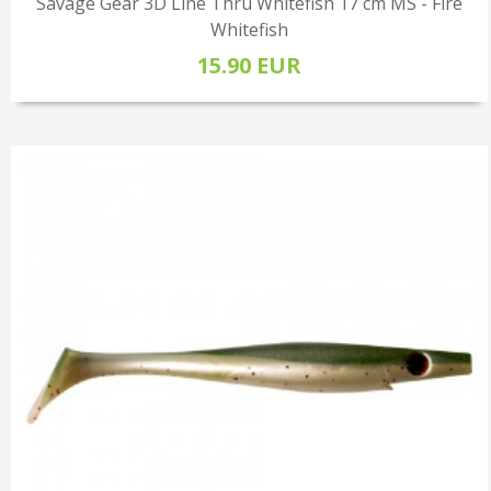
Savage Gear 3D Line Thru Whitefish 17 cm MS - Fire
Whitefish
15.90 EUR