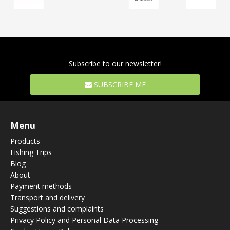
Subscribe to our newsletter!
SUBSCRIBE ME
Menu
Products
Fishing Trips
Blog
About
Payment methods
Transport and delivery
Suggestions and complaints
Privacy Policy and Personal Data Processing