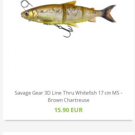
Savage Gear 3D Line Thru Whitefish 17 cm MS -
Brown Chartreuse
15.90 EUR