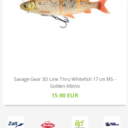
Savage Gear 3D Line Thru Whitefish 17 cm MS -
Golden Albino
15.90 EUR