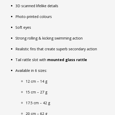
3D scanned lifelike details
Photo-printed colours
Soft eyes
Strong rolling & kicking swimming action
Realistic fins that create superb secondary action
Tail rattle slot with
mounted glass rattle
Available in 6 sizes:
12 cm – 14 g
15 cm – 27 g
17.5 cm – 42 g
20 cm – 62 g