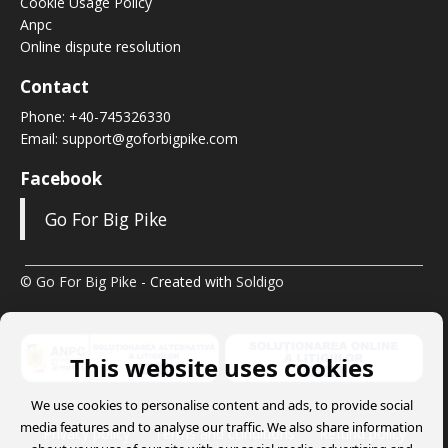
Cookie Usage Policy
Anpc
Online dispute resolution
Contact
Phone:
+40-745326330
Email:
support@goforbigpike.com
Facebook
Go For Big Pike
© Go For Big Pike
- Created with
Soldigo
This website uses cookies
We use cookies to personalise content and ads, to provide social
media features and to analyse our traffic. We also share information
Privacy policy
Terms and conditions
Refund policy