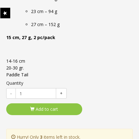
23 cm – 94 g
27 cm – 152 g
15 cm, 27 g, 2 pc/pack
14-16 cm
20-30 gr.
Paddle Tail
Quantity
-
+
Add to cart
Hurry! Only
3
items left in stock.