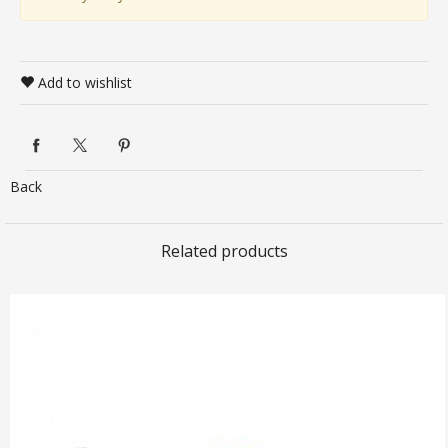
Add to wishlist
Back
Related products