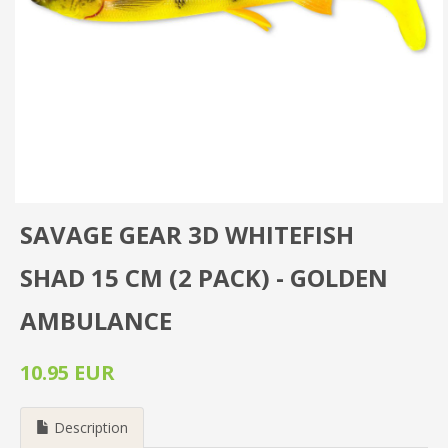
SAVAGE GEAR 3D WHITEFISH
SHAD 15 CM (2 PACK) - GOLDEN
AMBULANCE
10.95 EUR
Description