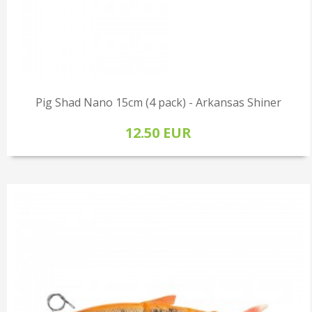
Pig Shad Nano 15cm (4 pack) - Arkansas Shiner
12.50 EUR