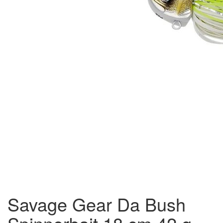
Savage Gear Da Bush