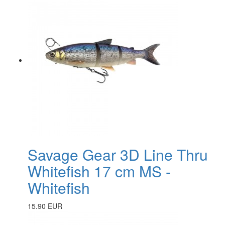
Savage Gear 3D Line Thru
Whitefish 17 cm MS -
Whitefish
15.90 EUR