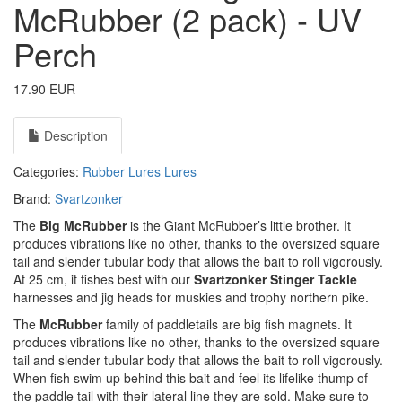
McRubber (2 pack) - UV
Perch
17.90 EUR
Description
Categories:
Rubber Lures
Lures
Brand:
Svartzonker
The
Big McRubber
is the Giant McRubber’s little brother. It
produces vibrations like no other, thanks to the oversized square
tail and slender tubular body that allows the bait to roll vigorously.
At 25 cm, it fishes best with our
Svartzonker Stinger Tackle
harnesses and jig heads for muskies and trophy northern pike.
The
McRubber
family of paddletails are big fish magnets. It
produces vibrations like no other, thanks to the oversized square
tail and slender tubular body that allows the bait to roll vigorously.
When fish swim up behind this bait and feel its lifelike thump of
the paddle tail with their lateral line they are sold. Make sure to