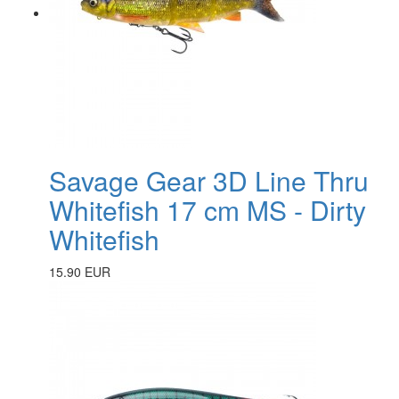
Savage Gear 3D Line Thru
Whitefish 17 cm MS - Dirty
Whitefish
15.90 EUR