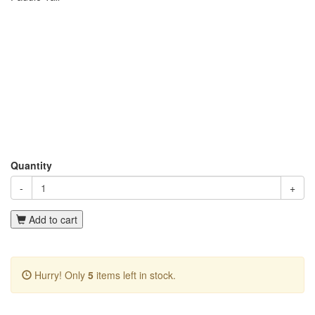
Quantity
-
+
Add to cart
Hurry! Only
5
items left in stock.