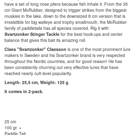
have a set of long nose pliers because fish inhale it. From the 35
cm Giant McRubber, designed to trigger strikes from the biggest
muskies in the lake, down to the downsized 8 cm version that is
irresistible for big walleye and trophy smallmouth, the McRubber
family of paddletails has all species covered. Rig it with
Svartzonker Stinger Tackle
for the best hook-ups and center
balance that gives this bait its amazing roll.
Claes "Svartzonker" Claesson
is one of the most prominent lure
makers in Sweden and his Svartzonker brand is very respected
throughout the Nordic countries, and for good reason! He has
been consistently churning out very effective lures that have
reached nearly cult-level popularity.
Length: 25,5 cm, Weight: 125 g
It comes in 2-pack.
25 cm
100 gr. +
Paddle Tail