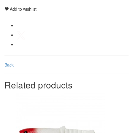
Add to wishlist
Back
Related products