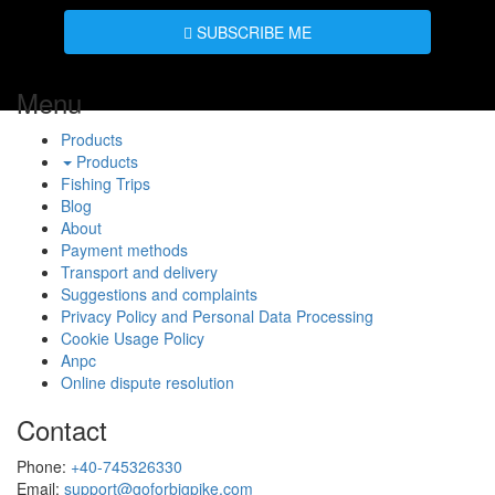
SUBSCRIBE ME
Menu
Products
Products
Fishing Trips
Blog
About
Payment methods
Transport and delivery
Suggestions and complaints
Privacy Policy and Personal Data Processing
Cookie Usage Policy
Anpc
Online dispute resolution
Contact
Phone:
+40-745326330
Email:
support@goforbigpike.com