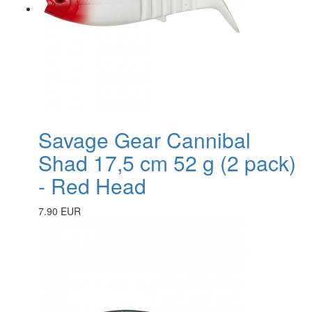
Savage Gear Cannibal
Shad 17,5 cm 52 g (2 pack)
- Red Head
7.90 EUR