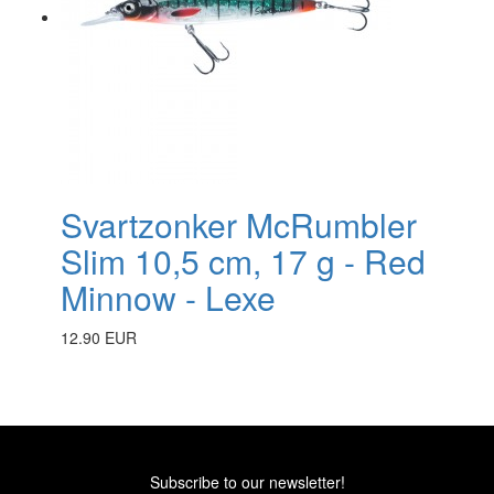
Svartzonker McRumbler
Slim 10,5 cm, 17 g - Red
Minnow - Lexe
12.90 EUR
Subscribe to our newsletter!