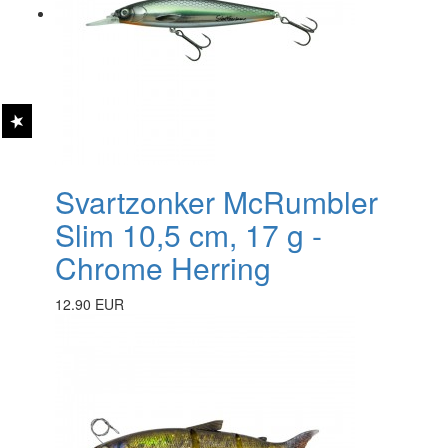
Svartzonker McRumbler
Slim 10,5 cm, 17 g -
Chrome Herring
12.90 EUR