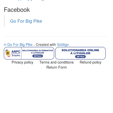
Facebook
Go For Big Pike
© Go For Big Pike
- Created with
Soldigo
Privacy policy
Terms and conditions
Refund policy
Return Form