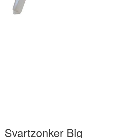
Svartzonker Big