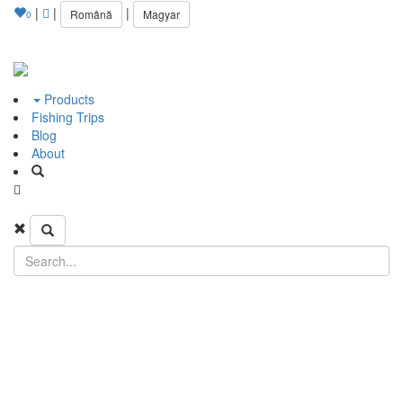
|
|
|
Română
Magyar
0
Products
Fishing Trips
Blog
About