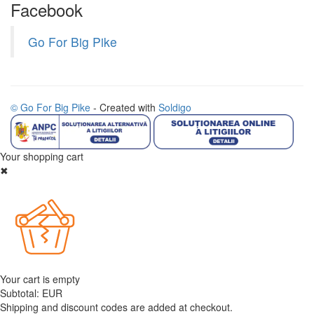
Facebook
Go For Big Pike
© Go For Big Pike
- Created with
Soldigo
Your shopping cart
✖
Your cart is empty
Subtotal:
EUR
Shipping and discount codes are added at checkout.