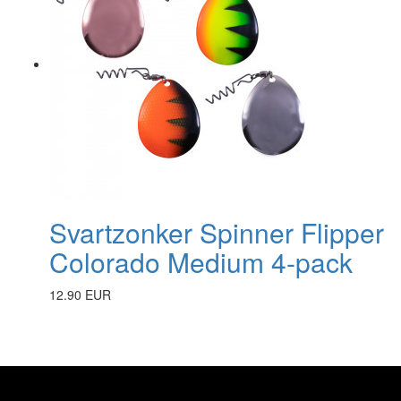
Svartzonker Spinner Flipper
Colorado Medium 4-pack
12.90 EUR