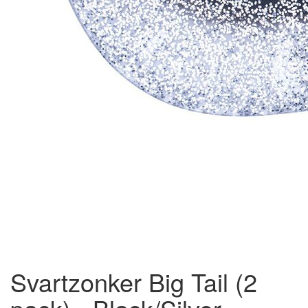
Svartzonker Big Tail (2