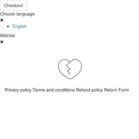
Checkout
Choose language
✖
English
Wishlist
✖
Privacy policy
Terms and conditions
Refund policy
Return Form