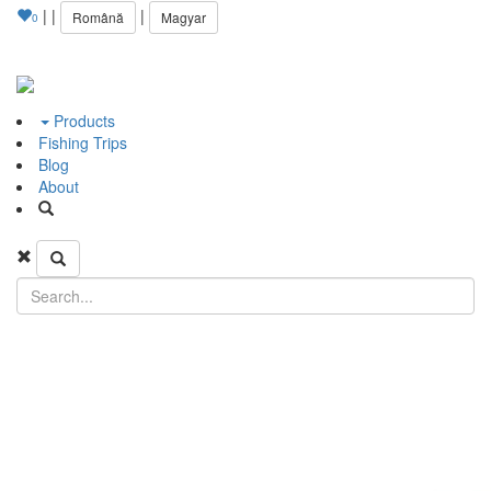
|
|
|
Română
Magyar
0
Products
Fishing Trips
Blog
About