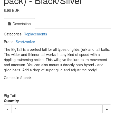
pack) - Black/Silver
8.90 EUR
Description
Categories:
Replacements
Brand:
Svartzonker
The BigTail is a perfect tail for all types of gilde, jerk and tail baits.
The wider and thinner tail works in any kind of speed with a
rippling swimming action. This will give the lure extra movement
and attention. You can also mount it directly onto hybrid - and
glide baits. Add a drop of super glue and adjust the body!
Comes in 2-pack.
Big Tail
Quantity
-
+