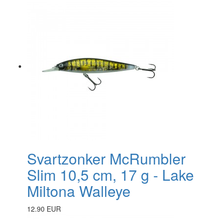
Svartzonker McRumbler
Slim 10,5 cm, 17 g - Lake
Miltona Walleye
12.90 EUR