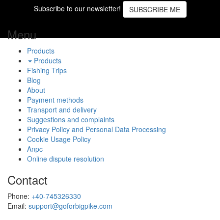
Subscribe to our newsletter!
SUBSCRIBE ME
Menu
Products
Products
Fishing Trips
Blog
About
Payment methods
Transport and delivery
Suggestions and complaints
Privacy Policy and Personal Data Processing
Cookie Usage Policy
Anpc
Online dispute resolution
Contact
Phone:
+40-745326330
Email:
support@goforbigpike.com