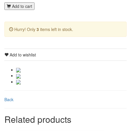
Add to cart
Hurry! Only
3
items left in stock.
Add to wishlist
Back
Related products