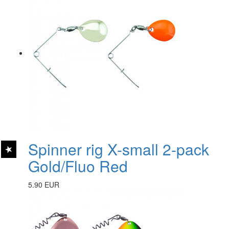
Spinner rig X-small 2-pack
Gold/Fluo Red
5.90 EUR