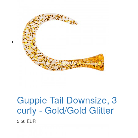
Guppie Tail Downsize, 3
curly - Gold/Gold Glitter
5.50 EUR