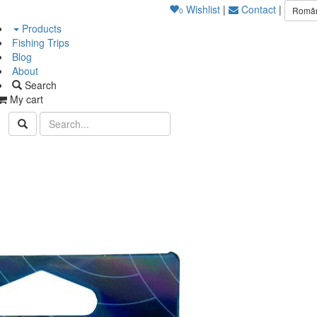
Wishlist
|
Contact
|
Româ
0
Products
Fishing Trips
Blog
About
Search
My cart