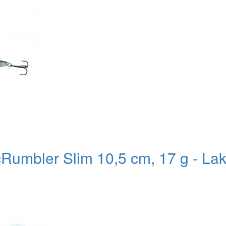
Rumbler Slim 10,5 cm, 17 g - Lak