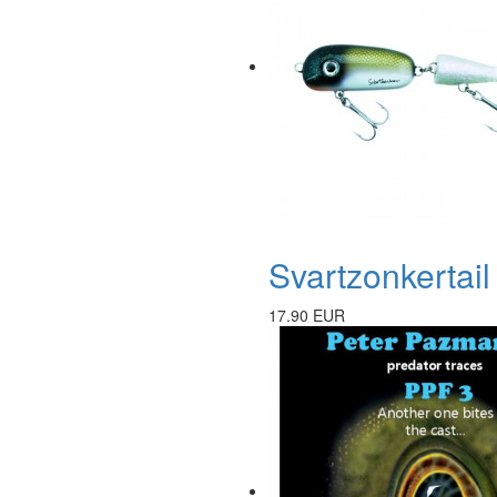
Svartzonkertai
17.90 EUR