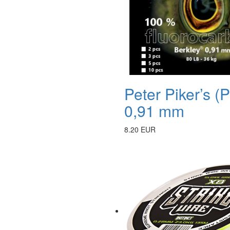
Peter Piker’s 
0,91 mm
8.20 EUR