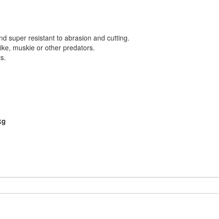
and super resistant to abrasion and cutting.
ike, muskie or other predators.
s.
kg