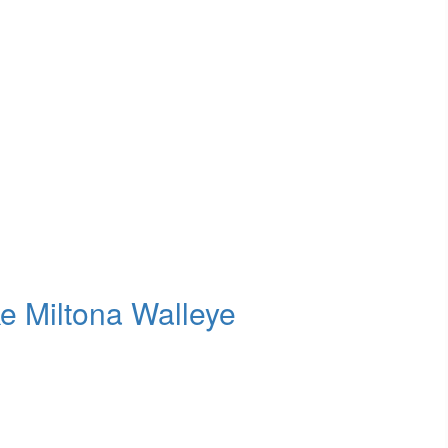
e Miltona Walleye