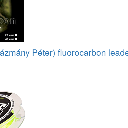
(Pázmány Péter) fluorocarbon lea