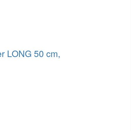
der LONG 50 cm,