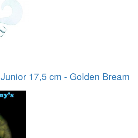
l Junior 17,5 cm - Golden Bream