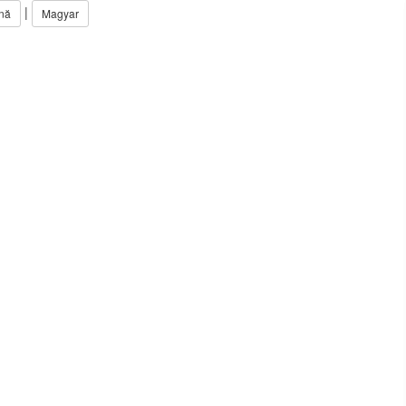
|
nă
Magyar