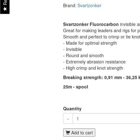
Brand:
Svartzonker
Svartzonker Fluorocarbon
invisible 
Great for making leaders and rigs for p
Smooth and perfect to crimp or tie knot
- Made for optimal strength
- Invisible
- Round and smooth
- Extremely abrasion resistance
- High crimp and knot strength
Breaking strength: 0,91 mm - 36,25 
25m - spool
Quantity
-
Add to cart