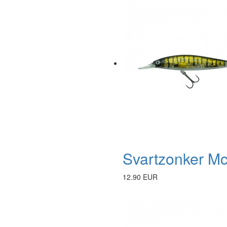
Svartzonker Mc
12.90 EUR