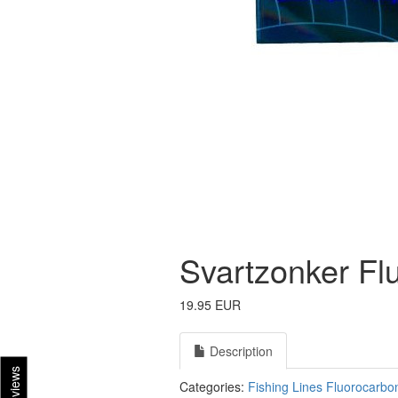
Svartzonker Fl
19.95 EUR
Description
Reviews
Categories:
Fishing Lines
Fluorocarbo