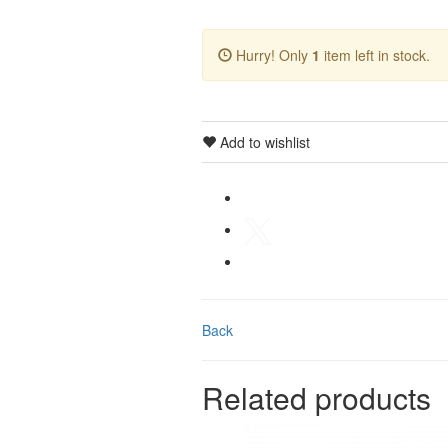
Hurry! Only
1
item left in stock.
Add to wishlist
Back
Related products