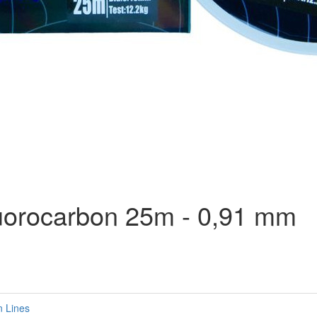
uorocarbon 25m - 0,91 mm
n Lines