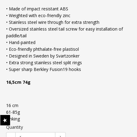
• Made of impact resistant ABS
• Weighted with eco-friendly zinc
• Stainless steel wire through for extra strength
• Oversized stainless steel tail screw for easy installation of
paddle/tail
• Hand-painted
• Eco-friendly phthalate-free plastisol
• Designed in Sweden by Svartzonker
• Extra strong stainless steel split rings
• Super sharp Berkley Fusion19 hooks
16,5cm 74g
16 cm
61-85g
Sinking
Quantity