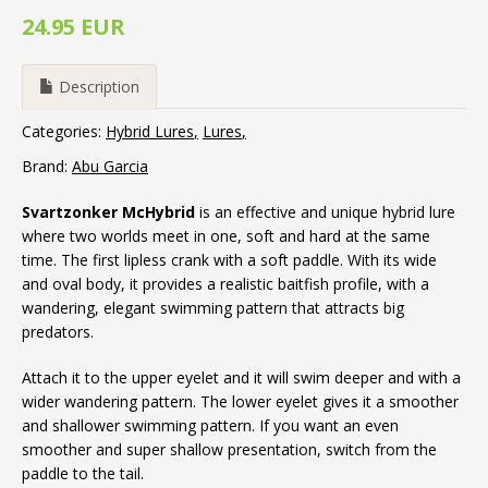
24.95 EUR
Description
Categories:
Hybrid Lures
Lures
Brand:
Abu Garcia
Svartzonker McHybrid
is an effective and unique hybrid lure
where two worlds meet in one, soft and hard at the same
time. The first lipless crank with a soft paddle. With its wide
and oval body, it provides a realistic baitfish profile, with a
wandering, elegant swimming pattern that attracts big
predators.
Attach it to the upper eyelet and it will swim deeper and with a
wider wandering pattern. The lower eyelet gives it a smoother
and shallower swimming pattern. If you want an even
smoother and super shallow presentation, switch from the
paddle to the tail.