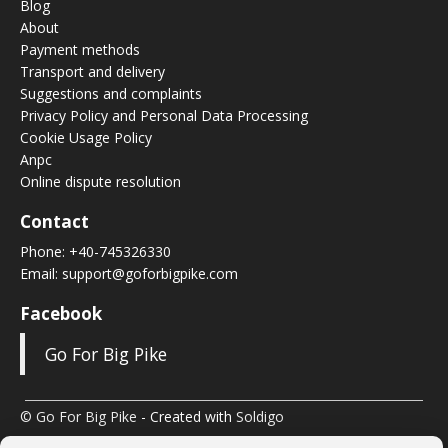
Blog
About
Payment methods
Transport and delivery
Suggestions and complaints
Privacy Policy and Personal Data Processing
Cookie Usage Policy
Anpc
Online dispute resolution
Contact
Phone:
+40-745326330
Email:
support@goforbigpike.com
Facebook
Go For Big Pike
© Go For Big Pike
- Created with
Soldigo