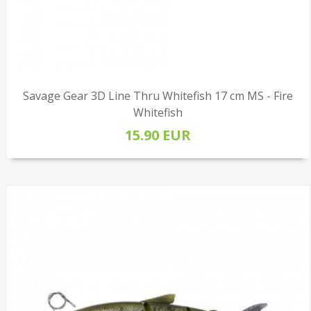
Savage Gear 3D Line Thru Whitefish 17 cm MS - Fire
Whitefish
15.90 EUR