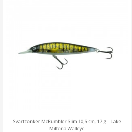
Svartzonker McRumbler Slim 10,5 cm, 17 g - Lake
Miltona Walleye