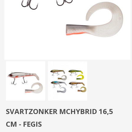
SVARTZONKER MCHYBRID 16,5
CM - FEGIS