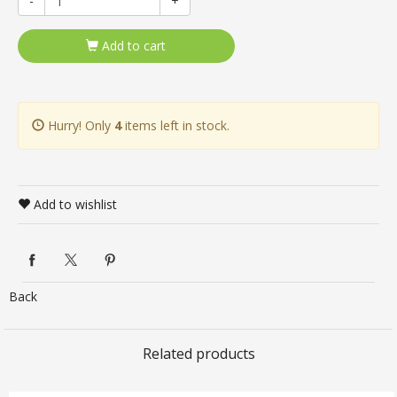
-
+
Add to cart
Hurry! Only
4
items left in stock.
Add to wishlist
Back
Related products