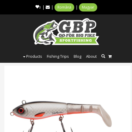
|
|
|
Română
Magyar
0
Products
Fishing Trips
Blog
About