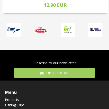
12.90 EUR
Subscribe to our newsletter!
SUBSCRIBE ME
Menu
Products
Fishing Trips