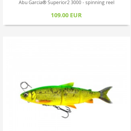
Abu Garcia® Superior2 3000 - spinning reel
109.00 EUR