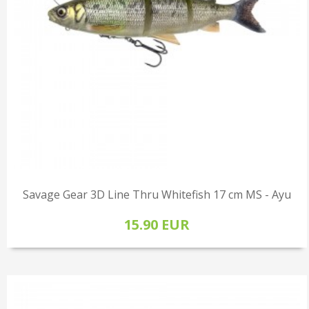
Savage Gear 3D Line Thru Whitefish 17 cm MS - Ayu
15.90 EUR