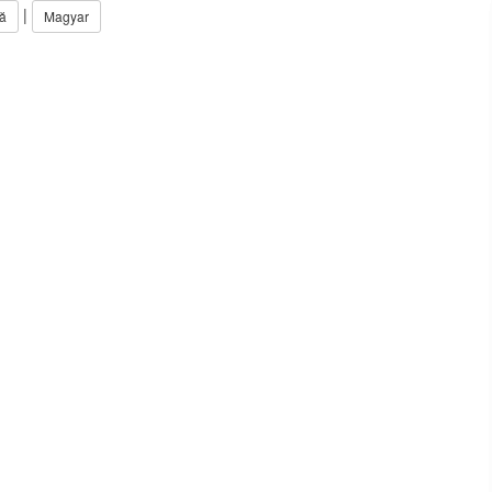
|
ă
Magyar