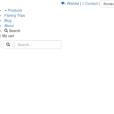
Wishlist
|
Contact
|
Român
0
Products
Fishing Trips
Blog
About
Search
My cart