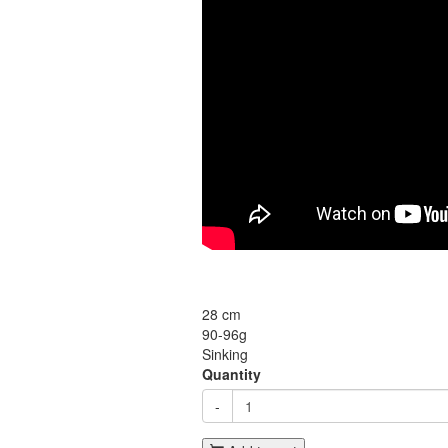
28 cm
90-96g
Sinking
Quantity
-