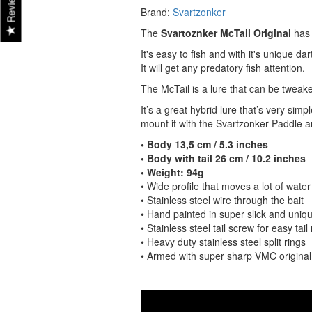
Reviews
Brand:
Svartzonker
The
Svartoznker McTail Original
has
It's easy to fish and with it's unique darti
It will get any predatory fish attention.
The McTail is a lure that can be tweake
It’s a great hybrid lure that’s very sim
mount it with the Svartzonker Paddle an
• Body 13,5 cm / 5.3 inches
• Body with tail 26 cm / 10.2 inches
• Weight: 94g
• Wide profile that moves a lot of water
• Stainless steel wire through the bait
• Hand painted in super slick and uniqu
• Stainless steel tail screw for easy tai
• Heavy duty stainless steel split rings
• Armed with super sharp VMC origina