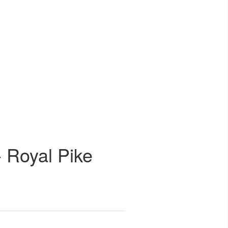
- Royal Pike