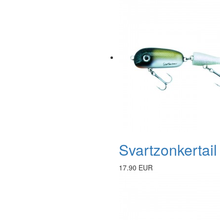
Svartzonkertai
17.90 EUR