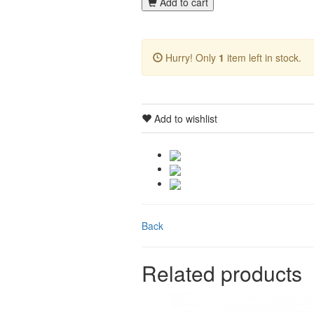
Add to cart
Hurry! Only
1
item left in stock.
Add to wishlist
Back
Related products