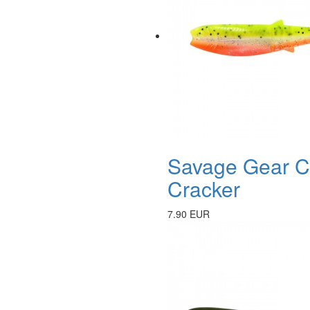
Savage Gear Ca
Cracker
7.90 EUR