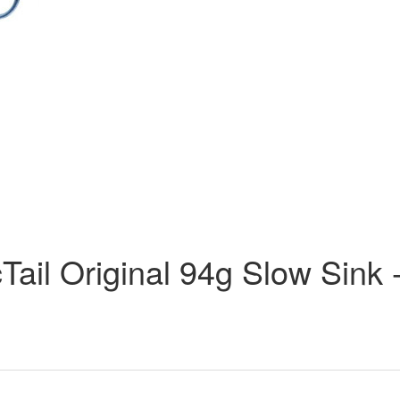
ail Original 94g Slow Sink 