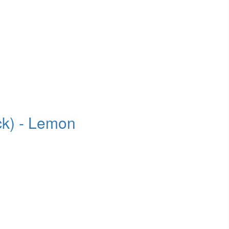
ck) - Lemon