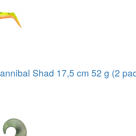
nnibal Shad 17,5 cm 52 g (2 pa