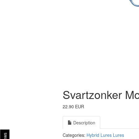
Svartzonker McT
22.90 EUR
Description
Categories:
Hybrid Lures
Lures