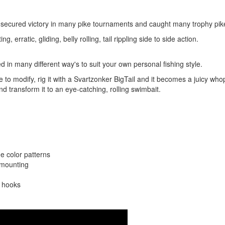
 secured victory in many pike tournaments and caught many trophy pi
ng, erratic, gliding, belly rolling, tail rippling side to side action.
d in many different way's to suit your own personal fishing style.
ple to modify, rig it with a Svartzonker BigTail and it becomes a juicy who
d transform it to an eye-catching, rolling swimbait.
e color patterns
l mounting
l hooks