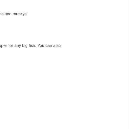
kes and muskys.
pper for any big fish. You can also