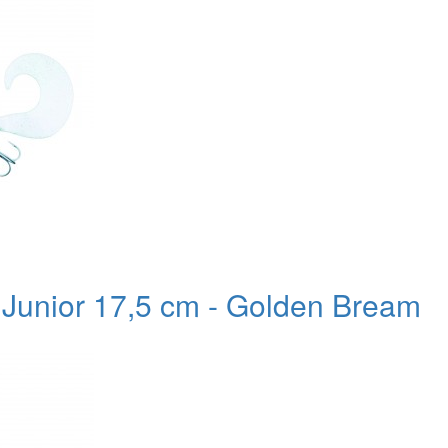
l Junior 17,5 cm - Golden Bream