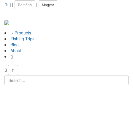
|
|
|
Română
Magyar
0
Products
Fishing Trips
Blog
About