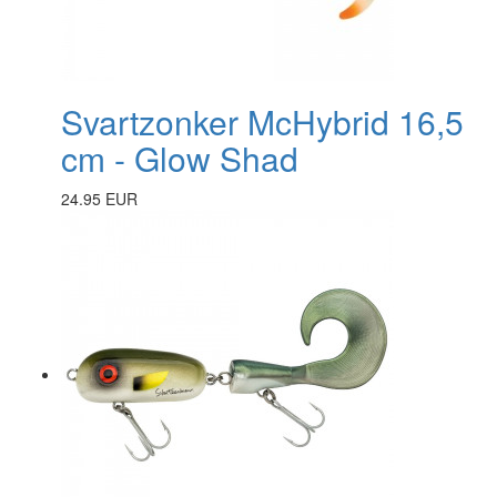
Svartzonker McHybrid 16,5
cm - Glow Shad
24.95 EUR