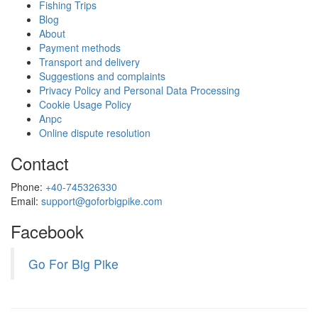
Fishing Trips
Blog
About
Payment methods
Transport and delivery
Suggestions and complaints
Privacy Policy and Personal Data Processing
Cookie Usage Policy
Anpc
Online dispute resolution
Contact
Phone:
+40-745326330
Email:
support@goforbigpike.com
Facebook
Go For Big Pike