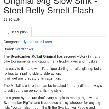
Original 94g Slow Sink -
Steel Belly Smelt Flash
22.90 EUR
Description
Categories:
Hybrid Lures
Lures
Brand:
Svartzonker
The
Svartoznker McTail Original
has secured victory in many
pike tournaments and caught many trophy pikes and muskys.
It's easy to fish and with it's unique darting, erratic, gliding, belly
rolling, tail rippling side to side action.
It will get any predatory fish attention.
The McTail is a lure that can be tweaked in many different way's
to suit your own personal fishing style.
It’s a great hybrid lure that’s very simple to modify, rig it with a
Svartzonker BigTail and it becomes a juicy whopper for any big
fish. You can also mount it with the Svartzonker Paddle and