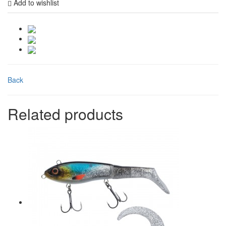
Add to wishlist
Back
Related products