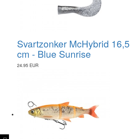
Svartzonker McHybrid 16,5
cm - Blue Sunrise
24.95 EUR