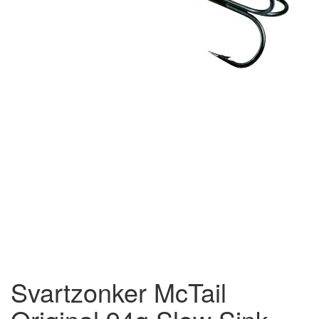
Svartzonker McTail