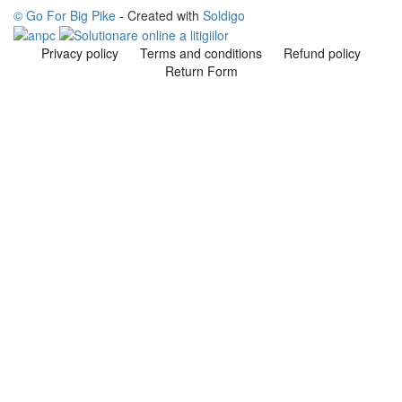
© Go For Big Pike
- Created with
Soldigo
Privacy policy
Terms and conditions
Refund policy
Return Form