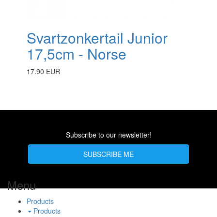
Svartzonkertail Junior
17,5cm - Norse
17.90 EUR
Subscribe to our newsletter!
SUBSCRIBE ME
Menu
Products
Products