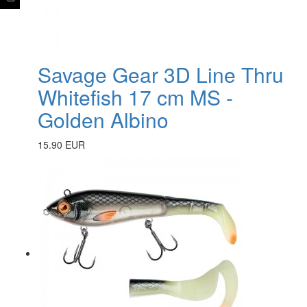
Savage Gear 3D Line Thru
Whitefish 17 cm MS -
Golden Albino
15.90 EUR