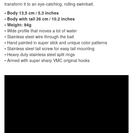
transform it to an eye-catching, rolling swimbait.
• Body 13,5 cm / 5.3 inches
• Body with tail 26 cm / 10.2 inches
• Weight: 94g
• Wide profile that moves a lot of water
• Stainless steel wire through the bait
• Hand painted in super slick and unique color patterns
• Stainless steel tail screw for easy tail mounting
• Heavy duty stainless steel split rings
• Armed with super sharp VMC original hooks