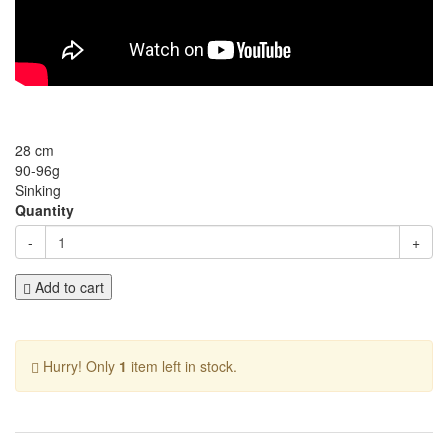
28 cm
90-96g
Sinking
Quantity
-
+
Add to cart
Hurry! Only
1
item left in stock.