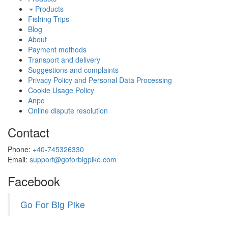
Products
Fishing Trips
Blog
About
Payment methods
Transport and delivery
Suggestions and complaints
Privacy Policy and Personal Data Processing
Cookie Usage Policy
Anpc
Online dispute resolution
Contact
Phone:
+40-745326330
Email:
support@goforbigpike.com
Facebook
Go For Big Pike