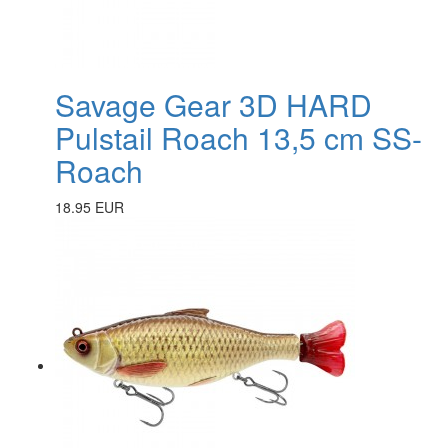
Savage Gear 3D HARD
Pulstail Roach 13,5 cm SS-
Roach
18.95 EUR