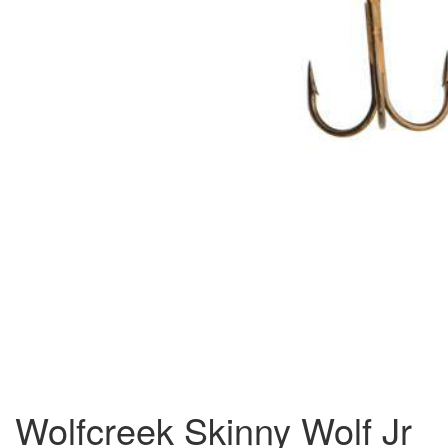
Wolfcreek Skinny Wolf Jr