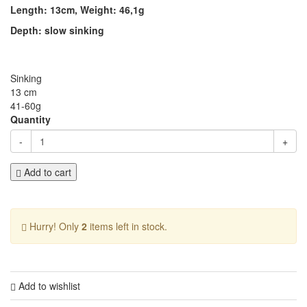
Length: 13cm, Weight: 46,1g
Depth: slow sinking
Sinking
13 cm
41-60g
Quantity
-
+
Add to cart
Hurry! Only
2
items left in stock.
Add to wishlist