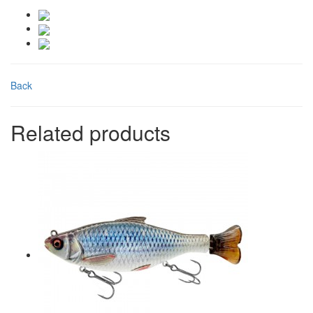
Back
Related products