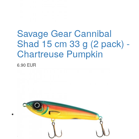
Savage Gear Cannibal
Shad 15 cm 33 g (2 pack) -
Chartreuse Pumpkin
6.90 EUR