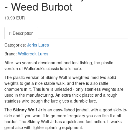
- Weed Burbot
19.90 EUR
Description
Categories:
Jerks
Lures
Brand:
Wolfcreek Lures
After two years of development and test fishing, the plastic
version of Wolfcreek's classic lure is here.
The plastic version of Skinny Wolf is weighted med two solid
weights to get a nice stable walk, and there is also rattle
chambers in it. This lure is unleaded - only stainless weights are
used in the manufacturing. An extra thick plastic and a rough
stainless wire trough the lure gives a durable lure.
The
Skinny Wolf Jr
is an easy-fished jerkbait with a good side-to-
side and if you want it to go more irregulary you can fish it a bit
harder. The Skinny Wolf Jr has a quick and fast action. It works
great also with lighter spinning equipment.