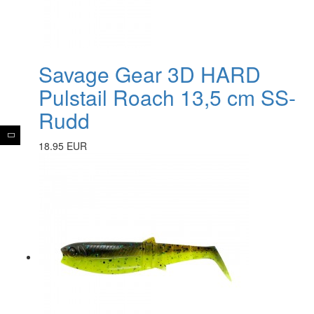
Savage Gear 3D HARD
Pulstail Roach 13,5 cm SS-
Rudd
18.95 EUR