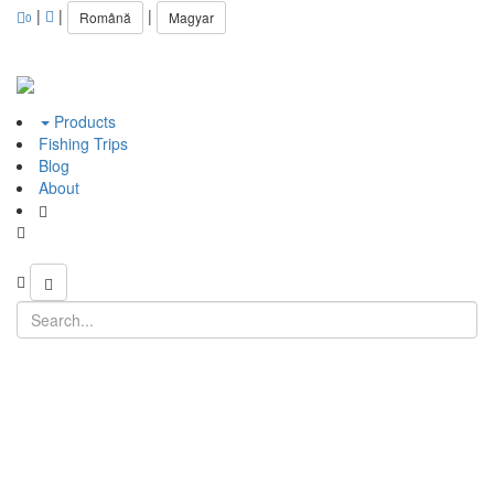
|
|
|
Română
Magyar
0
Products
Fishing Trips
Blog
About