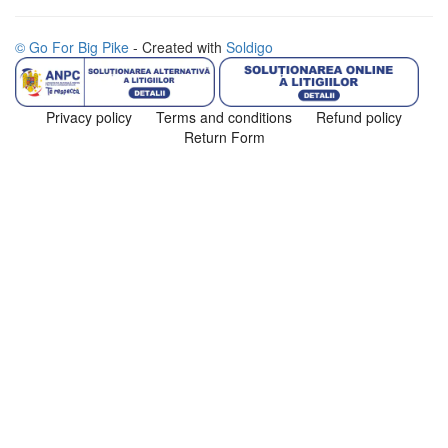
© Go For Big Pike
- Created with
Soldigo
Privacy policy
Terms and conditions
Refund policy
Return Form