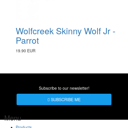
Wolfcreek Skinny Wolf Jr -
Parrot
19.90 EUR
Subscribe to our newsletter!
SUBSCRIBE ME
Menu
Products