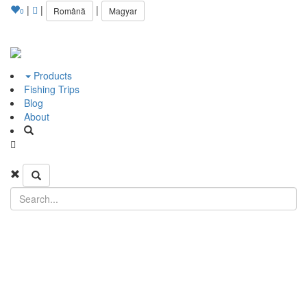
|
|
|
Română
Magyar
0
Products
Fishing Trips
Blog
About