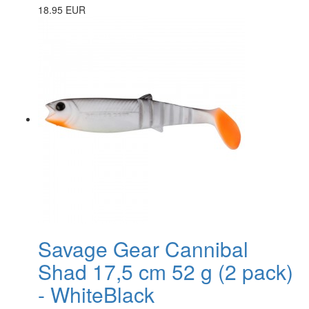
18.95 EUR
Savage Gear Cannibal
Shad 17,5 cm 52 g (2 pack)
- WhiteBlack