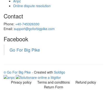
Anpc
Online dispute resolution
Contact
Phone:
+40-745326330
Email:
support@goforbigpike.com
Facebook
Go For Big Pike
© Go For Big Pike
- Created with
Soldigo
Privacy policy
Terms and conditions
Refund policy
Return Form