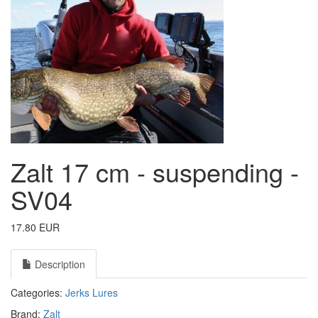
Zalt 17 cm - suspending -
SV04
17.80 EUR
Description
Categories:
Jerks
Lures
Brand:
Zalt