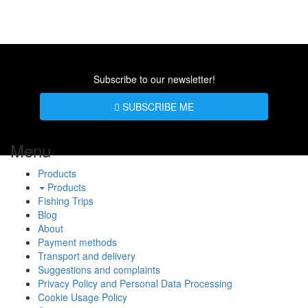
Subscribe to our newsletter!
SUBSCRIBE ME
Menu
Products
Products
Fishing Trips
Blog
About
Payment methods
Transport and delivery
Suggestions and complaints
Privacy Policy and Personal Data Processing
Cookie Usage Policy