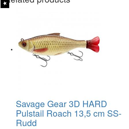
Savage Gear 3D HARD
Pulstail Roach 13,5 cm SS-
Rudd