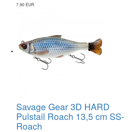
7.90 EUR
Savage Gear 3D HARD
Pulstail Roach 13,5 cm SS-
Roach