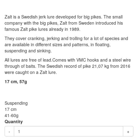
Zalt is a Swedish jerk lure developed for big pikes. The small
company with the big pikes, Zalt from Sweden introduced his
famous Zalt pike lures already in 1989.
They cover cranking, jerking and trolling for a lot of species and
are available in different sizes and patterns, in floating,
suspending and sinking.
All lures are free of lead.Comes with VMC hooks and a steel wire
through of baits. The Swedish record of pike 21,07 kg from 2016
were caught on a Zalt lure.
17 cm, 57g
Suspending
17 cm
41-60g
Quantity
-
+