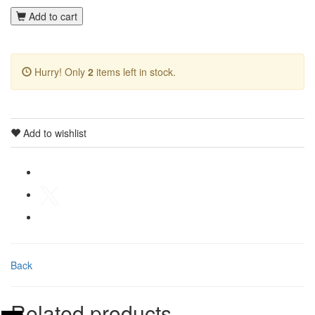
Add to cart
Hurry! Only
2
items left in stock.
Add to wishlist
Back
Related products