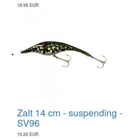
18.95 EUR
Zalt 14 cm - suspending -
SV96
15.20 EUR