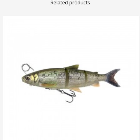
Related products