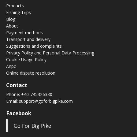
Products
Fishing Trips
Blog
About
Payment methods
Transport and delivery
Suggestions and complaints
Privacy Policy and Personal Data Processing
Cookie Usage Policy
Anpc
Online dispute resolution
Contact
Phone:
+40-745326330
Email:
support@goforbigpike.com
Facebook
Go For Big Pike