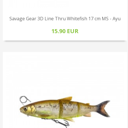
Savage Gear 3D Line Thru Whitefish 17 cm MS - Ayu
15.90 EUR