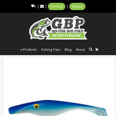
|
|
|
Română
Magyar
0
Products
Fishing Trips
Blog
About