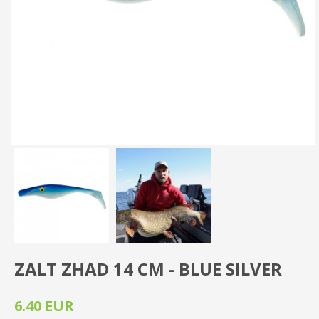
ZALT ZHAD 14 CM - BLUE SILVER
6.40 EUR