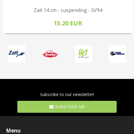
Zalt 14 cm - suspending - SV94
15.20 EUR
Subscribe to our newsletter!
SUBSCRIBE ME
Menu