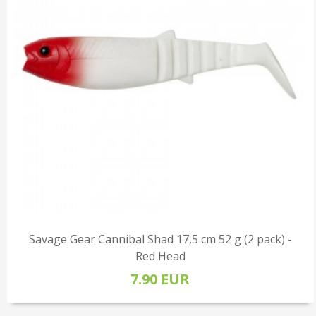
Savage Gear Cannibal Shad 17,5 cm 52 g (2 pack) -
Red Head
7.90 EUR