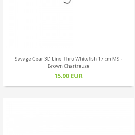
Savage Gear 3D Line Thru Whitefish 17 cm MS -
Brown Chartreuse
15.90 EUR