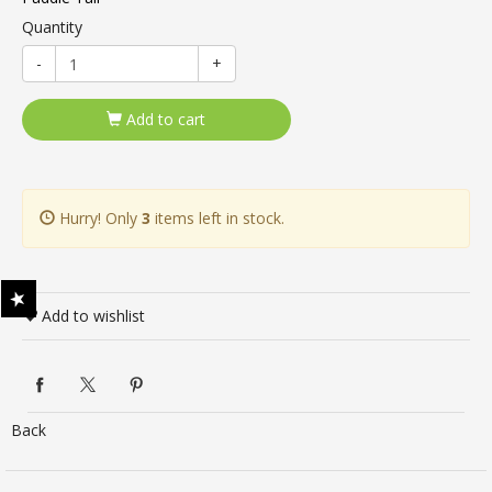
Quantity
-
+
Add to cart
Hurry! Only
3
items left in stock.
Add to wishlist
Back