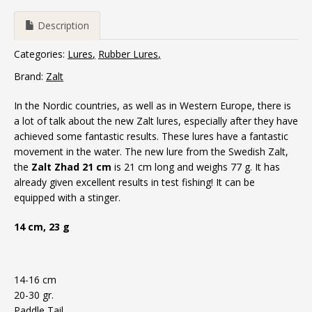
Description
Categories:
Lures
Rubber Lures
Brand:
Zalt
In the Nordic countries, as well as in Western Europe, there is
a lot of talk about the new Zalt lures, especially after they have
achieved some fantastic results.
These lures have a fantastic
movement in the water.
The new lure from the Swedish Zalt,
the
Zalt Zhad 21 cm
is 21 cm long and weighs 77 g. It has
already given excellent results in test fishing!
It can be
equipped with a stinger.
14 cm, 23 g
14-16 cm
20-30 gr.
Paddle Tail