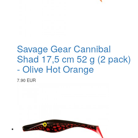
Savage Gear Cannibal
Shad 17,5 cm 52 g (2 pack)
- Olive Hot Orange
7.90 EUR