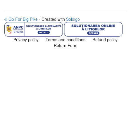
© Go For Big Pike
- Created with
Soldigo
Privacy policy
Terms and conditions
Refund policy
Return Form