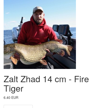
Zalt Zhad 14 cm - Fire
Tiger
6.40 EUR