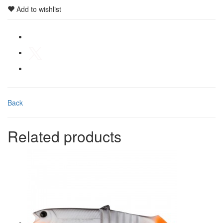
Add to wishlist
Back
Related products