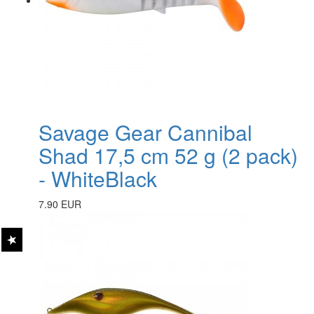
Savage Gear Cannibal
Shad 17,5 cm 52 g (2 pack)
- WhiteBlack
7.90 EUR