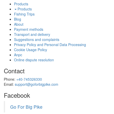
Products
Products
Fishing Trips
Blog
About
Payment methods
Transport and delivery
Suggestions and complaints
Privacy Policy and Personal Data Processing
Cookie Usage Policy
Anpc
Online dispute resolution
Contact
Phone:
+40-745326330
Email:
support@goforbigpike.com
Facebook
Go For Big Pike