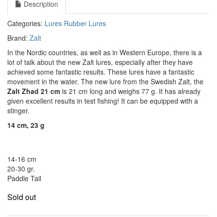
Description
Categories:
Lures
Rubber Lures
Brand:
Zalt
In the Nordic countries, as well as in Western Europe, there is a
lot of talk about the new Zalt lures, especially after they have
achieved some fantastic results.
These lures have a fantastic
movement in the water.
The new lure from the Swedish Zalt, the
Zalt Zhad 21 cm
is 21 cm long and weighs 77 g. It has already
given excellent results in test fishing!
It can be equipped with a
stinger.
14 cm, 23 g
14-16 cm
20-30 gr.
Paddle Tail
Sold out