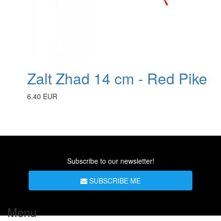
Zalt Zhad 14 cm - Red Pike
6.40 EUR
Subscribe to our newsletter!
SUBSCRIBE ME
Menu