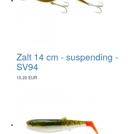
Zalt 14 cm - suspending -
SV94
15.20 EUR