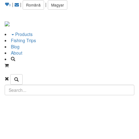
|
|
|
Română
Magyar
0
Products
Fishing Trips
Blog
About