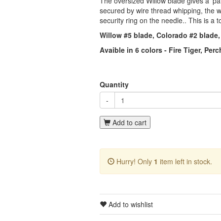
The oversized Willow blade gives a 'para
secured by wire thread whipping, the wir
security ring on the needle.. This is a t
Willow #5 blade, Colorado #2 blade,
Avaible in 6 colors - Fire Tiger, Pe
Quantity
-
Add to cart
Hurry! Only
1
item left in stock.
Add to wishlist