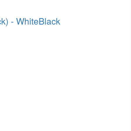
k) - WhiteBlack