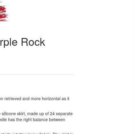
urple Rock
n retrieved and more horizontal as it
silicone skirt, made up of 24 separate
eedle has the right balance between