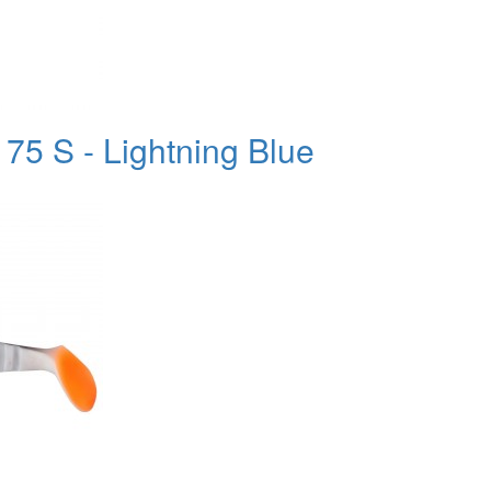
75 S - Lightning Blue