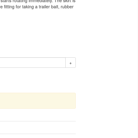
starts rotating immediately. The skirt is
itting for taking a trailer bait, rubber
+