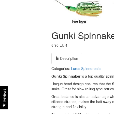
Gunki Spinnaker
8.90 EUR
Description
Categories:
Lures
Spinnerbaits
Gunki Spinnaker
is a top quality spin
Unique head design ensures that the
S
sinks. Great for slow rolling type retri
Reviews
Great balance is also an advantage whe
silicone strands, makes the bait sway 
strength and flexibility.