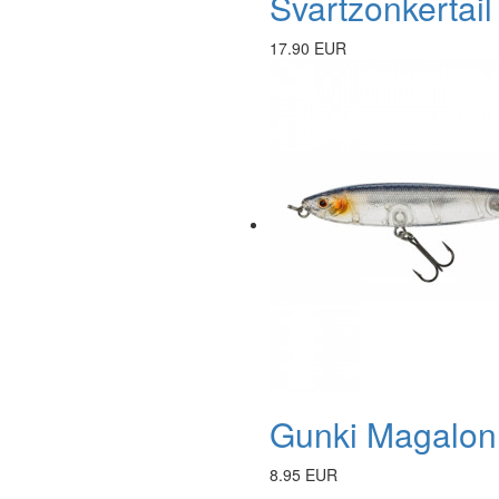
Svartzonkertail
17.90 EUR
Gunki Magalon 
8.95 EUR