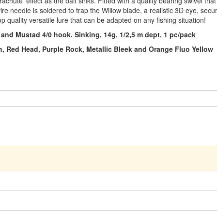
chute' effect as the bait sinks. Fitted with a quality bearing swivel that 
e needle is soldered to trap the Willow blade, a realistic 3D eye, secure f
op quality versatile lure that can be adapted on any fishing situation!
 and Mustad 4/0 hook. Sinking, 14g, 1/2,5 m dept, 1 pc/pack
rch, Red Head, Purple Rock, Metallic Bleek and Orange Fluo Yellow