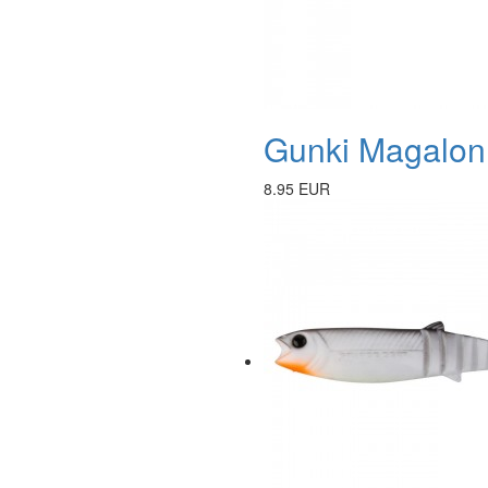
Gunki Magalon 
8.95 EUR