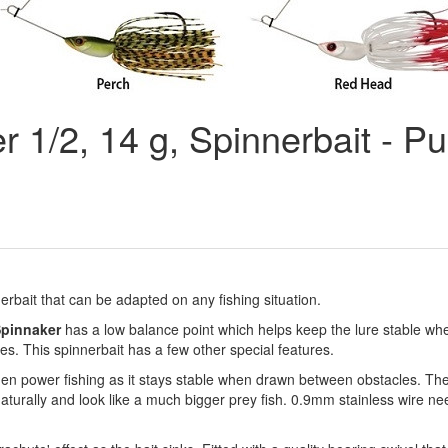
 1/2, 14 g, Spinnerbait - P
nerbait that can be adapted on any fishing situation.
pinnaker
has a low balance point which helps keep the lure stable whe
eves. This spinnerbait has a few other special features.
n power fishing as it stays stable when drawn between obstacles. The 
naturally and look like a much bigger prey fish. 0.9mm stainless wire n