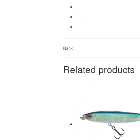
Back
Related products