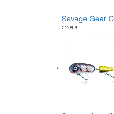
Savage Gear Ca
7.90 EUR