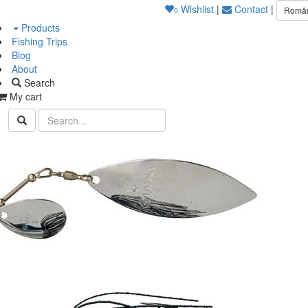
Wishlist
|
Contact
|
Româ
0
Products
Fishing Trips
Blog
About
Search
My cart