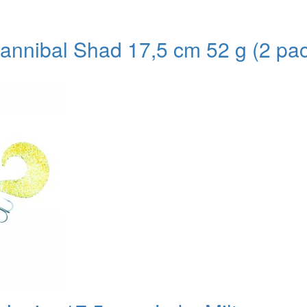
nnibal Shad 17,5 cm 52 g (2 pac