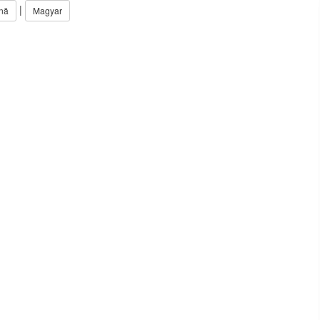
|
nă
Magyar