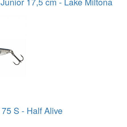
 Junior 17,5 cm - Lake Miltona
75 S - Half Alive