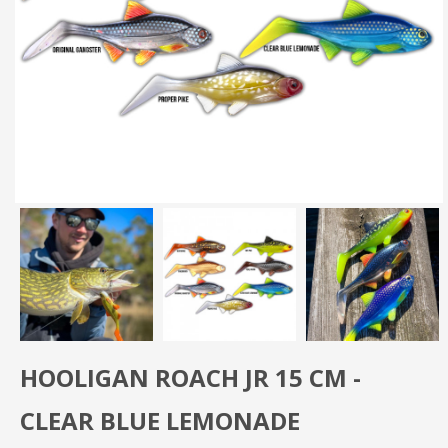
HOOLIGAN ROACH JR 15 CM -
CLEAR BLUE LEMONADE