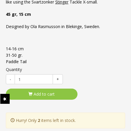
like using the Svartzonker
Stinger
Tackle X-small.
45 gr, 15 cm
Designed by Ola Rasmusson in Blekinge, Sweden.
14-16 cm
31-50 gr.
Paddle Tail
Quantity
-
+
Add to cart
Hurry! Only
2
items left in stock.