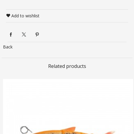
Add to wishlist
Back
Related products