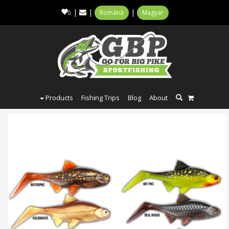
|
|
|
Română
Magyar
0
Products
Fishing Trips
Blog
About