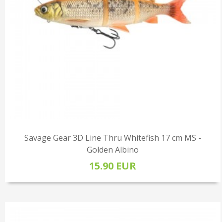
Savage Gear 3D Line Thru Whitefish 17 cm MS -
Golden Albino
15.90 EUR