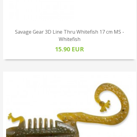
Savage Gear 3D Line Thru Whitefish 17 cm MS -
Whitefish
15.90 EUR