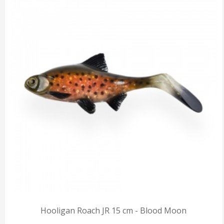
Hooligan Roach JR 15 cm - Blood Moon