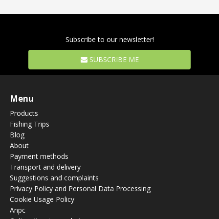
Subscribe to our newsletter!
SUBSCRIBE ME
Menu
Products
Fishing Trips
Blog
About
Payment methods
Transport and delivery
Suggestions and complaints
Privacy Policy and Personal Data Processing
Cookie Usage Policy
Anpc