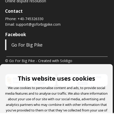
Online dispute resolution
Contact
Phone:
+40-745326330
Email:
support@goforbigpike.com
Facebook
Go For Big Pike
© Go For Big Pike
- Created with
Soldigo
This website uses cookies
We use cookies to personalise content and ads, to provide social
media features and to analyse our traffic. We also share information
about your use of our site with our social media, advertising and
Privacy policy
Terms and conditions
Refund policy
analytics partners who may combine it with other information that
Return Form
you've provided to them or that they've collected from your use of