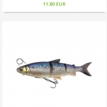
11.80 EUR