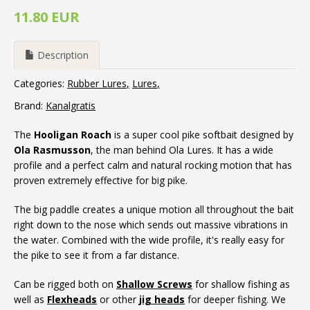
11.80 EUR
Description
Categories:
Rubber Lures
Lures
Brand:
Kanalgratis
The
Hooligan Roach
is a super cool pike softbait designed by
Ola Rasmusson
, the man behind Ola Lures. It has a wide
profile and a perfect calm and natural rocking motion that has
proven extremely effective for big pike.
The big paddle creates a unique motion all throughout the bait
right down to the nose which sends out massive vibrations in
the water. Combined with the wide profile, it's really easy for
the pike to see it from a far distance.
Can be rigged both on
Shallow Screws
for shallow fishing as
well as
Flexheads
or other
jig heads
for deeper fishing. We