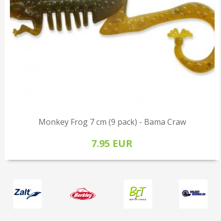
Monkey Frog 7 cm (9 pack) - Bama Craw
7.95 EUR