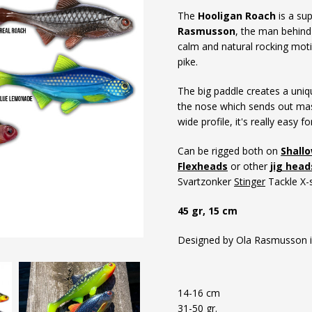
The
Hooligan Roach
is a sup
Rasmusson
, the man behind 
calm and natural rocking moti
pike.
The big paddle creates a uniq
the nose which sends out mas
wide profile, it's really easy f
Can be rigged both on
Shall
Flexheads
or other
jig head
Svartzonker
Stinger
Tackle X-s
45 gr, 15 cm
Designed by Ola Rasmusson i
14-16 cm
31-50 gr.