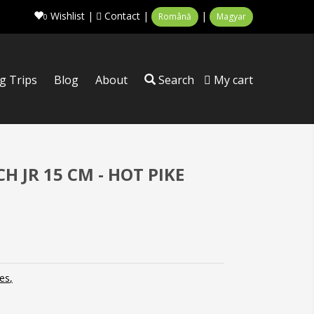
Wishlist
|
Contact
|
|
Română
Magyar
0
ng Trips
Blog
About
Search
My cart
 JR 15 CM - HOT PIKE
es