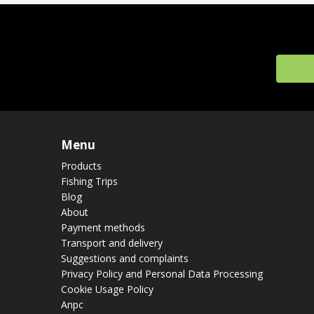
Menu
Products
Fishing Trips
Blog
About
Payment methods
Transport and delivery
Suggestions and complaints
Privacy Policy and Personal Data Processing
Cookie Usage Policy
Anpc