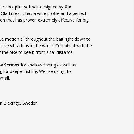
er cool pike softbait designed by
Ola
Ola Lures. It has a wide profile and a perfect
on that has proven extremely effective for big
ue motion all throughout the bait right down to
sive vibrations in the water. Combined with the
or the pike to see it from a far distance.
ow Screws
for shallow fishing as well as
s
for deeper fishing. We like using the
mall.
n Blekinge, Sweden.