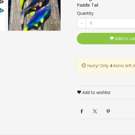
Paddle Tail
Quantity
-
Add to car
Hurry! Only
4
items left i
Add to wishlist