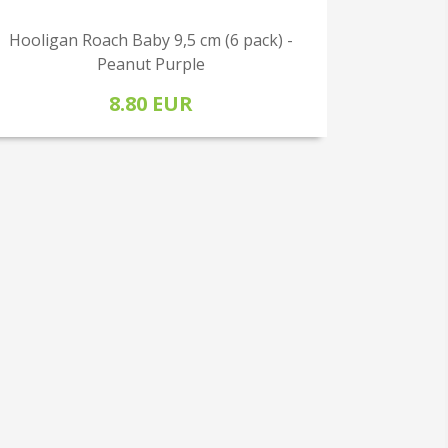
Hooligan Roach Baby 9,5 cm (6 pack) -
Peanut Purple
8.80 EUR