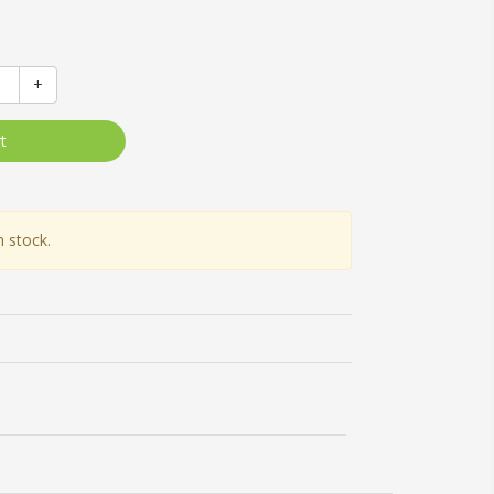
+
t
n stock.