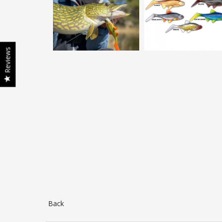
Reviews
Back