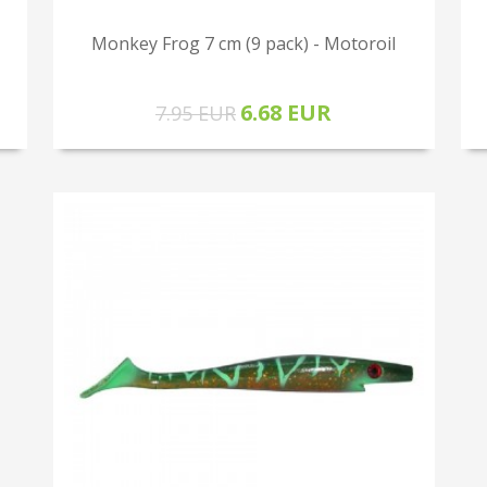
Monkey Frog 7 cm (9 pack) - Motoroil
6.68 EUR
7.95 EUR