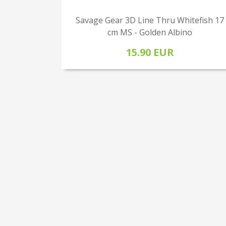
Savage Gear 3D Line Thru Whitefish 17
cm MS - Golden Albino
15.90 EUR