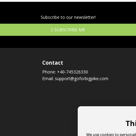
Subscribe to our newsletter!
SUBSCRIBE ME
Contact
Phone:
+40-745326330
Email:
support@goforbigpike.com
Th
We use cookies to personali