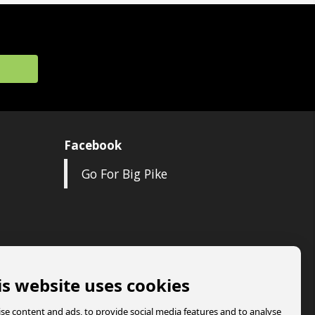
Facebook
Go For Big Pike
is website uses cookies
se content and ads, to provide social media features and to analyse