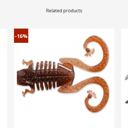
Related products
-16%