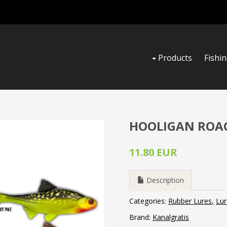
Products
Fishi
HOOLIGAN ROACH
11.80 EUR
Description
Categories:
Rubber Lures
Lur
Brand:
Kanalgratis