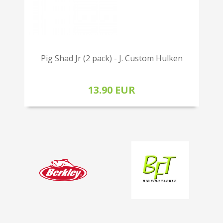
Pig Shad Jr (2 pack) - J. Custom Hulken
13.90 EUR