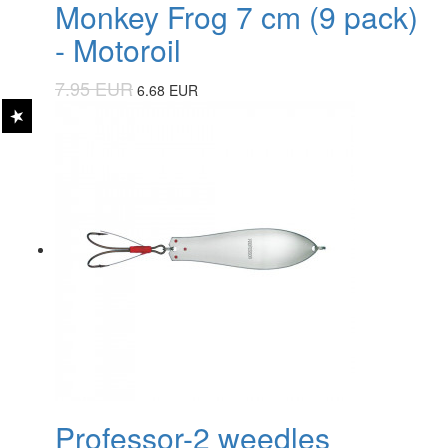
Monkey Frog 7 cm (9 pack)
- Motoroil
7.95 EUR
6.68 EUR
Professor-2 weedles