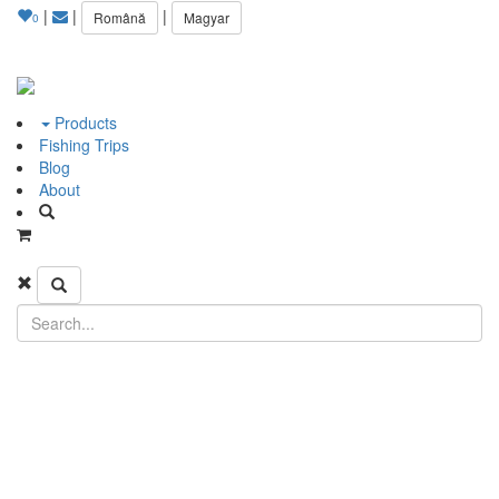
|
|
|
Română
Magyar
0
Products
Fishing Trips
Blog
About