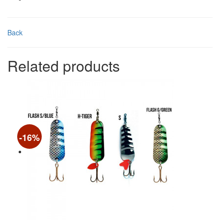
Back
Related products
-16%