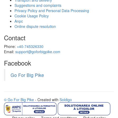
Transport and delivery
Suggestions and complaints
Privacy Policy and Personal Data Processing
Cookie Usage Policy
Anpc
Online dispute resolution
Contact
Phone:
+40-745326330
Email:
support@goforbigpike.com
Facebook
Go For Big Pike
© Go For Big Pike
- Created with
Soldigo