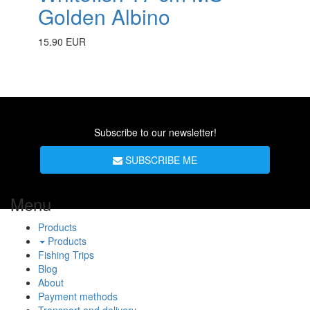
Golden Albino
15.90 EUR
Subscribe to our newsletter!
SUBSCRIBE ME
Menu
Products
Products
Fishing Trips
Blog
About
Payment methods