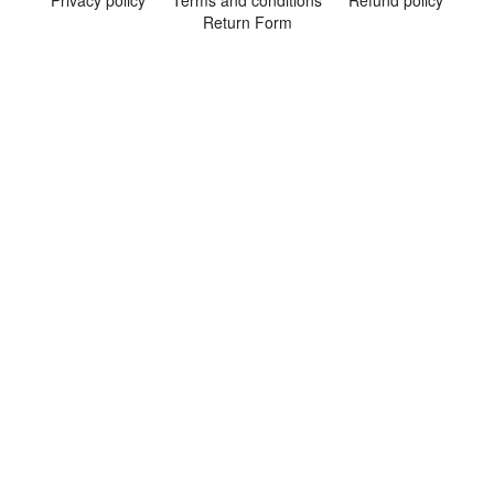
Privacy policy
Terms and conditions
Refund policy
Return Form