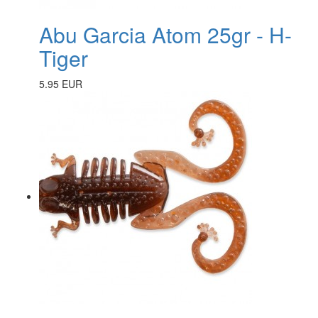
Abu Garcia Atom 25gr - H-
Tiger
5.95 EUR