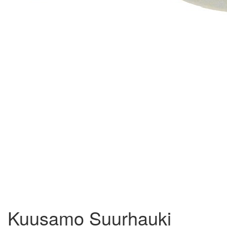
Kuusamo Suurhauki