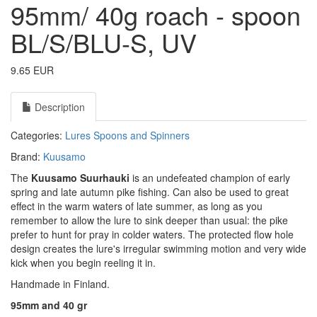
95mm/ 40g roach - spoon
BL/S/BLU-S, UV
9.65 EUR
Description
Categories:
Lures
Spoons and Spinners
Brand:
Kuusamo
The
Kuusamo Suurhauki
is an undefeated champion of early
spring and late autumn pike fishing. Can also be used to great
effect in the warm waters of late summer, as long as you
remember to allow the lure to sink deeper than usual: the pike
prefer to hunt for pray in colder waters. The protected flow hole
design creates the lure's irregular swimming motion and very wide
kick when you begin reeling it in.
Handmade in Finland.
95mm and 40 gr