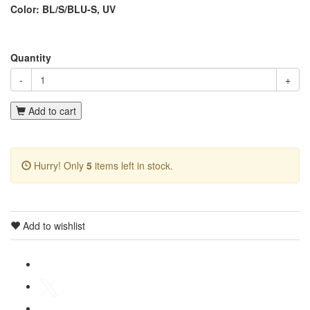
Color: BL/S/BLU-S, UV
Quantity
-
+
Add to cart
Hurry! Only
5
items left in stock.
Add to wishlist