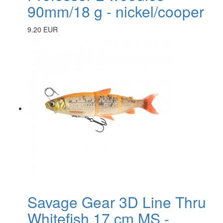
90mm/18 g - nickel/cooper
9.20 EUR
Savage Gear 3D Line Thru
Whitefish 17 cm MS -