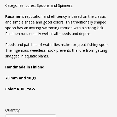
Categories:
Lures
Spoons and Spinners
Räsänen
's reputation and efficiency is based on the classic
and simple shape and good colors. This traditionally shaped
spoon has an inviting swimming motion with a strong kick.
Räsänen runs equally well at all speeds and depths.
Reeds and patches of waterlilies make for great fishing spots.
The ingenious weedless hook prevents the lure from getting
snagged in aquatic plants.
Handmade in Finland
70 mm and 10 gr
Color: R_BL_Ye-S
Quantity