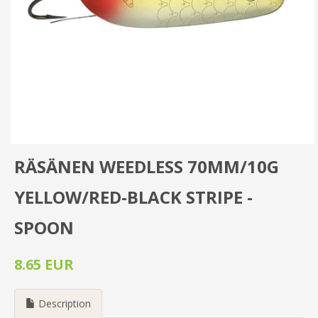
RÄSÄNEN WEEDLESS 70MM/10G
YELLOW/RED-BLACK STRIPE -
SPOON
8.65 EUR
Description