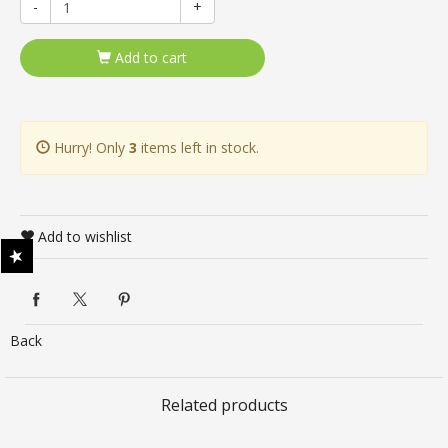
-
+
Add to cart
Hurry! Only
3
items left in stock.
Add to wishlist
Back
Related products