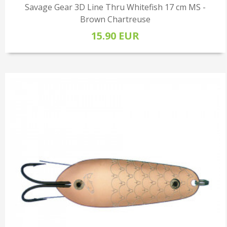
Savage Gear 3D Line Thru Whitefish 17 cm MS -
Brown Chartreuse
15.90 EUR