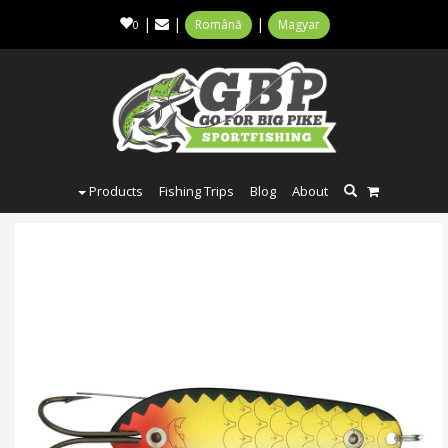
|
|
|
Română
Magyar
0
Products
Fishing Trips
Blog
About