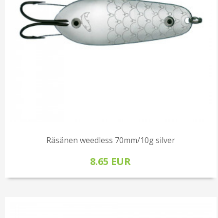
Räsänen weedless 70mm/10g silver
8.65 EUR