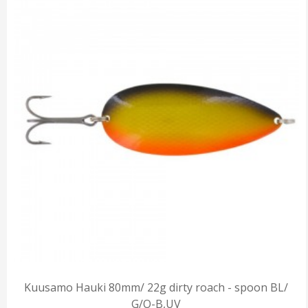
Kuusamo Hauki 80mm/ 22g dirty roach - spoon BL/
G/O-B,UV