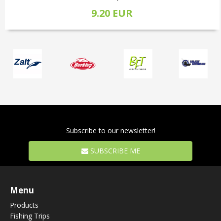
9.20 EUR
Subscribe to our newsletter!
SUBSCRIBE ME
Menu
Products
Fishing Trips