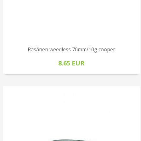
Räsänen weedless 70mm/10g cooper
8.65 EUR