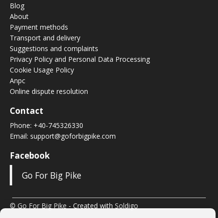
Blog
About
Payment methods
Transport and delivery
Suggestions and complaints
Privacy Policy and Personal Data Processing
Cookie Usage Policy
Anpc
Online dispute resolution
Contact
Phone:
+40-745326330
Email:
support@goforbigpike.com
Facebook
Go For Big Pike
© Go For Big Pike
- Created with
Soldigo