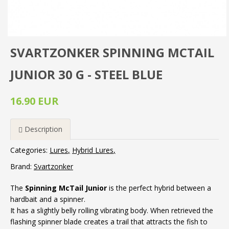
SVARTZONKER SPINNING MCTAIL
JUNIOR 30 G - STEEL BLUE
16.90 EUR
Description
Categories:
Lures
Hybrid Lures
Brand:
Svartzonker
The
Spinning McTail Junior
is the perfect hybrid between a
hardbait and a spinner.
It has a slightly belly rolling vibrating body. When retrieved the
flashing spinner blade creates a trail that attracts the fish to