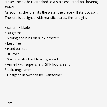
strike! The blade is attached to a stainless- steel ball bearing
swivel.
As soon as the lure hits the water the blade will start to spin.
The lure is designed with realistic scales, fins and gills.
• 8,5 cm + blade
• 30 grams
• Sinking and runs on 0,2 - 2 meters
• Lead free
• Hand painted
• 3D eyes
• Stainless steel ball bearing swivel
• Armed with super sharp BKK hooks sz 1.
* Split rings 7mm
• Designed in Sweden by Svartzonker
9 cm