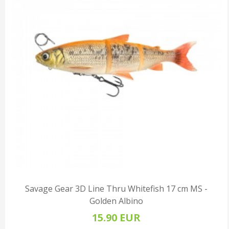
Savage Gear 3D Line Thru Whitefish 17 cm MS -
Golden Albino
15.90 EUR