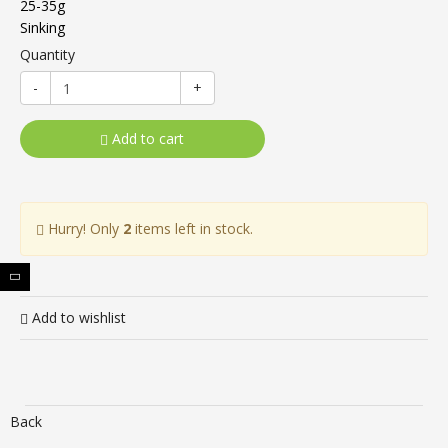
25-35g
Sinking
Quantity
-
+
Add to cart
Hurry! Only
2
items left in stock.
Add to wishlist
Back