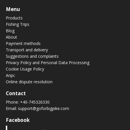
Menu
Products
Fishing Trips
Blog
About
Payment methods
Transport and delivery
Suggestions and complaints
Privacy Policy and Personal Data Processing
Cookie Usage Policy
Anpc
Online dispute resolution
Contact
Phone:
+40-745326330
Email:
support@goforbigpike.com
Facebook