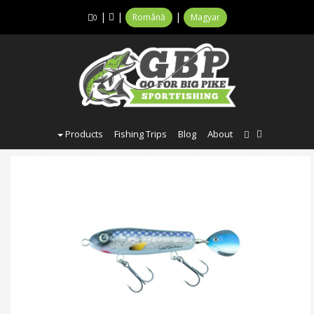
|
|
|
Română
Magyar
0
Products
Fishing Trips
Blog
About