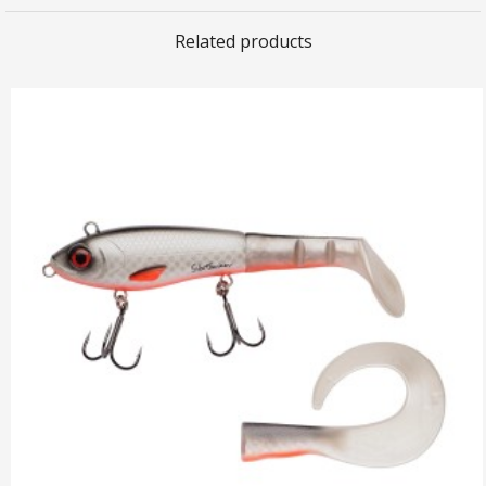
Related products