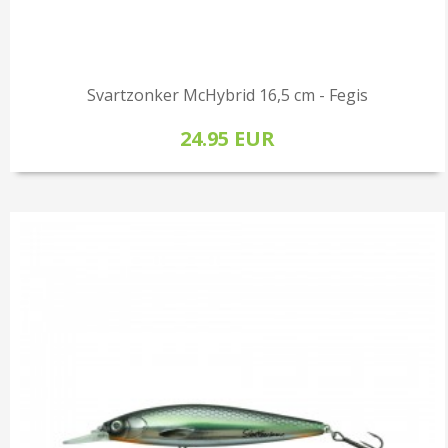
Svartzonker McHybrid 16,5 cm - Fegis
24.95 EUR