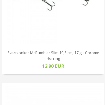
Svartzonker McRumbler Slim 10,5 cm, 17 g - Chrome
Herring
12.90 EUR