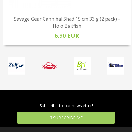
Savage Gear Cannibal Shad 15 cm 33 g (2 pack) -
Holo Baitfish
6.90 EUR
Subscribe to our newsletter!
SUBSCRIBE ME