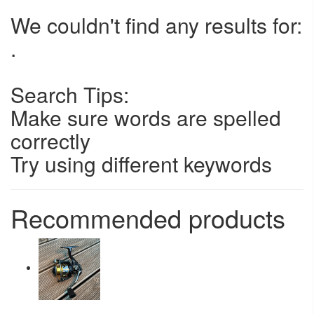
We couldn't find any results for:
.
Search Tips:
Make sure words are spelled
correctly
Try using different keywords
Recommended products