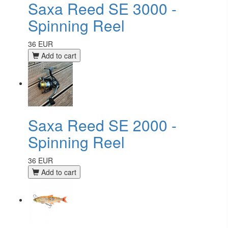
Saxa Reed SE 3000 -
Spinning Reel
36 EUR
Add to cart
Saxa Reed SE 2000 -
Spinning Reel
36 EUR
Add to cart