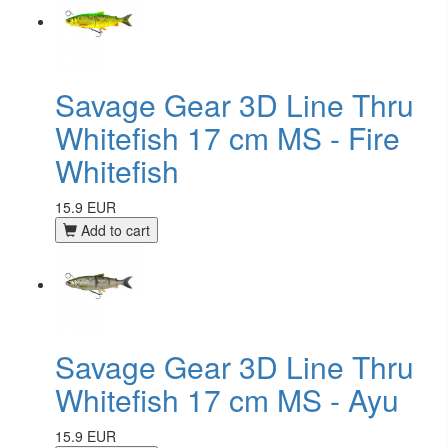
Savage Gear 3D Line Thru
Whitefish 17 cm MS - Fire
Whitefish
15.9 EUR
Add to cart
Savage Gear 3D Line Thru
Whitefish 17 cm MS - Ayu
15.9 EUR