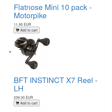
Flatnose Mini 10 pack -
Motorpike
11.95 EUR
Add to cart
BFT INSTINCT X7 Reel -
LH
239.00 EUR
Add to cart