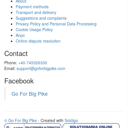
About
Payment methods
Transport and delivery
Suggestions and complaints
Privacy Policy and Personal Data Processing
Cookie Usage Policy
Anpc
Online dispute resolution
Contact
Phone:
+40-745326330
Email:
support@goforbigpike.com
Facebook
Go For Big Pike
© Go For Big Pike
- Created with
Soldigo