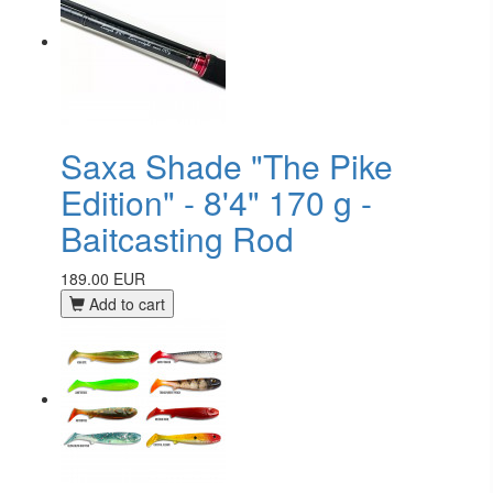
Saxa Shade "The Pike
Edition" - 8'4" 170 g -
Baitcasting Rod
189.00 EUR
Add to cart