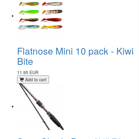
Flatnose Mini 10 pack - Kiwi
Bite
11.95 EUR
Add to cart