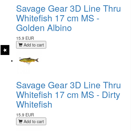
Savage Gear 3D Line Thru
Whitefish 17 cm MS -
Golden Albino
15.9 EUR
Add to cart
Savage Gear 3D Line Thru
Whitefish 17 cm MS - Dirty
Whitefish
15.9 EUR
Add to cart