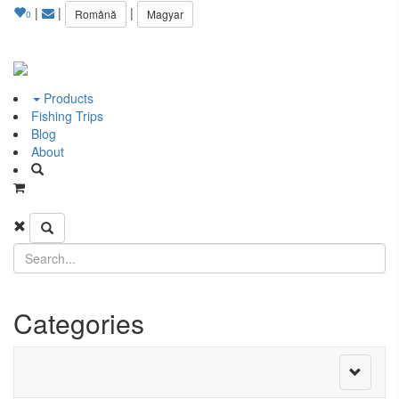
|
|
|
Română
Magyar
0
Products
Fishing Trips
Blog
About
Categories
Toggle
navigati