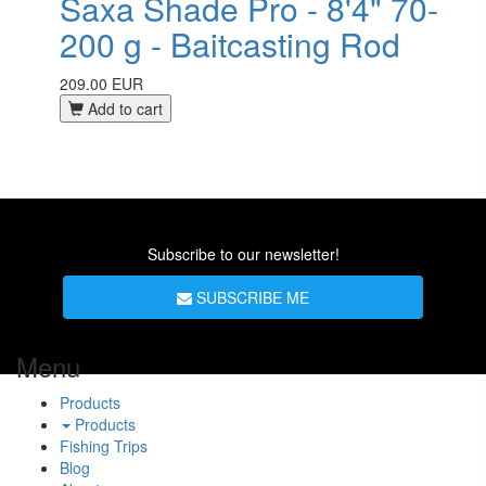
Saxa Shade Pro - 8'4" 70-
200 g - Baitcasting Rod
209.00 EUR
Add to cart
Subscribe to our newsletter!
SUBSCRIBE ME
Menu
Products
Products
Fishing Trips
Blog