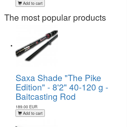
Add to cart
The most popular products
Saxa Shade "The Pike
Edition" - 8'2" 40-120 g -
Baitcasting Rod
189.00 EUR
Add to cart