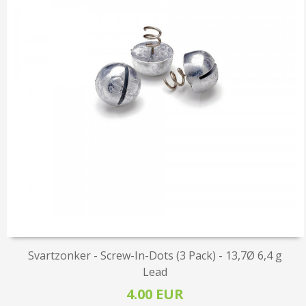
Svartzonker - Screw-In-Dots (3 Pack) - 13,7Ø 6,4 g
Lead
4.00 EUR