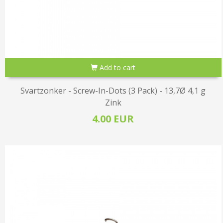
Add to cart
Svartzonker - Screw-In-Dots (3 Pack) - 13,7Ø 4,1 g
Zink
4.00 EUR