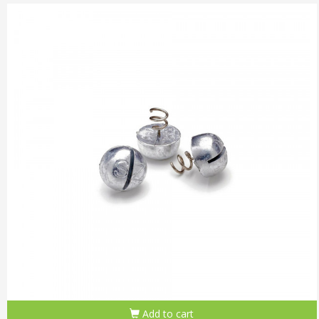
Add to cart