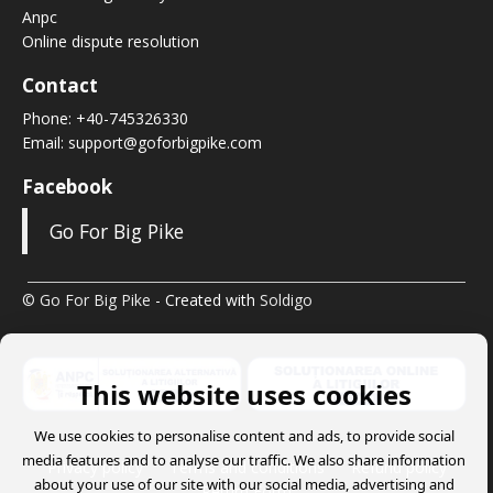
Anpc
Online dispute resolution
Contact
Phone:
+40-745326330
Email:
support@goforbigpike.com
Facebook
Go For Big Pike
© Go For Big Pike
- Created with
Soldigo
This website uses cookies
We use cookies to personalise content and ads, to provide social
media features and to analyse our traffic. We also share information
Privacy policy
Terms and conditions
Refund policy
about your use of our site with our social media, advertising and
Return Form