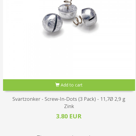
Add to cart
Svartzonker - Screw-In-Dots (3 Pack) - 11,7Ø 2,9 g
Zink
3.80 EUR