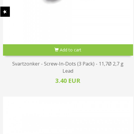
Add to cart
Svartzonker - Screw-In-Dots (3 Pack) - 11,7Ø 2,7 g
Lead
3.40 EUR