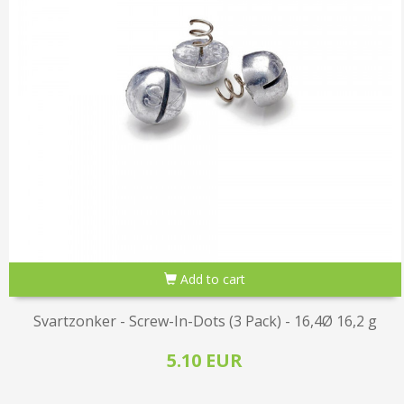
Add to cart
Svartzonker - Screw-In-Dots (3 Pack) - 16,4Ø 16,2 g
5.10 EUR