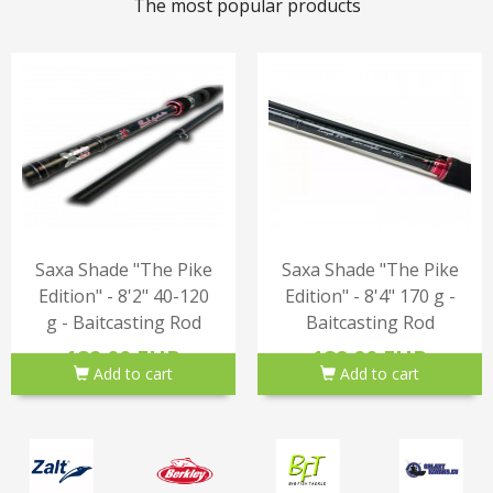
The most popular products
Saxa Shade "The Pike
Saxa Shade "The Pike
Edition" - 8'2" 40-120
Edition" - 8'4" 170 g -
g - Baitcasting Rod
Baitcasting Rod
189.00 EUR
189.00 EUR
Add to cart
Add to cart