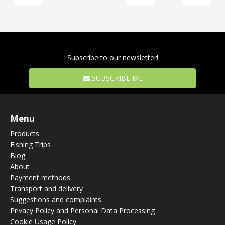
Subscribe to our newsletter!
SUBSCRIBE ME
Menu
Products
Fishing Trips
Blog
About
Payment methods
Transport and delivery
Suggestions and complaints
Privacy Policy and Personal Data Processing
Cookie Usage Policy