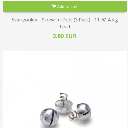
Add to cart
Svartzonker - Screw-In-Dots (3 Pack) - 11,7Ø 4,5 g
Lead
3.80 EUR