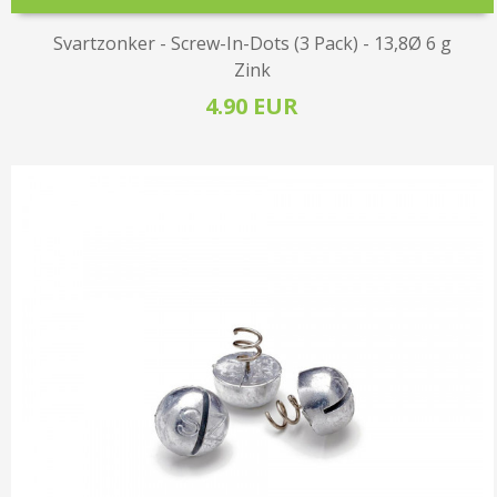
Svartzonker - Screw-In-Dots (3 Pack) - 13,8Ø 6 g
Zink
4.90 EUR